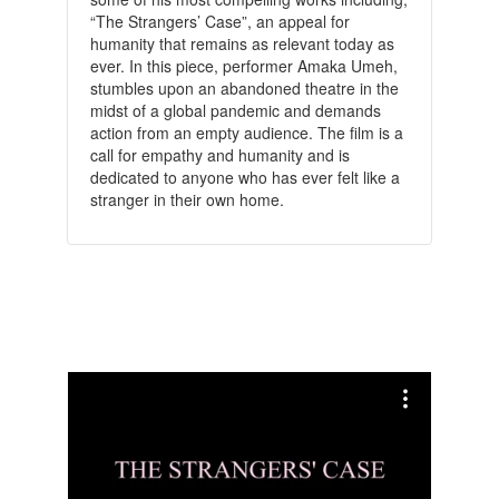
“The Strangers’ Case”, an appeal for
humanity that remains as relevant today as
ever. In this piece, performer Amaka Umeh,
stumbles upon an abandoned theatre in the
midst of a global pandemic and demands
action from an empty audience. The film is a
call for empathy and humanity and is
dedicated to anyone who has ever felt like a
stranger in their own home.