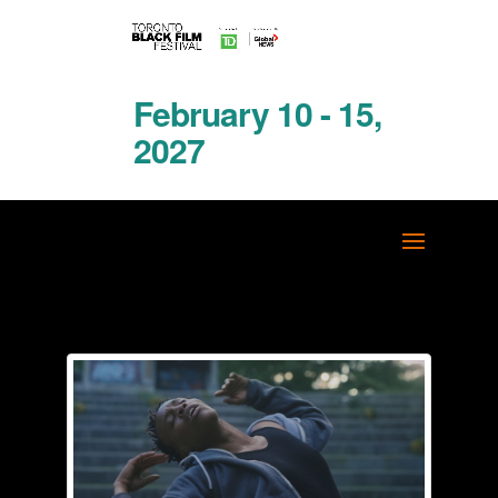
February 10 - 15,
2027