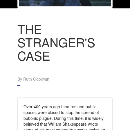
THE
STRANGER'S
CASE
By Ruth Goodwin
Over 400 years ago theatres and public
spaces were closed to stop the spread of
bubonic plague. During this time, it is widely
believed that William Shakespeare wrote
some of his most compelling works including,