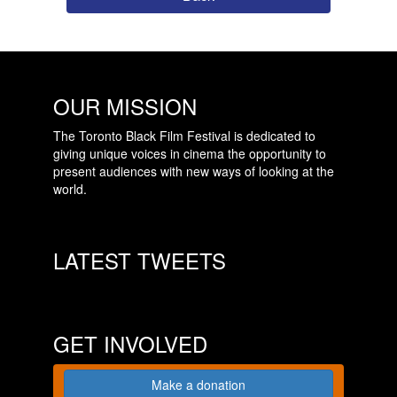
OUR MISSION
The Toronto Black Film Festival is dedicated to
giving unique voices in cinema the opportunity to
present audiences with new ways of looking at the
world.
LATEST TWEETS
GET INVOLVED
Make a donation