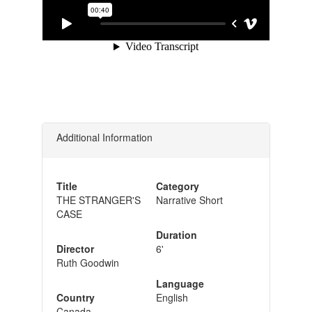
Additional Information
Title
Category
THE STRANGER'S
Narrative Short
CASE
Duration
Director
6'
Ruth Goodwin
Language
Country
English
Canada