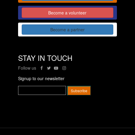
Become a volunteer
Become a partner
STAY IN TOUCH
Follow us
Signup to our newsletter