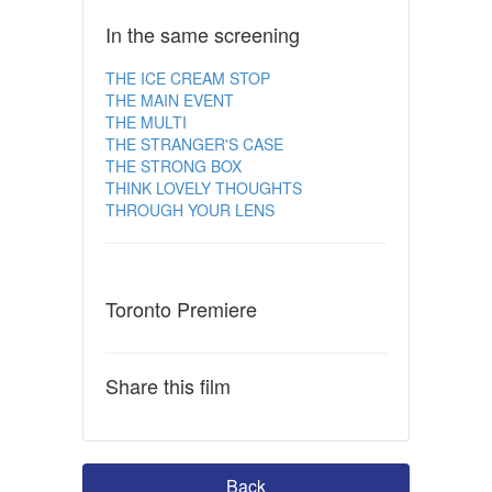
In the same screening
THE ICE CREAM STOP
THE MAIN EVENT
THE MULTI
THE STRANGER'S CASE
THE STRONG BOX
THINK LOVELY THOUGHTS
THROUGH YOUR LENS
Toronto Premiere
Share this film
Back