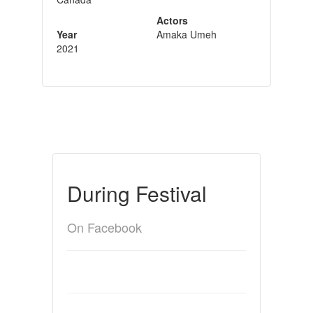
Actors
Year
Amaka Umeh
2021
During Festival
On Facebook