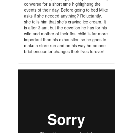
converse for a short time highlighting the
events of their day. Before going to bed Mike
asks if she needed anything? Reluctantly,
she tells him that she's craving ice cream. It
is after 3 am, but the devotion he has for his
wife and mother of their first child is far more
important than his exhaustion so he goes to
make a store run and on his way home one
brief encounter changes their lives forever!