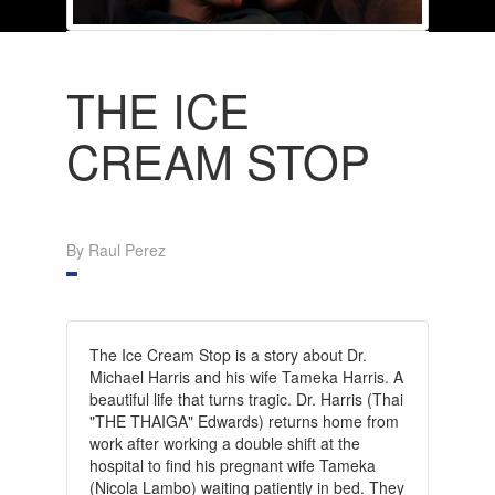
THE ICE
CREAM STOP
By Raul Perez
The Ice Cream Stop is a story about Dr.
Michael Harris and his wife Tameka Harris. A
beautiful life that turns tragic. Dr. Harris (Thai
"THE THAIGA" Edwards) returns home from
work after working a double shift at the
hospital to find his pregnant wife Tameka
(Nicola Lambo) waiting patiently in bed. They