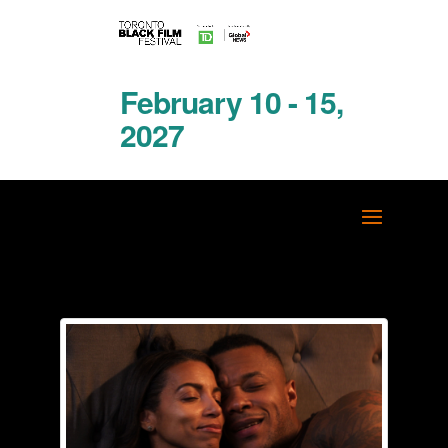
February 10 - 15,
2027