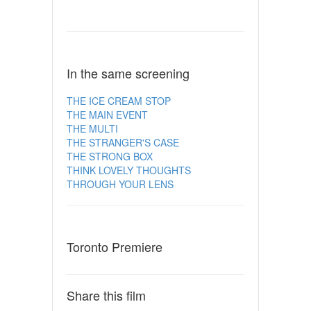
In the same screening
THE ICE CREAM STOP
THE MAIN EVENT
THE MULTI
THE STRANGER'S CASE
THE STRONG BOX
THINK LOVELY THOUGHTS
THROUGH YOUR LENS
Toronto Premiere
Share this film