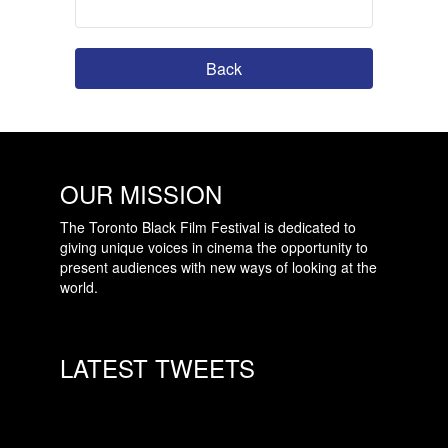
Back
OUR MISSION
The Toronto Black Film Festival is dedicated to
giving unique voices in cinema the opportunity to
present audiences with new ways of looking at the
world.
LATEST TWEETS