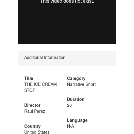
Additional Information
Title
Category
THE ICE CREAM
Narrative Short
STOP
Duration
Director
26'
Raul Perez
Language
Country
N/A
United States