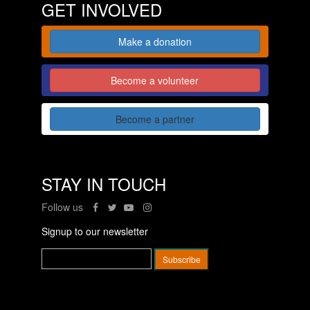
GET INVOLVED
Make a donation
Become a volunteer
Become a partner
STAY IN TOUCH
Follow us
Signup to our newsletter