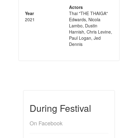
Actors
Year
Thai "THE THAIGA"
2021
Edwards, Nicola
Lambo, Dustin
Harnish, Chris Levine,
Paul Logan, Jed
Dennis
During Festival
On Facebook