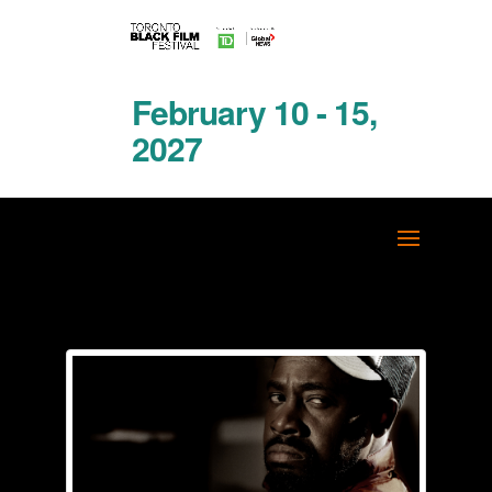
February 10 - 15,
2027