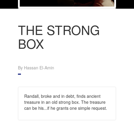
THE STRONG
BOX
By Hassan El-Amin
Randall, broke and in debt, finds ancient
treasure in an old strong box. The treasure
can be his...if he grants one simple request.