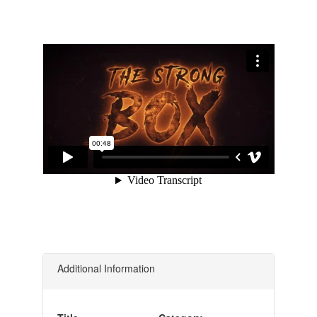
Additional Information