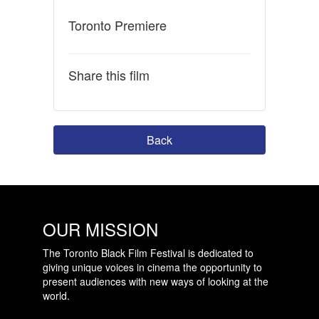
Toronto Premiere
Share this film
Back
OUR MISSION
The Toronto Black Film Festival is dedicated to
giving unique voices in cinema the opportunity to
present audiences with new ways of looking at the
world.