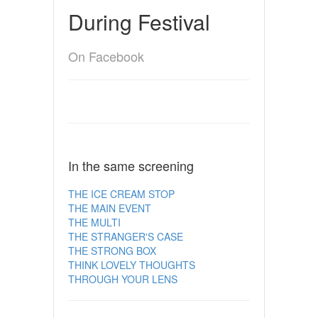
During Festival
On Facebook
In the same screening
THE ICE CREAM STOP
THE MAIN EVENT
THE MULTI
THE STRANGER'S CASE
THE STRONG BOX
THINK LOVELY THOUGHTS
THROUGH YOUR LENS