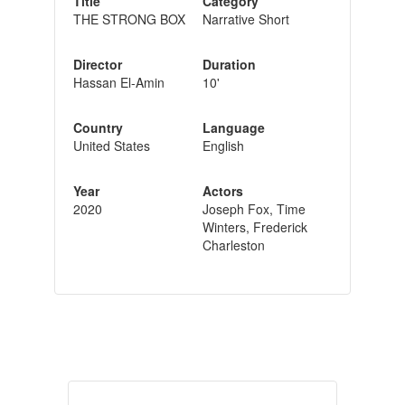
Title
Category
THE STRONG BOX
Narrative Short
Director
Duration
Hassan El-Amin
10'
Country
Language
United States
English
Year
Actors
2020
Joseph Fox, Time
Winters, Frederick
Charleston