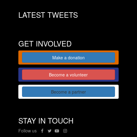
LATEST TWEETS
GET INVOLVED
Make a donation
Become a volunteer
Become a partner
STAY IN TOUCH
Follow us