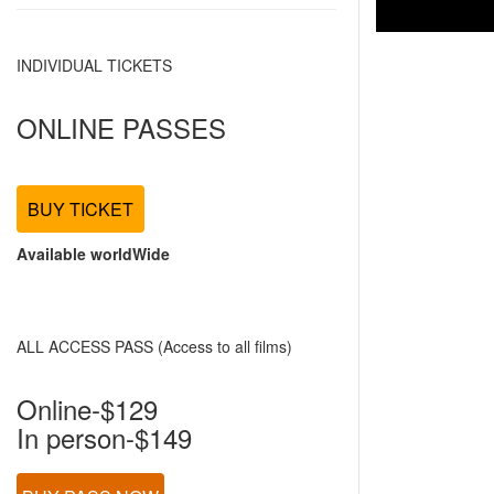
INDIVIDUAL TICKETS
ONLINE PASSES
BUY TICKET
Available worldWide
ALL ACCESS PASS (Access to all films)
Online-$129
In person-$149