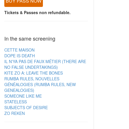
BUY PASS NOW
Tickets & Passes non refundable.
In the same screening
CETTE MAISON
DOPE IS DEATH
IL N'YA PAS DE FAUX MÉTIER (THERE ARE
NO FALSE UNDERTAKINGS)
KITE ZO A: LEAVE THE BONES
RUMBA RULES, NOUVELLES
GÉNÉALOGIES (RUMBA RULES, NEW
GENEALOGIES)
SOMEONE LIKE ME
STATELESS
SUBJECTS OF DESIRE
ZO REKEN