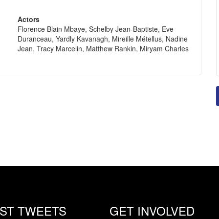
Actors
Florence Blain Mbaye, Schelby Jean-Baptiste, Eve
Duranceau, Yardly Kavanagh, Mireille Métellus, Nadine
Jean, Tracy Marcelin, Matthew Rankin, Miryam Charles
EST TWEETS
GET INVOLVED