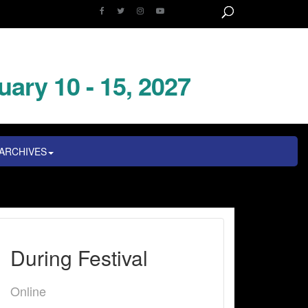
uary 10 - 15, 2027
ARCHIVES
During Festival
Online