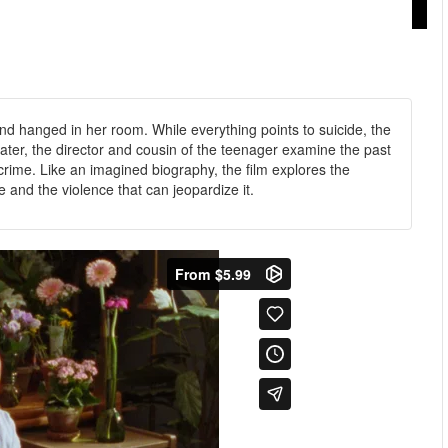
und hanged in her room. While everything points to suicide, the
ater, the director and cousin of the teenager examine the past
rime. Like an imagined biography, the film explores the
e and the violence that can jeopardize it.