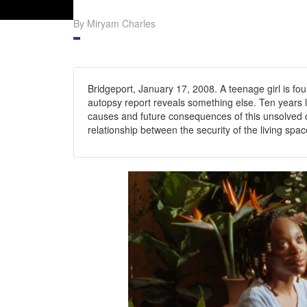
By Miryam Charles
Bridgeport, January 17, 2008. A teenage girl is fo
autopsy report reveals something else. Ten years l
causes and future consequences of this unsolved c
relationship between the security of the living spac