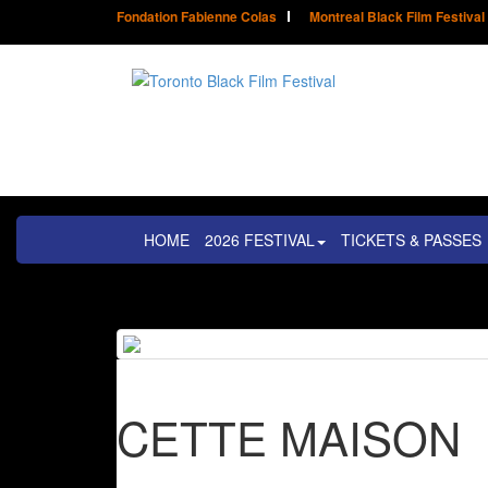
Fondation Fabienne Colas
Montreal Black Film Festival
HOME
2026 FESTIVAL
TICKETS & PASSES
CETTE MAISON