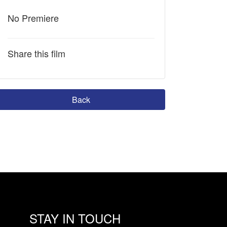
No Premiere
Share this film
Back
STAY IN TOUCH