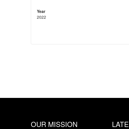
Year
2022
OUR MISSION
LAT