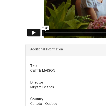
Additional Information
Title
CETTE MAISON
Director
Miryam Charles
Country
Canada - Quebec