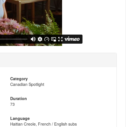
Category
Canadian Spotlight
Duration
73
Language
Haitian Creole, French / English subs