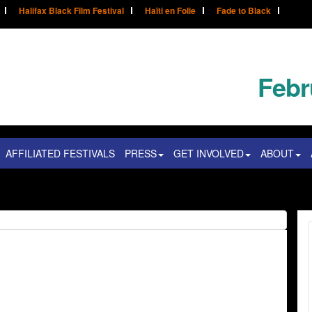
Halifax Black Film Festival
Haïti en Folie
Fade to Black
Febr
AFFILIATED FESTIVALS
PRESS
GET INVOLVED
ABOUT