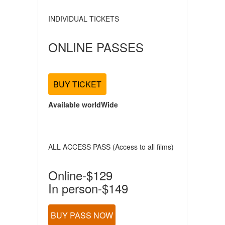
INDIVIDUAL TICKETS
ONLINE PASSES
BUY TICKET
Available worldWide
ALL ACCESS PASS (Access to all films)
Online-$129
In person-$149
BUY PASS NOW