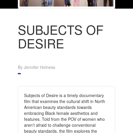
SUBJECTS OF
DESIRE
By Jennifer Holness
Subjects of Desire is a timely documentary
film that examines the cultural shift in North
American beauty standards towards
embracing Black female aesthetics and
features. Told from the POV of women who
aren’t afraid to challenge conventional
beauty standards, the film explores the