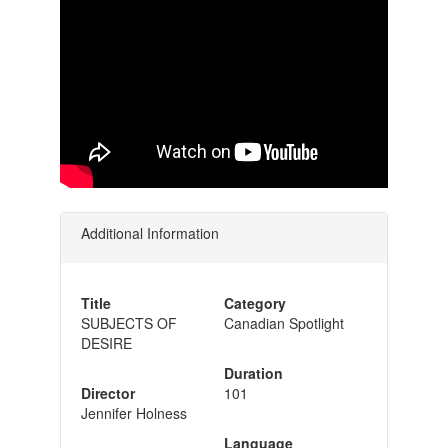
Additional Information
Title
Category
SUBJECTS OF
Canadian Spotlight
DESIRE
Duration
Director
101
Jennifer Holness
Language