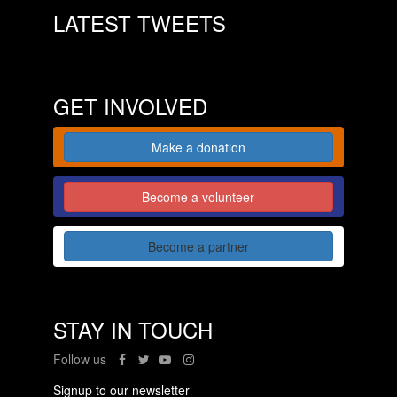
LATEST TWEETS
GET INVOLVED
Make a donation
Become a volunteer
Become a partner
STAY IN TOUCH
Follow us
Signup to our newsletter