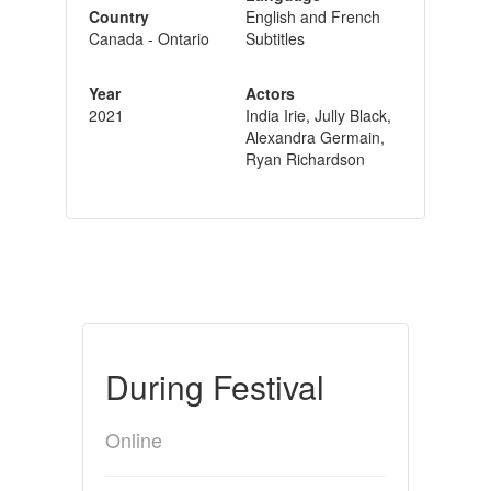
Country
English and French
Canada - Ontario
Subtitles
Year
Actors
2021
India Irie, Jully Black,
Alexandra Germain,
Ryan Richardson
During Festival
Online