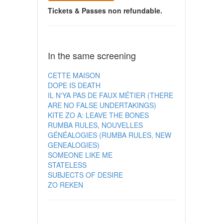
Tickets & Passes non refundable.
In the same screening
CETTE MAISON
DOPE IS DEATH
IL N'YA PAS DE FAUX MÉTIER (THERE
ARE NO FALSE UNDERTAKINGS)
KITE ZO A: LEAVE THE BONES
RUMBA RULES, NOUVELLES
GÉNÉALOGIES (RUMBA RULES, NEW
GENEALOGIES)
SOMEONE LIKE ME
STATELESS
SUBJECTS OF DESIRE
ZO REKEN