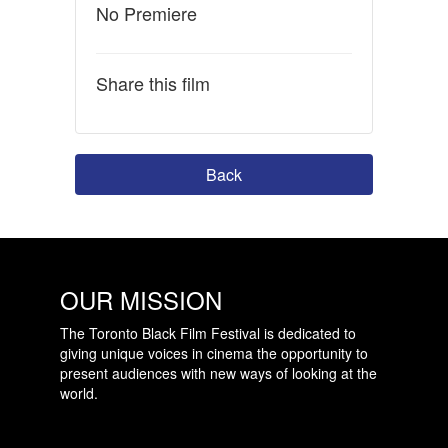
No Premiere
Share this film
Back
OUR MISSION
The Toronto Black Film Festival is dedicated to
giving unique voices in cinema the opportunity to
present audiences with new ways of looking at the
world.