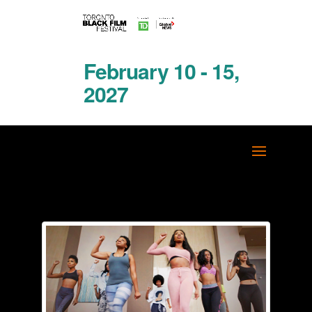
February 10 - 15,
2027