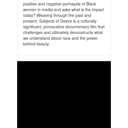
positive and negative portrayals of Black
women in media and asks what is the impact
today? Weaving through the past and
present, Subjects of Desire is a culturally
significant, provocative documentary film that
challenges and ultimately deconstructs what
we understand about race and the power
behind beauty.