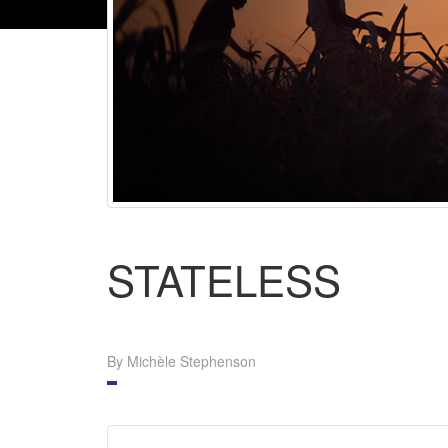
STATELESS
By Michèle Stephenson