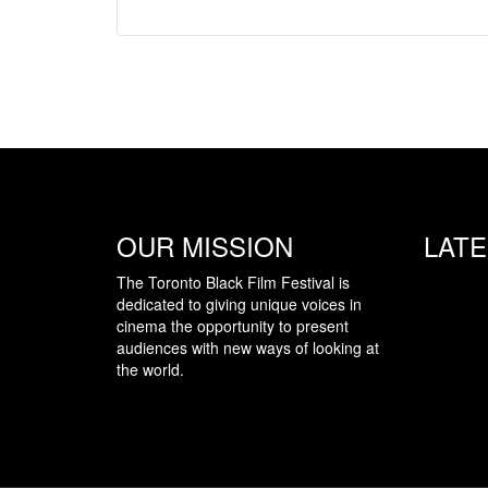
OUR MISSION
LAT
The Toronto Black Film Festival is
dedicated to giving unique voices in
cinema the opportunity to present
audiences with new ways of looking at
the world.