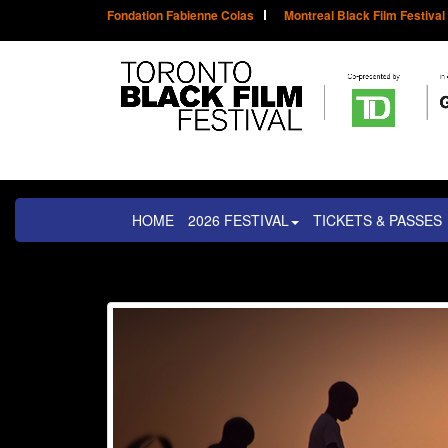
Fondation Fabienne Colas
Montreal Black Film Festival
HOME
2026 FESTIVAL
TICKETS & PASSES