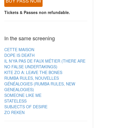
BUY PASS NOW
Tickets & Passes non refundable.
In the same screening
CETTE MAISON
DOPE IS DEATH
IL N'YA PAS DE FAUX MÉTIER (THERE ARE
NO FALSE UNDERTAKINGS)
KITE ZO A: LEAVE THE BONES
RUMBA RULES, NOUVELLES
GÉNÉALOGIES (RUMBA RULES, NEW
GENEALOGIES)
SOMEONE LIKE ME
STATELESS
SUBJECTS OF DESIRE
ZO REKEN