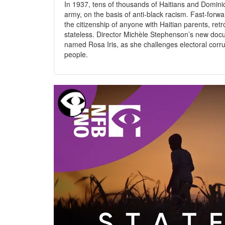
In 1937, tens of thousands of Haitians and Domin
army, on the basis of anti-black racism. Fast-for
the citizenship of anyone with Haitian parents, re
stateless. Director Michèle Stephenson’s new doc
named Rosa Iris, as she challenges electoral corrupti
people.