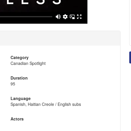
Category
Canadian Spotlight
Duration
95
Language
Spanish, Haitian Creole / English subs
Actors