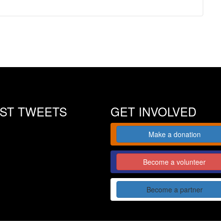
EST TWEETS
GET INVOLVED
Make a donation
Become a volunteer
Become a partner