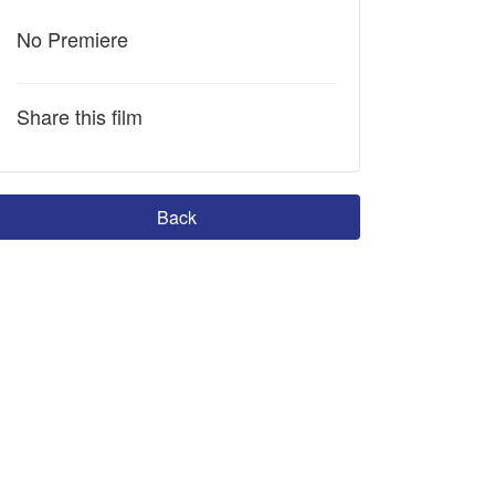
No Premiere
Share this film
Back