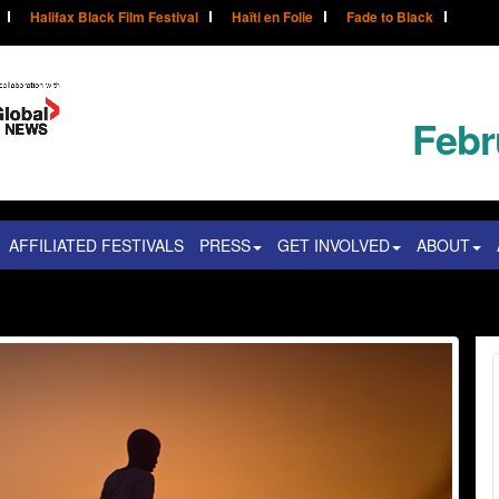
Halifax Black Film Festival
Haïti en Folie
Fade to Black
Febr
AFFILIATED FESTIVALS
PRESS
GET INVOLVED
ABOUT