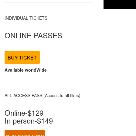
INDIVIDUAL TICKETS
ONLINE PASSES
BUY TICKET
Available worldWide
ALL ACCESS PASS (Access to all films)
Online-$129
In person-$149