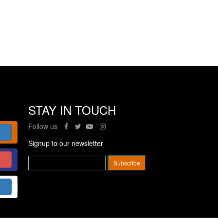
STAY IN TOUCH
Follow us
Signup to our newsletter