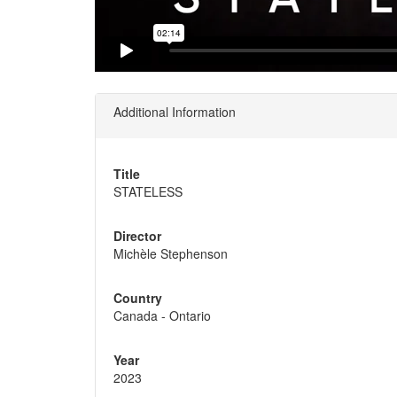
Additional Information
Title
STATELESS
Director
Michèle Stephenson
Country
Canada - Ontario
Year
2023