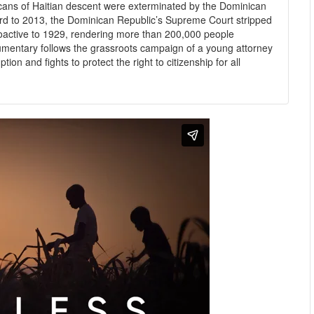
icans of Haitian descent were exterminated by the Dominican
ward to 2013, the Dominican Republic’s Supreme Court stripped
troactive to 1929, rendering more than 200,000 people
umentary follows the grassroots campaign of a young attorney
on and fights to protect the right to citizenship for all