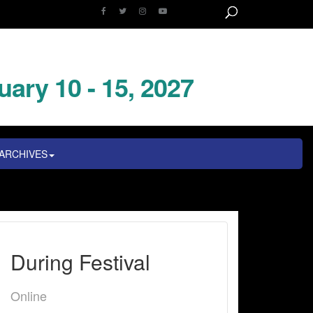
uary 10 - 15, 2027
ARCHIVES
During Festival
Online