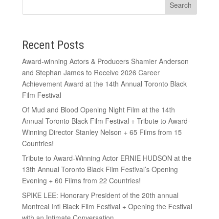
Recent Posts
Award-winning Actors & Producers Shamier Anderson
and Stephan James to Receive 2026 Career
Achievement Award at the 14th Annual Toronto Black
Film Festival
Of Mud and Blood Opening Night Film at the 14th
Annual Toronto Black Film Festival + Tribute to Award-
Winning Director Stanley Nelson + 65 Films from 15
Countries!
Tribute to Award-Winning Actor ERNIE HUDSON at the
13th Annual Toronto Black Film Festival’s Opening
Evening + 60 Films from 22 Countries!
SPIKE LEE: Honorary President of the 20th annual
Montreal Intl Black Film Festival + Opening the Festival
with an Intimate Conversation