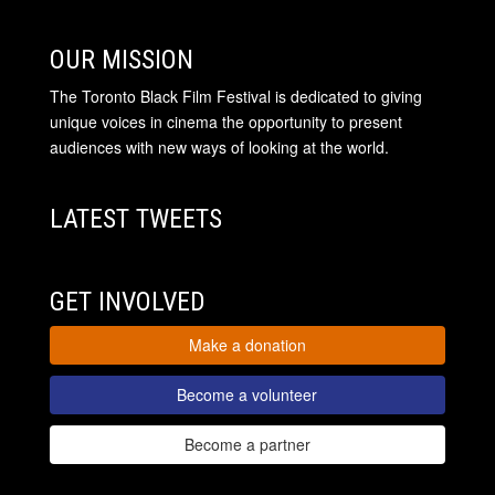
OUR MISSION
The Toronto Black Film Festival is dedicated to giving
unique voices in cinema the opportunity to present
audiences with new ways of looking at the world.
LATEST TWEETS
GET INVOLVED
Make a donation
Become a volunteer
Become a partner