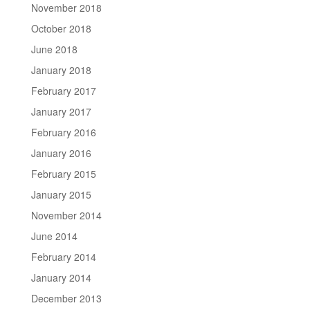
November 2018
October 2018
June 2018
January 2018
February 2017
January 2017
February 2016
January 2016
February 2015
January 2015
November 2014
June 2014
February 2014
January 2014
December 2013