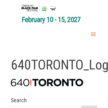
February 10 - 15, 2027
640TORONTO_Log
Search