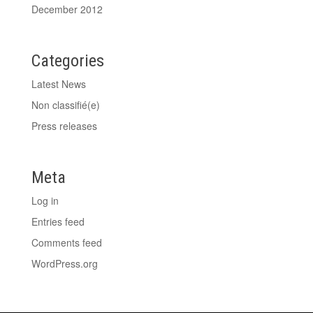
December 2012
Categories
Latest News
Non classifié(e)
Press releases
Meta
Log in
Entries feed
Comments feed
WordPress.org