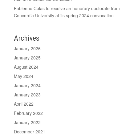
Fabienne Colas to receive an honorary doctorate from
Concordia University at its spring 2024 convocation
Archives
January 2026
January 2025
August 2024
May 2024
January 2024
January 2023
April 2022
February 2022
January 2022
December 2021