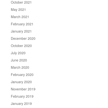
October 2021
May 2021
March 2021
February 2021
January 2021
December 2020
October 2020
July 2020
June 2020
March 2020
February 2020
January 2020
November 2019
February 2019
January 2019