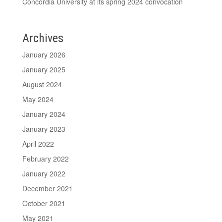
Concordia University at its spring 2024 convocation
Archives
January 2026
January 2025
August 2024
May 2024
January 2024
January 2023
April 2022
February 2022
January 2022
December 2021
October 2021
May 2021