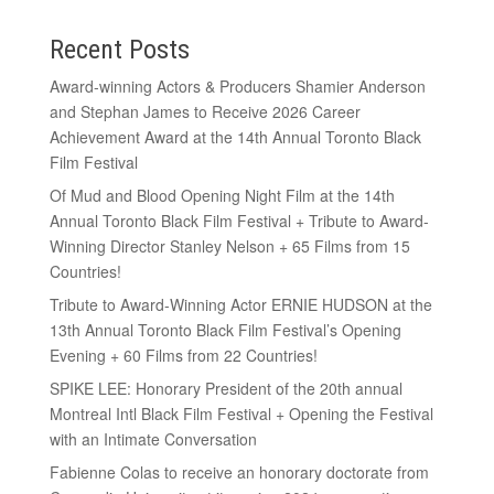
Recent Posts
Award-winning Actors & Producers Shamier Anderson
and Stephan James to Receive 2026 Career
Achievement Award at the 14th Annual Toronto Black
Film Festival
Of Mud and Blood Opening Night Film at the 14th
Annual Toronto Black Film Festival + Tribute to Award-
Winning Director Stanley Nelson + 65 Films from 15
Countries!
Tribute to Award-Winning Actor ERNIE HUDSON at the
13th Annual Toronto Black Film Festival’s Opening
Evening + 60 Films from 22 Countries!
SPIKE LEE: Honorary President of the 20th annual
Montreal Intl Black Film Festival + Opening the Festival
with an Intimate Conversation
Fabienne Colas to receive an honorary doctorate from