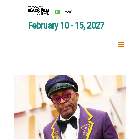
February 10 - 15, 2027