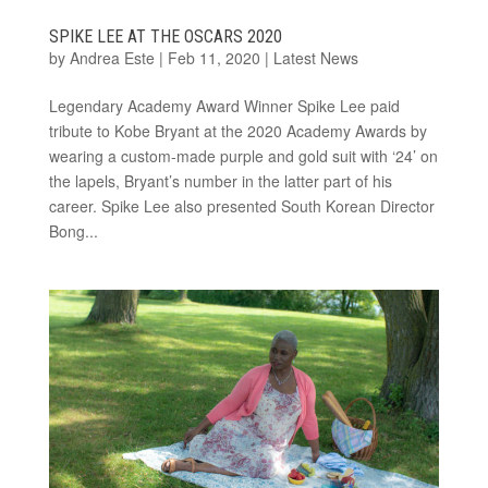
SPIKE LEE AT THE OSCARS 2020
by
Andrea Este
|
Feb 11, 2020
|
Latest News
Legendary Academy Award Winner Spike Lee paid
tribute to Kobe Bryant at the 2020 Academy Awards by
wearing a custom-made purple and gold suit with ‘24’ on
the lapels, Bryant’s number in the latter part of his
career. Spike Lee also presented South Korean Director
Bong...