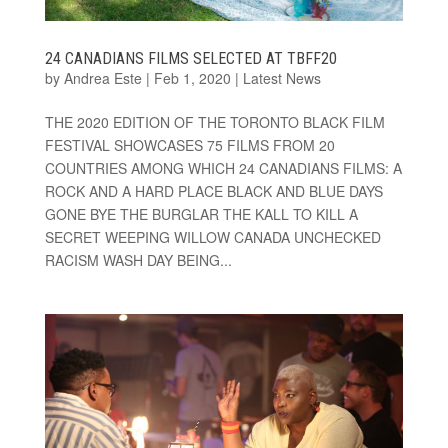
24 CANADIANS FILMS SELECTED AT TBFF20
by
Andrea Este
|
Feb 1, 2020
|
Latest News
THE 2020 EDITION OF THE TORONTO BLACK FILM
FESTIVAL SHOWCASES 75 FILMS FROM 20
COUNTRIES AMONG WHICH 24 CANADIANS FILMS: A
ROCK AND A HARD PLACE BLACK AND BLUE DAYS
GONE BYE THE BURGLAR THE KALL TO KILL A
SECRET WEEPING WILLOW CANADA UNCHECKED
RACISM WASH DAY BEING...