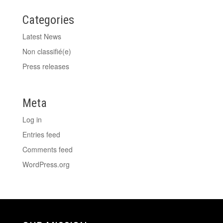
Categories
Latest News
Non classifié(e)
Press releases
Meta
Log in
Entries feed
Comments feed
WordPress.org