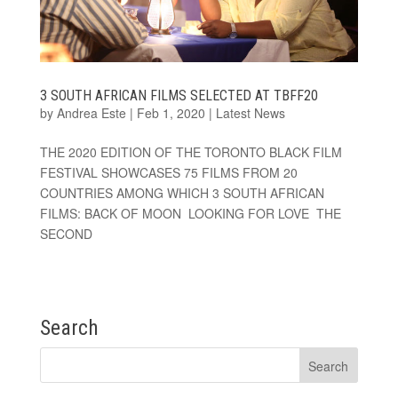
3 SOUTH AFRICAN FILMS SELECTED AT TBFF20
by
Andrea Este
|
Feb 1, 2020
|
Latest News
THE 2020 EDITION OF THE TORONTO BLACK FILM
FESTIVAL SHOWCASES 75 FILMS FROM 20
COUNTRIES AMONG WHICH 3 SOUTH AFRICAN
FILMS: BACK OF MOON LOOKING FOR LOVE THE
SECOND
Search