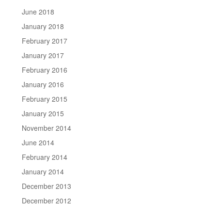
June 2018
January 2018
February 2017
January 2017
February 2016
January 2016
February 2015
January 2015
November 2014
June 2014
February 2014
January 2014
December 2013
December 2012