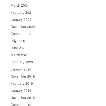
March 2021
February 2021
January 2021
December 2020
October 2020
July 2020
June 2020
March 2020
February 2020
January 2020
November 2019
February 2019
January 2019
November 2018
October 2018