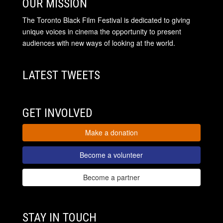
OUR MISSION
The Toronto Black Film Festival is dedicated to giving
unique voices in cinema the opportunity to present
audiences with new ways of looking at the world.
LATEST TWEETS
GET INVOLVED
Make a donation
Become a volunteer
Become a partner
STAY IN TOUCH