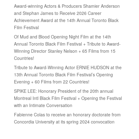
Award-winning Actors & Producers Shamier Anderson
and Stephan James to Receive 2026 Career
Achievement Award at the 14th Annual Toronto Black
Film Festival
Of Mud and Blood Opening Night Film at the 14th
Annual Toronto Black Film Festival + Tribute to Award-
Winning Director Stanley Nelson + 65 Films from 15
Countries!
Tribute to Award-Winning Actor ERNIE HUDSON at the
13th Annual Toronto Black Film Festival’s Opening
Evening + 60 Films from 22 Countries!
SPIKE LEE: Honorary President of the 20th annual
Montreal Intl Black Film Festival + Opening the Festival
with an Intimate Conversation
Fabienne Colas to receive an honorary doctorate from
Concordia University at its spring 2024 convocation