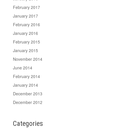
February 2017
January 2017
February 2016
January 2016
February 2015
January 2015
November 2014
June 2014
February 2014
January 2014
December 2013
December 2012
Categories