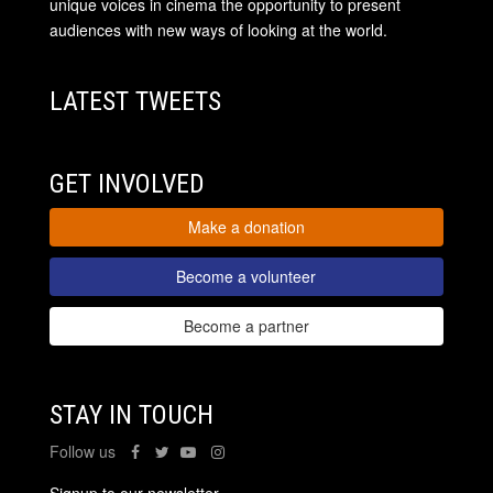
unique voices in cinema the opportunity to present
audiences with new ways of looking at the world.
LATEST TWEETS
GET INVOLVED
Make a donation
Become a volunteer
Become a partner
STAY IN TOUCH
Follow us