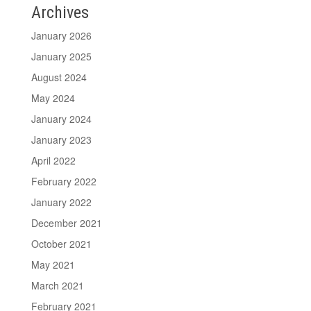
Archives
January 2026
January 2025
August 2024
May 2024
January 2024
January 2023
April 2022
February 2022
January 2022
December 2021
October 2021
May 2021
March 2021
February 2021