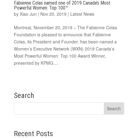
Fabienne Colas named one of 2019 Canada’s Most
Powerful Women: Top 100™
by
Xiao Jun
|
Nov 20, 2019
|
Latest News
Montreal, November 20, 2019 – The Fabienne Colas
Foundation is pleased to announce that Fabienne
Colas, its President and Founder, has been named a
Women’s Executive Network (WXN) 2019 Canada’s
Most Powerful Women: Top 100 Award Winner,
presented by KPMG....
Search
Recent Posts