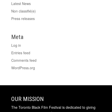
Latest News
Non classifié(e)
Press releases
Meta
Log in
Entries feed
Comments feed
WordPress.org
OUR MISSION
The Toronto Black Film Festival is dedicated to giving