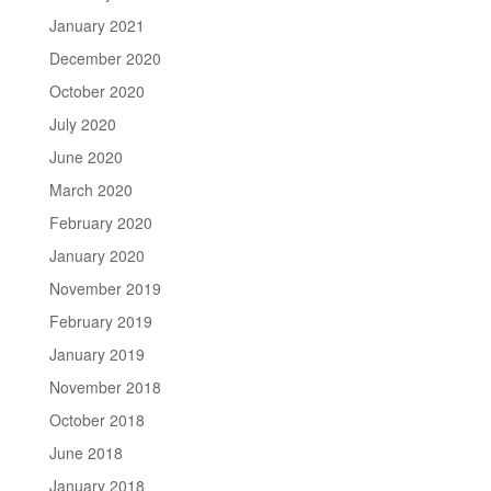
January 2021
December 2020
October 2020
July 2020
June 2020
March 2020
February 2020
January 2020
November 2019
February 2019
January 2019
November 2018
October 2018
June 2018
January 2018