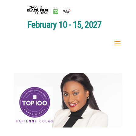
February 10 - 15, 2027