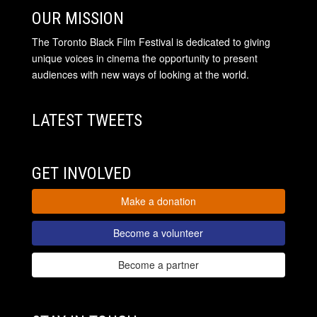
OUR MISSION
The Toronto Black Film Festival is dedicated to giving
unique voices in cinema the opportunity to present
audiences with new ways of looking at the world.
LATEST TWEETS
GET INVOLVED
Make a donation
Become a volunteer
Become a partner