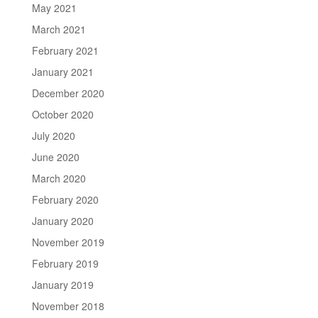
May 2021
March 2021
February 2021
January 2021
December 2020
October 2020
July 2020
June 2020
March 2020
February 2020
January 2020
November 2019
February 2019
January 2019
November 2018