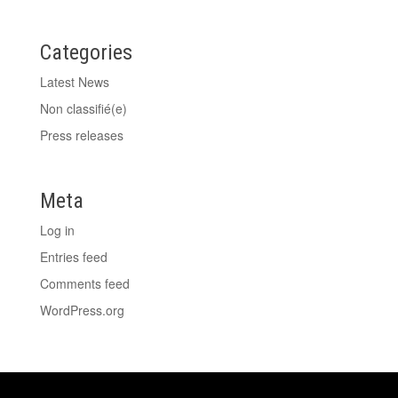
Categories
Latest News
Non classifié(e)
Press releases
Meta
Log in
Entries feed
Comments feed
WordPress.org