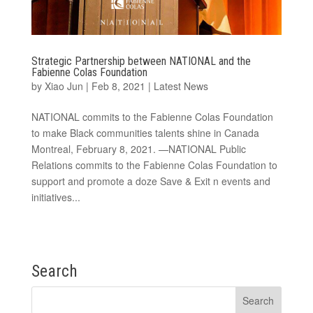
Strategic Partnership between NATIONAL and the
Fabienne Colas Foundation
by
Xiao Jun
|
Feb 8, 2021
|
Latest News
NATIONAL commits to the Fabienne Colas Foundation
to make Black communities talents shine in Canada
Montreal, February 8, 2021. —NATIONAL Public
Relations commits to the Fabienne Colas Foundation to
support and promote a doze Save & Exit n events and
initiatives...
Search