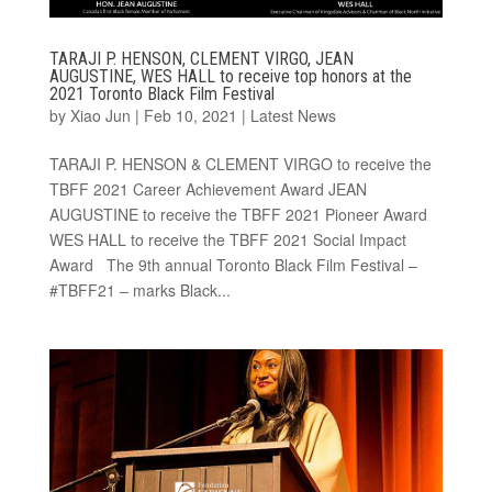
TARAJI P. HENSON, CLEMENT VIRGO, JEAN
AUGUSTINE, WES HALL to receive top honors at the
2021 Toronto Black Film Festival
by
Xiao Jun
|
Feb 10, 2021
|
Latest News
TARAJI P. HENSON & CLEMENT VIRGO to receive the
TBFF 2021 Career Achievement Award JEAN
AUGUSTINE to receive the TBFF 2021 Pioneer Award
WES HALL to receive the TBFF 2021 Social Impact
Award The 9th annual Toronto Black Film Festival –
#TBFF21 – marks Black...