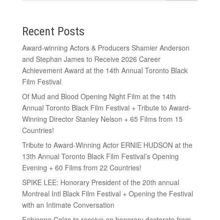
Recent Posts
Award-winning Actors & Producers Shamier Anderson
and Stephan James to Receive 2026 Career
Achievement Award at the 14th Annual Toronto Black
Film Festival
Of Mud and Blood Opening Night Film at the 14th
Annual Toronto Black Film Festival + Tribute to Award-
Winning Director Stanley Nelson + 65 Films from 15
Countries!
Tribute to Award-Winning Actor ERNIE HUDSON at the
13th Annual Toronto Black Film Festival’s Opening
Evening + 60 Films from 22 Countries!
SPIKE LEE: Honorary President of the 20th annual
Montreal Intl Black Film Festival + Opening the Festival
with an Intimate Conversation
Fabienne Colas to receive an honorary doctorate from