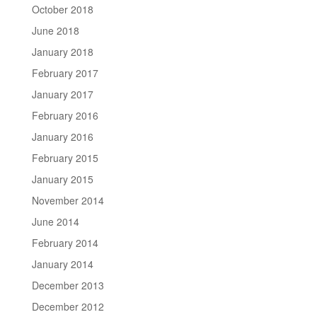
October 2018
June 2018
January 2018
February 2017
January 2017
February 2016
January 2016
February 2015
January 2015
November 2014
June 2014
February 2014
January 2014
December 2013
December 2012