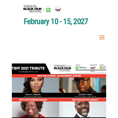
February 10 - 15, 2027