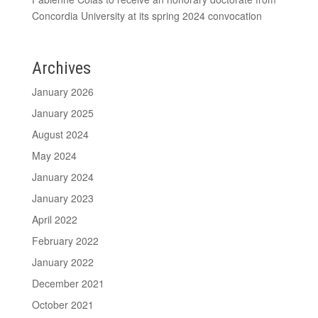
Concordia University at its spring 2024 convocation
Archives
January 2026
January 2025
August 2024
May 2024
January 2024
January 2023
April 2022
February 2022
January 2022
December 2021
October 2021