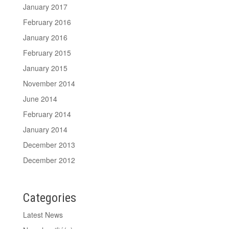
January 2017
February 2016
January 2016
February 2015
January 2015
November 2014
June 2014
February 2014
January 2014
December 2013
December 2012
Categories
Latest News