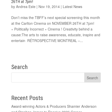
26TH at 7pm!
by
Andrea Este
|
Nov 19, 2014
|
Latest News
Don’t miss the TBFF’s next special screening this month
at the Carlton Cinema on NOVEMBER 26TH at 7pm!
« Politically Incorrect » Cinema ! Creativity behind a
cause:The arts to raise awareness, educate, inspire and
entertain RÉTROSPECTIVE MONTREAL –...
Search
Recent Posts
Award-winning Actors & Producers Shamier Anderson
and Stephan James to Receive 2026 Career