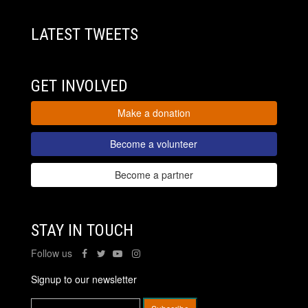
LATEST TWEETS
GET INVOLVED
Make a donation
Become a volunteer
Become a partner
STAY IN TOUCH
Follow us
Signup to our newsletter