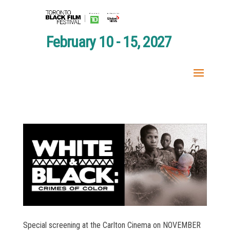
February 10 - 15, 2027
Special screening at the Carlton Cinema on NOVEMBER