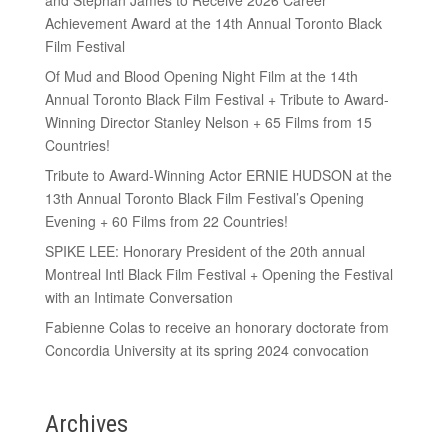
Achievement Award at the 14th Annual Toronto Black
Film Festival
Of Mud and Blood Opening Night Film at the 14th
Annual Toronto Black Film Festival + Tribute to Award-
Winning Director Stanley Nelson + 65 Films from 15
Countries!
Tribute to Award-Winning Actor ERNIE HUDSON at the
13th Annual Toronto Black Film Festival’s Opening
Evening + 60 Films from 22 Countries!
SPIKE LEE: Honorary President of the 20th annual
Montreal Intl Black Film Festival + Opening the Festival
with an Intimate Conversation
Fabienne Colas to receive an honorary doctorate from
Concordia University at its spring 2024 convocation
Archives