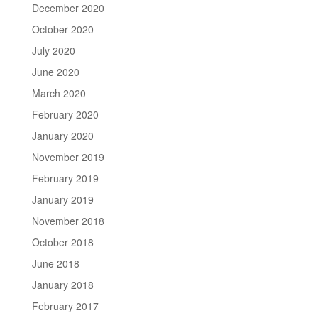
December 2020
October 2020
July 2020
June 2020
March 2020
February 2020
January 2020
November 2019
February 2019
January 2019
November 2018
October 2018
June 2018
January 2018
February 2017