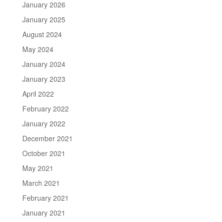
January 2026
January 2025
August 2024
May 2024
January 2024
January 2023
April 2022
February 2022
January 2022
December 2021
October 2021
May 2021
March 2021
February 2021
January 2021