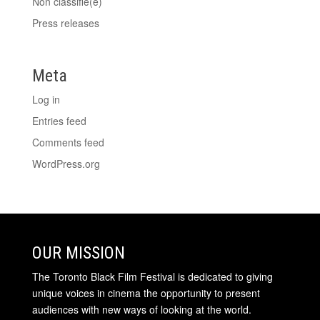
Non classifié(e)
Press releases
Meta
Log in
Entries feed
Comments feed
WordPress.org
OUR MISSION
The Toronto Black Film Festival is dedicated to giving
unique voices in cinema the opportunity to present
audiences with new ways of looking at the world.