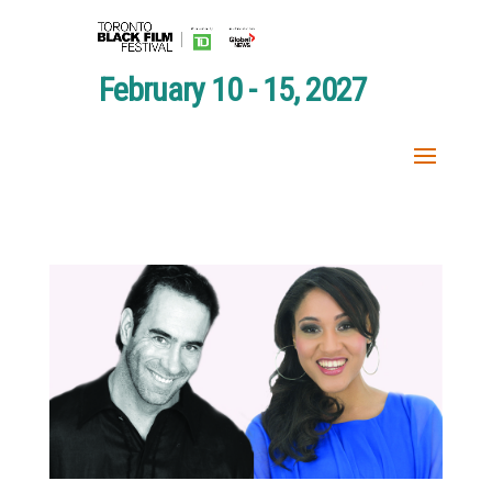
February 10 - 15, 2027