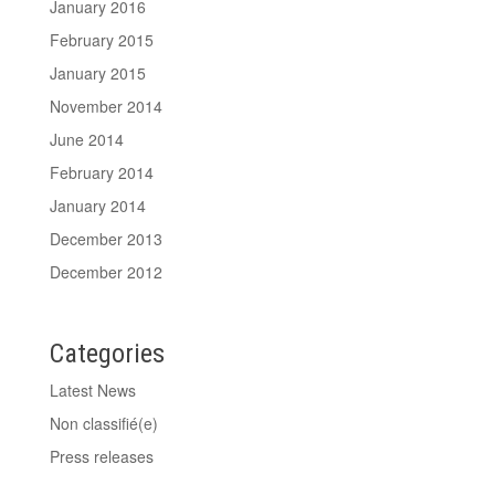
January 2016
February 2015
January 2015
November 2014
June 2014
February 2014
January 2014
December 2013
December 2012
Categories
Latest News
Non classifié(e)
Press releases