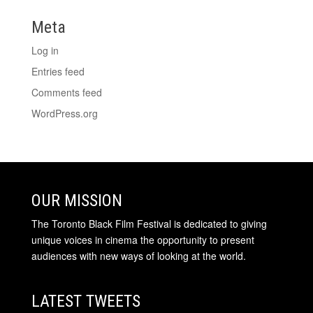
Meta
Log in
Entries feed
Comments feed
WordPress.org
OUR MISSION
The Toronto Black Film Festival is dedicated to giving
unique voices in cinema the opportunity to present
audiences with new ways of looking at the world.
LATEST TWEETS