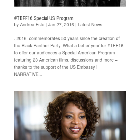
#TBFF16 Special US Program
by
Andrea Este
|
Jan 27, 2016
|
Latest News
. 2016 commemorates 50 years since the creation of
the Black Panther Party. What a better year for #TFF16
to offer our audiences a Special American Program
featuring 23 American films, discussions and more –
thanks to the support of the US Embassy !
NARRATIVE...