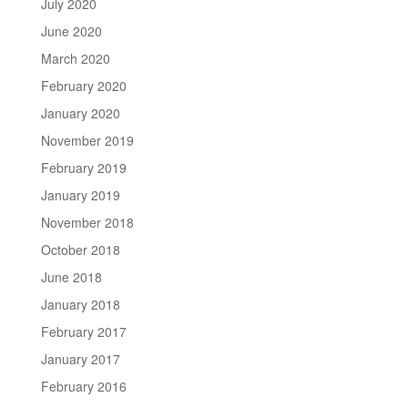
July 2020
June 2020
March 2020
February 2020
January 2020
November 2019
February 2019
January 2019
November 2018
October 2018
June 2018
January 2018
February 2017
January 2017
February 2016