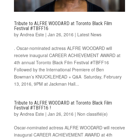
Tribute to ALFRE WOODARD at Toronto Black Film
Festival #TBFF16
by
Andrea Este
|
Jan 26, 2016
|
Latest News
. Oscar-nominated actress ALFRE WOODARD will
receive inaugural CAREER ACHIEVEMENT AWARD at
4th annual Toronto Black Film Festival #TBFF16
Followed by the International Premiere of Ben
Bowman’s KNUCKLEHEAD + Q&A Saturday, February
13, 2016, 9PM at Jackman Hall...
Tribute to ALFRE WOODARD at Toronto Black Film
Festival #TBFF16 !
by
Andrea Este
|
Jan 26, 2016
|
Non classifié(e)
Oscar-nominated actress ALFRE WOODARD will receive
inaugural CAREER ACHIEVEMENT AWARD at 4th