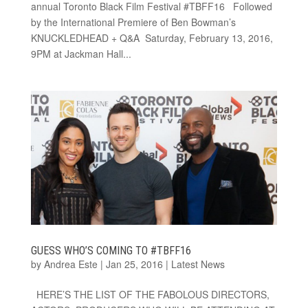
annual Toronto Black Film Festival #TBFF16 Followed
by the International Premiere of Ben Bowman’s
KNUCKLEDHEAD + Q&A Saturday, February 13, 2016,
9PM at Jackman Hall...
GUESS WHO’S COMING TO #TBFF16
by
Andrea Este
|
Jan 25, 2016
|
Latest News
HERE’S THE LIST OF THE FABOLOUS DIRECTORS,