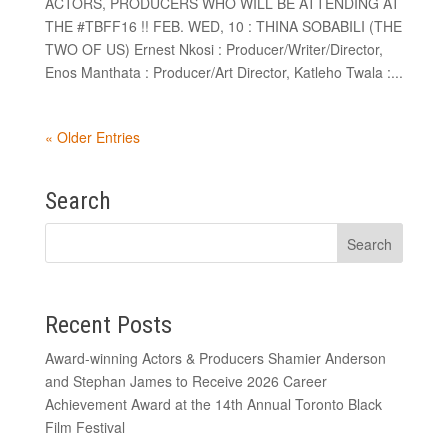
ACTORS, PRODUCERS WHO WILL BE ATTENDING AT
THE #TBFF16 !! FEB. WED, 10 : THINA SOBABILI (THE
TWO OF US) Ernest Nkosi : Producer/Writer/Director,
Enos Manthata : Producer/Art Director, Katleho Twala :...
« Older Entries
Search
Recent Posts
Award-winning Actors & Producers Shamier Anderson
and Stephan James to Receive 2026 Career
Achievement Award at the 14th Annual Toronto Black
Film Festival