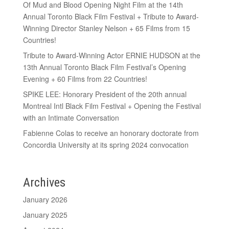
Of Mud and Blood Opening Night Film at the 14th
Annual Toronto Black Film Festival + Tribute to Award-
Winning Director Stanley Nelson + 65 Films from 15
Countries!
Tribute to Award-Winning Actor ERNIE HUDSON at the
13th Annual Toronto Black Film Festival’s Opening
Evening + 60 Films from 22 Countries!
SPIKE LEE: Honorary President of the 20th annual
Montreal Intl Black Film Festival + Opening the Festival
with an Intimate Conversation
Fabienne Colas to receive an honorary doctorate from
Concordia University at its spring 2024 convocation
Archives
January 2026
January 2025