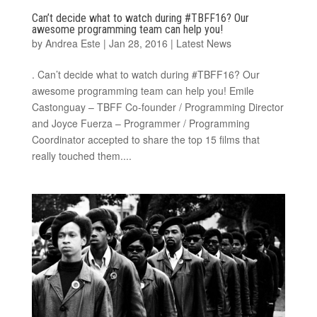
Can’t decide what to watch during #TBFF16? Our
awesome programming team can help you!
by
Andrea Este
|
Jan 28, 2016
|
Latest News
. Can’t decide what to watch during #TBFF16? Our
awesome programming team can help you! Emile
Castonguay – TBFF Co-founder / Programming Director
and Joyce Fuerza – Programmer / Programming
Coordinator accepted to share the top 15 films that
really touched them....