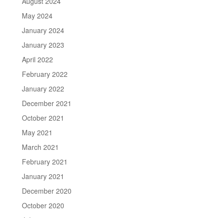
August 2024
May 2024
January 2024
January 2023
April 2022
February 2022
January 2022
December 2021
October 2021
May 2021
March 2021
February 2021
January 2021
December 2020
October 2020