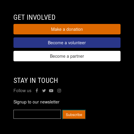
GET INVOLVED
Make a donation
Become a volunteer
Become a partner
STAY IN TOUCH
Follow us
Signup to our newsletter