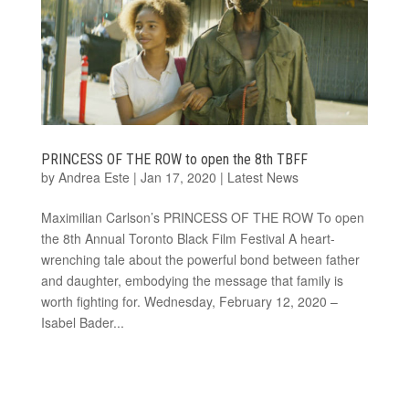
PRINCESS OF THE ROW to open the 8th TBFF
by
Andrea Este
|
Jan 17, 2020
|
Latest News
Maximilian Carlson’s PRINCESS OF THE ROW To open
the 8th Annual Toronto Black Film Festival A heart-
wrenching tale about the powerful bond between father
and daughter, embodying the message that family is
worth fighting for. Wednesday, February 12, 2020 –
Isabel Bader...