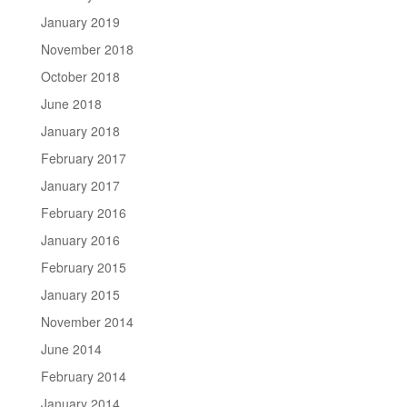
January 2019
November 2018
October 2018
June 2018
January 2018
February 2017
January 2017
February 2016
January 2016
February 2015
January 2015
November 2014
June 2014
February 2014
January 2014