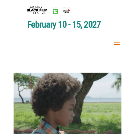
February 10 - 15, 2027