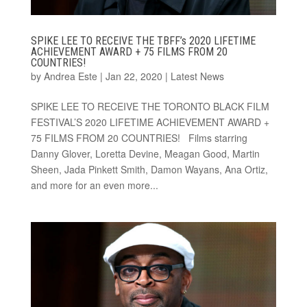
SPIKE LEE TO RECEIVE THE TBFF’s 2020 LIFETIME
ACHIEVEMENT AWARD + 75 FILMS FROM 20
COUNTRIES!
by
Andrea Este
|
Jan 22, 2020
|
Latest News
SPIKE LEE TO RECEIVE THE TORONTO BLACK FILM
FESTIVAL’S 2020 LIFETIME ACHIEVEMENT AWARD +
75 FILMS FROM 20 COUNTRIES! Films starring
Danny Glover, Loretta Devine, Meagan Good, Martin
Sheen, Jada Pinkett Smith, Damon Wayans, Ana Ortiz,
and more for an even more...