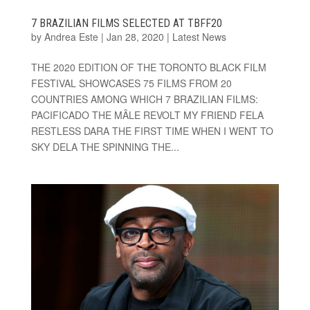
7 BRAZILIAN FILMS SELECTED AT TBFF20
by
Andrea Este
|
Jan 28, 2020
|
Latest News
THE 2020 EDITION OF THE TORONTO BLACK FILM
FESTIVAL SHOWCASES 75 FILMS FROM 20
COUNTRIES AMONG WHICH 7 BRAZILIAN FILMS:
PACIFICADO THE MÂLE REVOLT MY FRIEND FELA
RESTLESS DARA THE FIRST TIME WHEN I WENT TO
SKY DELA THE SPINNING THE...