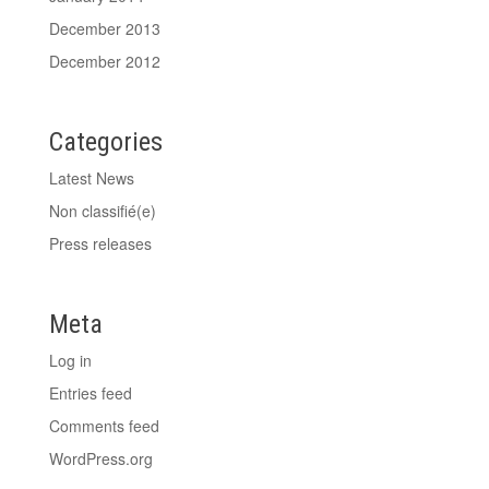
December 2013
December 2012
Categories
Latest News
Non classifié(e)
Press releases
Meta
Log in
Entries feed
Comments feed
WordPress.org