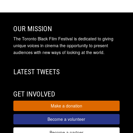
OUR MISSION
The Toronto Black Film Festival is dedicated to giving
unique voices in cinema the opportunity to present
audiences with new ways of looking at the world.
LATEST TWEETS
GET INVOLVED
Make a donation
Become a volunteer
Become a partner