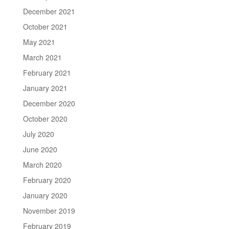
December 2021
October 2021
May 2021
March 2021
February 2021
January 2021
December 2020
October 2020
July 2020
June 2020
March 2020
February 2020
January 2020
November 2019
February 2019