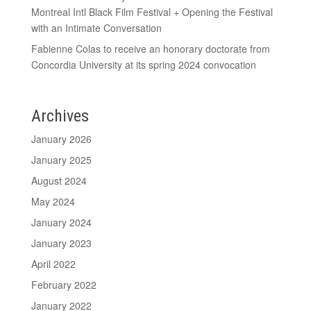
Montreal Intl Black Film Festival + Opening the Festival
with an Intimate Conversation
Fabienne Colas to receive an honorary doctorate from
Concordia University at its spring 2024 convocation
Archives
January 2026
January 2025
August 2024
May 2024
January 2024
January 2023
April 2022
February 2022
January 2022