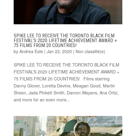
SPIKE LEE TO RECEIVE THE TORONTO BLACK FILM
FESTIVAL’S 2020 LIFETIME ACHIEVEMENT AWARD +
75 FILMS FROM 20 COUNTRIES!
by
Andrea Este
|
Jan 22, 2020
|
Non classifié(e)
SPIKE LEE TO RECEIVE THE TORONTO BLACK FILM
FESTIVAL’S 2020 LIFETIME ACHIEVEMENT AWARD +
75 FILMS FROM 20 COUNTRIES! Films starring
Danny Glover, Loretta Devine, Meagan Good, Martin
Sheen, Jada Pinkett Smith, Damon Wayans, Ana Ortiz,
and more for an even more...