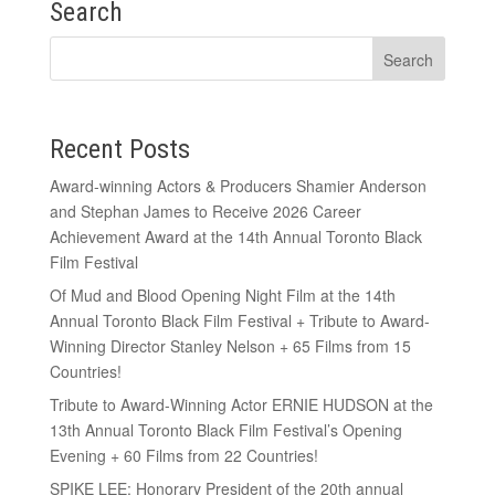
Search
Recent Posts
Award-winning Actors & Producers Shamier Anderson
and Stephan James to Receive 2026 Career
Achievement Award at the 14th Annual Toronto Black
Film Festival
Of Mud and Blood Opening Night Film at the 14th
Annual Toronto Black Film Festival + Tribute to Award-
Winning Director Stanley Nelson + 65 Films from 15
Countries!
Tribute to Award-Winning Actor ERNIE HUDSON at the
13th Annual Toronto Black Film Festival’s Opening
Evening + 60 Films from 22 Countries!
SPIKE LEE: Honorary President of the 20th annual