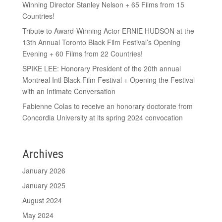
Winning Director Stanley Nelson + 65 Films from 15
Countries!
Tribute to Award-Winning Actor ERNIE HUDSON at the
13th Annual Toronto Black Film Festival’s Opening
Evening + 60 Films from 22 Countries!
SPIKE LEE: Honorary President of the 20th annual
Montreal Intl Black Film Festival + Opening the Festival
with an Intimate Conversation
Fabienne Colas to receive an honorary doctorate from
Concordia University at its spring 2024 convocation
Archives
January 2026
January 2025
August 2024
May 2024