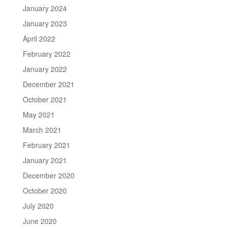
January 2024
January 2023
April 2022
February 2022
January 2022
December 2021
October 2021
May 2021
March 2021
February 2021
January 2021
December 2020
October 2020
July 2020
June 2020