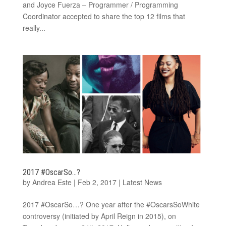
and Joyce Fuerza – Programmer / Programming
Coordinator accepted to share the top 12 films that
really...
2017 #OscarSo…?
by
Andrea Este
|
Feb 2, 2017
|
Latest News
2017 #OscarSo…? One year after the #OscarsSoWhite
controversy (initiated by April Reign in 2015), on