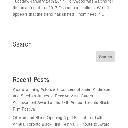
Tuesday, January 24th 2017, Hollywood was waiting for
the unveiling of the 2017 Oscars nominations. Well, it
appears that the trend has shifted – nominees in...
Search
Recent Posts
Award-winning Actors & Producers Shamier Anderson
and Stephan James to Receive 2026 Career
Achievement Award at the 14th Annual Toronto Black
Film Festival
Of Mud and Blood Opening Night Film at the 14th
Annual Toronto Black Film Festival + Tribute to Award-