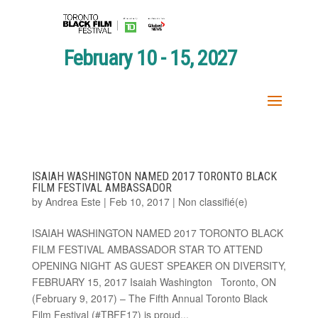
February 10 - 15, 2027
ISAIAH WASHINGTON NAMED 2017 TORONTO BLACK
FILM FESTIVAL AMBASSADOR
by
Andrea Este
|
Feb 10, 2017
|
Non classifié(e)
ISAIAH WASHINGTON NAMED 2017 TORONTO BLACK
FILM FESTIVAL AMBASSADOR STAR TO ATTEND
OPENING NIGHT AS GUEST SPEAKER ON DIVERSITY,
FEBRUARY 15, 2017 Isaiah Washington Toronto, ON
(February 9, 2017) – The Fifth Annual Toronto Black
Film Festival (#TBFF17) is proud...