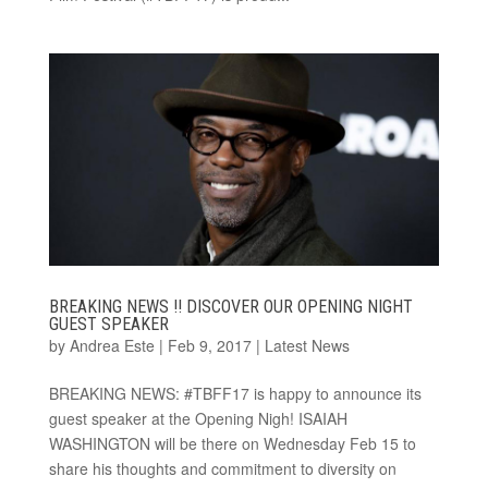
BREAKING NEWS !! DISCOVER OUR OPENING NIGHT
GUEST SPEAKER
by
Andrea Este
|
Feb 9, 2017
|
Latest News
BREAKING NEWS: #TBFF17 is happy to announce its
guest speaker at the Opening Nigh! ISAIAH
WASHINGTON will be there on Wednesday Feb 15 to
share his thoughts and commitment to diversity on