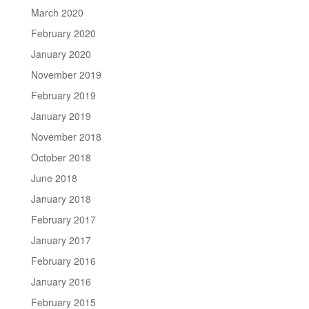
March 2020
February 2020
January 2020
November 2019
February 2019
January 2019
November 2018
October 2018
June 2018
January 2018
February 2017
January 2017
February 2016
January 2016
February 2015