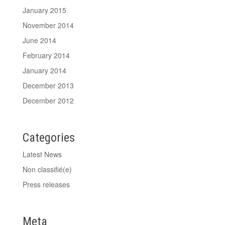
January 2015
November 2014
June 2014
February 2014
January 2014
December 2013
December 2012
Categories
Latest News
Non classifié(e)
Press releases
Meta