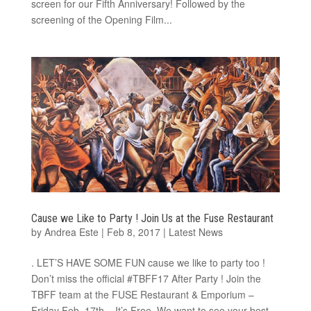
screen for our Fifth Anniversary! Followed by the
screening of the Opening Film...
Cause we Like to Party ! Join Us at the Fuse Restaurant
by
Andrea Este
|
Feb 8, 2017
|
Latest News
. LET’S HAVE SOME FUN cause we like to party too !
Don’t miss the official #TBFF17 After Party ! Join the
TBFF team at the FUSE Restaurant & Emporium​ –
Friday Feb. 17th – It’s Free. We want to see your best