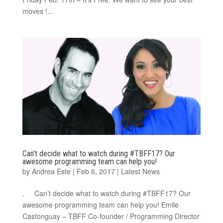
moves !...
Can’t decide what to watch during #TBFF17? Our
awesome programming team can help you!
by
Andrea Este
|
Feb 6, 2017
|
Latest News
. Can’t decide what to watch during #TBFF17? Our
awesome programming team can help you! Emile
Castonguay – TBFF Co-founder / Programming Director