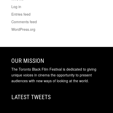
Log in
Entries feed
Comments feed
WordPress.org
OUR MISSION
The Toronto Black Film Festival is dedicated to giving
unique voices in cinema the opportunity to present
audiences with new ways of looking at the world.
LATEST TWEETS