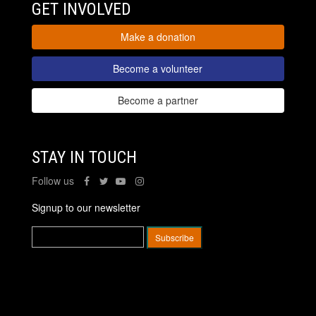
GET INVOLVED
Make a donation
Become a volunteer
Become a partner
STAY IN TOUCH
Follow us
Signup to our newsletter