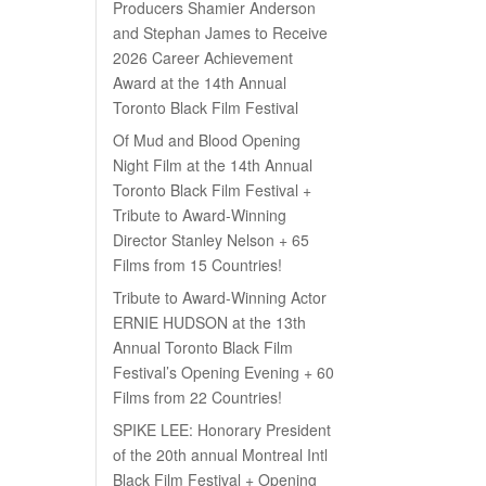
Producers Shamier Anderson
and Stephan James to Receive
2026 Career Achievement
Award at the 14th Annual
Toronto Black Film Festival
Of Mud and Blood Opening
Night Film at the 14th Annual
Toronto Black Film Festival +
Tribute to Award-Winning
Director Stanley Nelson + 65
Films from 15 Countries!
Tribute to Award-Winning Actor
ERNIE HUDSON at the 13th
Annual Toronto Black Film
Festival’s Opening Evening + 60
Films from 22 Countries!
SPIKE LEE: Honorary President
of the 20th annual Montreal Intl
Black Film Festival + Opening