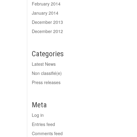
February 2014
January 2014
December 2013
December 2012
Categories
Latest News
Non classifié(e)
Press releases
Meta
Log in
Entries feed
Comments feed