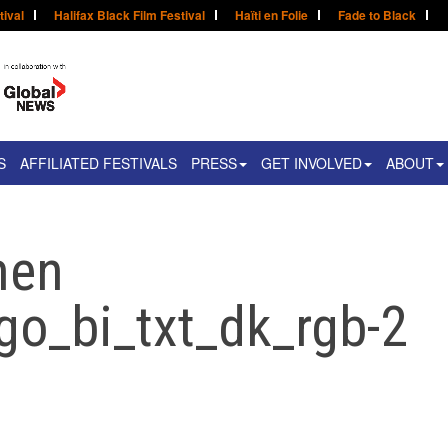
tival
Halifax Black Film Festival
Haïti en Folie
Fade to Black
S
AFFILIATED FESTIVALS
PRESS
GET INVOLVED
ABOUT
men
go_bi_txt_dk_rgb-2