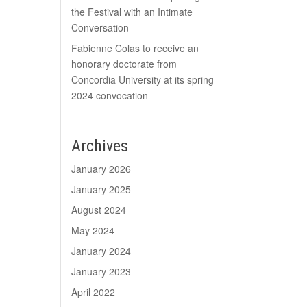
the Festival with an Intimate
Conversation
Fabienne Colas to receive an
honorary doctorate from
Concordia University at its spring
2024 convocation
Archives
January 2026
January 2025
August 2024
May 2024
January 2024
January 2023
April 2022