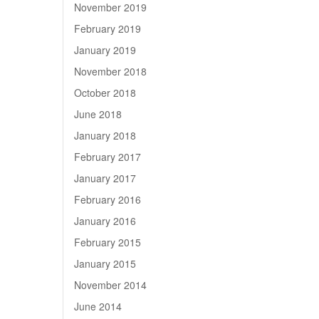
November 2019
February 2019
January 2019
November 2018
October 2018
June 2018
January 2018
February 2017
January 2017
February 2016
January 2016
February 2015
January 2015
November 2014
June 2014