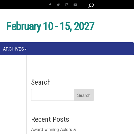
February 10 - 15, 2027
ARCHIVES
Search
Recent Posts
Award-winning Actors &