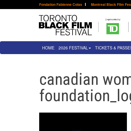
Fondation Fabienne Colas
Montreal Black Film Fes
HOME
2026 FESTIVAL
TICKETS & PASSE
canadian wo
foundation_lo