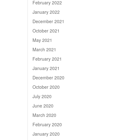
February 2022
January 2022
December 2021
October 2021
May 2021
March 2021
February 2021
January 2021
December 2020
October 2020
July 2020
June 2020
March 2020
February 2020
January 2020