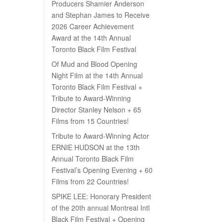
Producers Shamier Anderson
and Stephan James to Receive
2026 Career Achievement
Award at the 14th Annual
Toronto Black Film Festival
Of Mud and Blood Opening
Night Film at the 14th Annual
Toronto Black Film Festival +
Tribute to Award-Winning
Director Stanley Nelson + 65
Films from 15 Countries!
Tribute to Award-Winning Actor
ERNIE HUDSON at the 13th
Annual Toronto Black Film
Festival’s Opening Evening + 60
Films from 22 Countries!
SPIKE LEE: Honorary President
of the 20th annual Montreal Intl
Black Film Festival + Opening