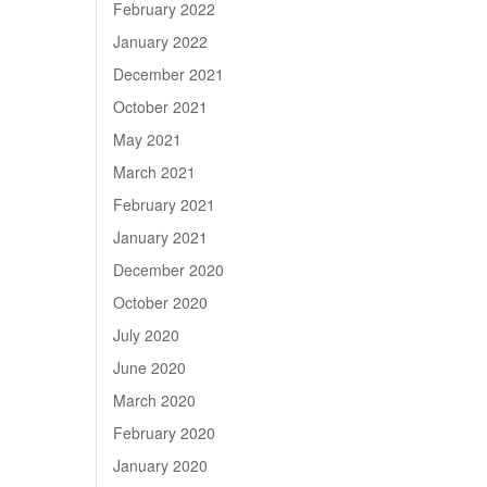
February 2022
January 2022
December 2021
October 2021
May 2021
March 2021
February 2021
January 2021
December 2020
October 2020
July 2020
June 2020
March 2020
February 2020
January 2020