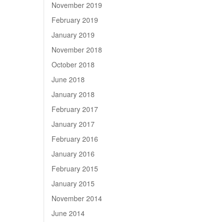
November 2019
February 2019
January 2019
November 2018
October 2018
June 2018
January 2018
February 2017
January 2017
February 2016
January 2016
February 2015
January 2015
November 2014
June 2014