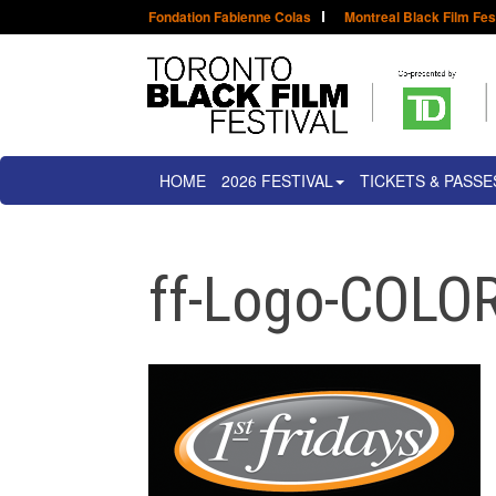
Fondation Fabienne Colas
Montreal Black Film Fes
HOME
2026 FESTIVAL
TICKETS & PASSE
ff-Logo-COLOR