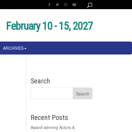
February 10 - 15, 2027
ARCHIVES
Search
Recent Posts
Award-winning Actors &