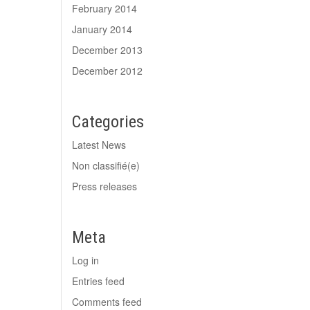
February 2014
January 2014
December 2013
December 2012
Categories
Latest News
Non classifié(e)
Press releases
Meta
Log in
Entries feed
Comments feed