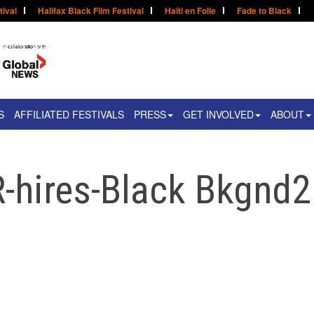
tival
Halifax Black Film Festival
Haïti en Folie
Fade to Black
S
AFFILIATED FESTIVALS
PRESS
GET INVOLVED
ABOUT
-hires-Black Bkgnd2