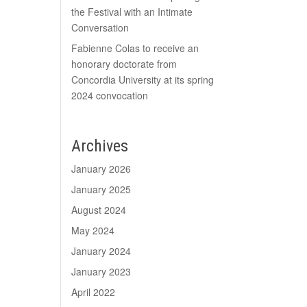
the Festival with an Intimate
Conversation
Fabienne Colas to receive an
honorary doctorate from
Concordia University at its spring
2024 convocation
Archives
January 2026
January 2025
August 2024
May 2024
January 2024
January 2023
April 2022