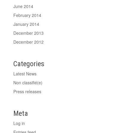
June 2014
February 2014
January 2014
December 2013
December 2012
Categories
Latest News
Non classifié(e)
Press releases
Meta
Log in
Entries feed