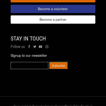
Become a volunteer
Become a partner
STAY IN TOUCH
Follow us
Signup to our newsletter