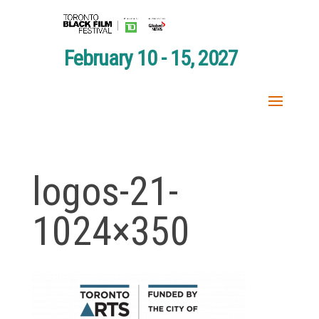
February 10 - 15, 2027
logos-21-
1024×350