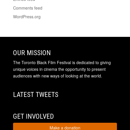
Comments feed
WordPress.org
OUR MISSION
The Toronto Black Film Festival is dedicated to giving
unique voices in cinema the opportunity to present
audiences with new ways of looking at the world.
LATEST TWEETS
GET INVOLVED
Make a donation