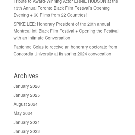
Tribute to Award-Winning Actor ERNIE HUDSON at the
13th Annual Toronto Black Film Festival’s Opening
Evening + 60 Films from 22 Countries!
SPIKE LEE: Honorary President of the 20th annual
Montreal Intl Black Film Festival + Opening the Festival
with an Intimate Conversation
Fabienne Colas to receive an honorary doctorate from
Concordia University at its spring 2024 convocation
Archives
January 2026
January 2025
August 2024
May 2024
January 2024
January 2023