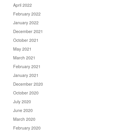
April 2022
February 2022
January 2022
December 2021
October 2021
May 2021
March 2021
February 2021
January 2021
December 2020
October 2020
July 2020
June 2020
March 2020
February 2020