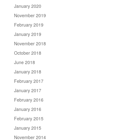
January 2020
November 2019
February 2019
January 2019
November 2018
October 2018
June 2018
January 2018
February 2017
January 2017
February 2016
January 2016
February 2015
January 2015
November 2014