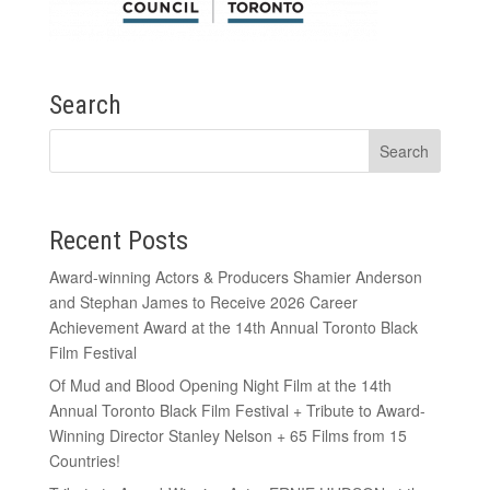
Search
Recent Posts
Award-winning Actors & Producers Shamier Anderson
and Stephan James to Receive 2026 Career
Achievement Award at the 14th Annual Toronto Black
Film Festival
Of Mud and Blood Opening Night Film at the 14th
Annual Toronto Black Film Festival + Tribute to Award-
Winning Director Stanley Nelson + 65 Films from 15
Countries!