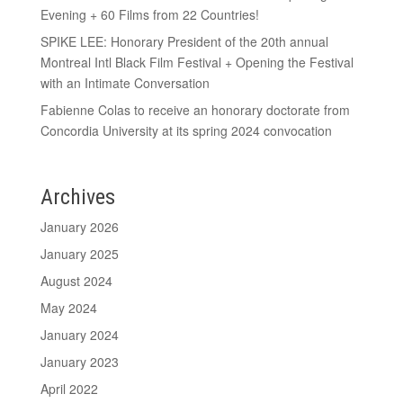
Evening + 60 Films from 22 Countries!
SPIKE LEE: Honorary President of the 20th annual
Montreal Intl Black Film Festival + Opening the Festival
with an Intimate Conversation
Fabienne Colas to receive an honorary doctorate from
Concordia University at its spring 2024 convocation
Archives
January 2026
January 2025
August 2024
May 2024
January 2024
January 2023
April 2022