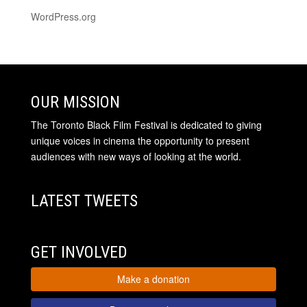
WordPress.org
OUR MISSION
The Toronto Black Film Festival is dedicated to giving
unique voices in cinema the opportunity to present
audiences with new ways of looking at the world.
LATEST TWEETS
GET INVOLVED
Make a donation