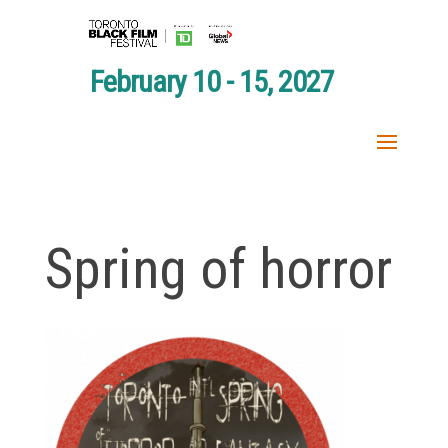
February 10 - 15, 2027
Spring of horror