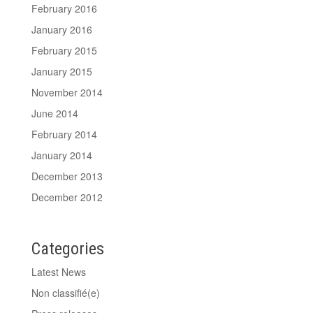
February 2016
January 2016
February 2015
January 2015
November 2014
June 2014
February 2014
January 2014
December 2013
December 2012
Categories
Latest News
Non classifié(e)