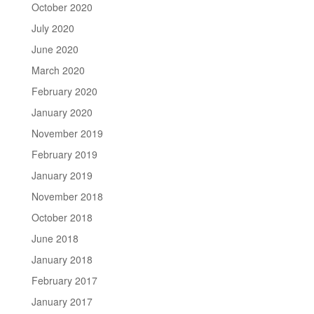
October 2020
July 2020
June 2020
March 2020
February 2020
January 2020
November 2019
February 2019
January 2019
November 2018
October 2018
June 2018
January 2018
February 2017
January 2017