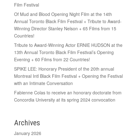
Film Festival
Of Mud and Blood Opening Night Film at the 14th
Annual Toronto Black Film Festival + Tribute to Award-
Winning Director Stanley Nelson + 65 Films from 15
Countries!
Tribute to Award-Winning Actor ERNIE HUDSON at the
13th Annual Toronto Black Film Festival’s Opening
Evening + 60 Films from 22 Countries!
SPIKE LEE: Honorary President of the 20th annual
Montreal Intl Black Film Festival + Opening the Festival
with an Intimate Conversation
Fabienne Colas to receive an honorary doctorate from
Concordia University at its spring 2024 convocation
Archives
January 2026