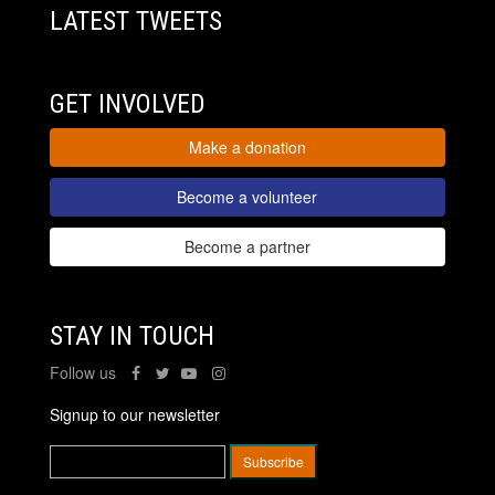
LATEST TWEETS
GET INVOLVED
Make a donation
Become a volunteer
Become a partner
STAY IN TOUCH
Follow us
Signup to our newsletter