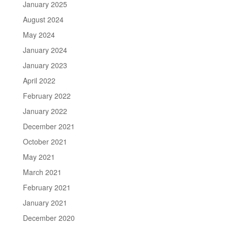
January 2025
August 2024
May 2024
January 2024
January 2023
April 2022
February 2022
January 2022
December 2021
October 2021
May 2021
March 2021
February 2021
January 2021
December 2020