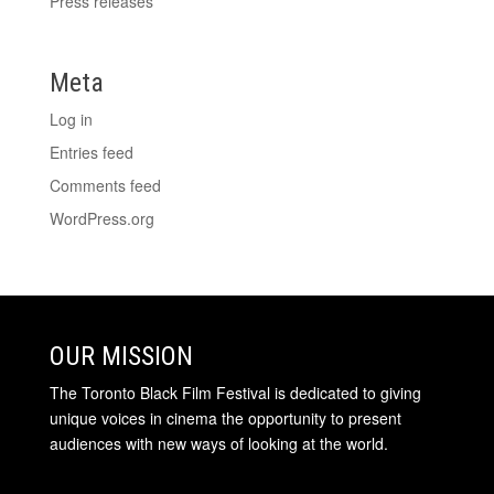
Press releases
Meta
Log in
Entries feed
Comments feed
WordPress.org
OUR MISSION
The Toronto Black Film Festival is dedicated to giving
unique voices in cinema the opportunity to present
audiences with new ways of looking at the world.