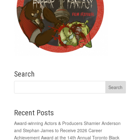
Search
Recent Posts
Award-winning Actors & Producers Shamier Anderson
and Stephan James to Receive 2026 Career
Achievement Award at the 14th Annual Toronto Black