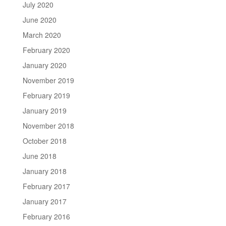
July 2020
June 2020
March 2020
February 2020
January 2020
November 2019
February 2019
January 2019
November 2018
October 2018
June 2018
January 2018
February 2017
January 2017
February 2016