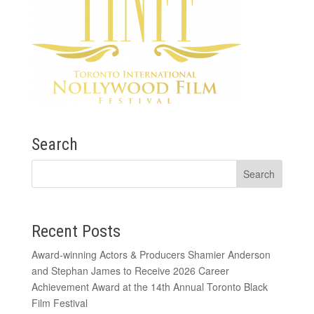
Search
Recent Posts
Award-winning Actors & Producers Shamier Anderson
and Stephan James to Receive 2026 Career
Achievement Award at the 14th Annual Toronto Black
Film Festival