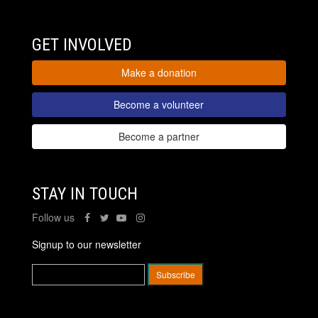
GET INVOLVED
Make a donation
Become a volunteer
Become a partner
STAY IN TOUCH
Follow us
Signup to our newsletter