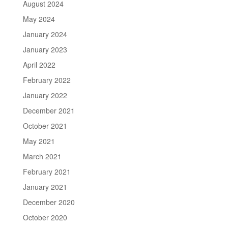
August 2024
May 2024
January 2024
January 2023
April 2022
February 2022
January 2022
December 2021
October 2021
May 2021
March 2021
February 2021
January 2021
December 2020
October 2020