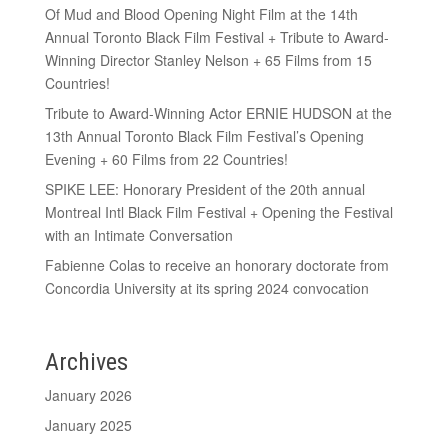
Of Mud and Blood Opening Night Film at the 14th
Annual Toronto Black Film Festival + Tribute to Award-
Winning Director Stanley Nelson + 65 Films from 15
Countries!
Tribute to Award-Winning Actor ERNIE HUDSON at the
13th Annual Toronto Black Film Festival’s Opening
Evening + 60 Films from 22 Countries!
SPIKE LEE: Honorary President of the 20th annual
Montreal Intl Black Film Festival + Opening the Festival
with an Intimate Conversation
Fabienne Colas to receive an honorary doctorate from
Concordia University at its spring 2024 convocation
Archives
January 2026
January 2025