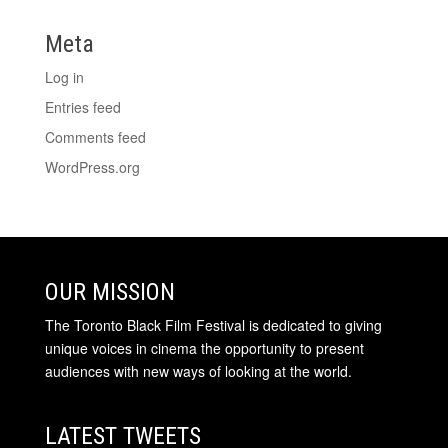
Meta
Log in
Entries feed
Comments feed
WordPress.org
OUR MISSION
The Toronto Black Film Festival is dedicated to giving
unique voices in cinema the opportunity to present
audiences with new ways of looking at the world.
LATEST TWEETS