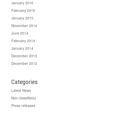
January 2016
February 2015
January 2015
November 2014
June 2014
February 2014
January 2014
December 2013
December 2012
Categories
Latest News
Non classifié(e)
Press releases