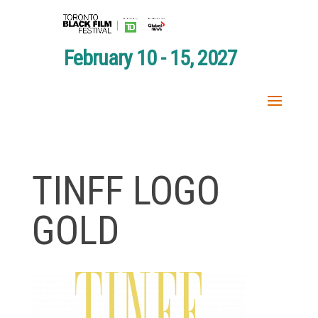
February 10 - 15, 2027
TINFF LOGO
GOLD