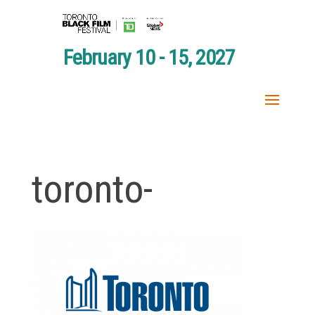
February 10 - 15, 2027
toronto-