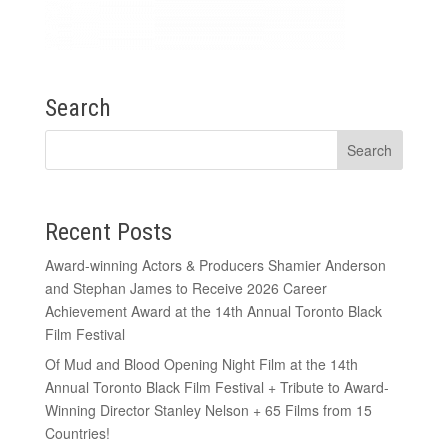
Search
Recent Posts
Award-winning Actors & Producers Shamier Anderson
and Stephan James to Receive 2026 Career
Achievement Award at the 14th Annual Toronto Black
Film Festival
Of Mud and Blood Opening Night Film at the 14th
Annual Toronto Black Film Festival + Tribute to Award-
Winning Director Stanley Nelson + 65 Films from 15
Countries!