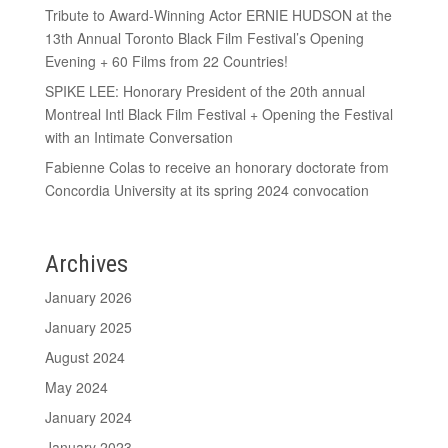
Tribute to Award-Winning Actor ERNIE HUDSON at the
13th Annual Toronto Black Film Festival’s Opening
Evening + 60 Films from 22 Countries!
SPIKE LEE: Honorary President of the 20th annual
Montreal Intl Black Film Festival + Opening the Festival
with an Intimate Conversation
Fabienne Colas to receive an honorary doctorate from
Concordia University at its spring 2024 convocation
Archives
January 2026
January 2025
August 2024
May 2024
January 2024
January 2023