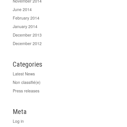
November 2014
June 2014
February 2014
January 2014
December 2013
December 2012
Categories
Latest News
Non classifié(e)
Press releases
Meta
Log in