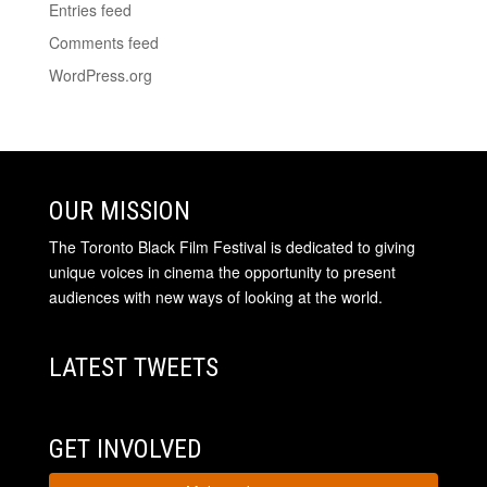
Entries feed
Comments feed
WordPress.org
OUR MISSION
The Toronto Black Film Festival is dedicated to giving
unique voices in cinema the opportunity to present
audiences with new ways of looking at the world.
LATEST TWEETS
GET INVOLVED