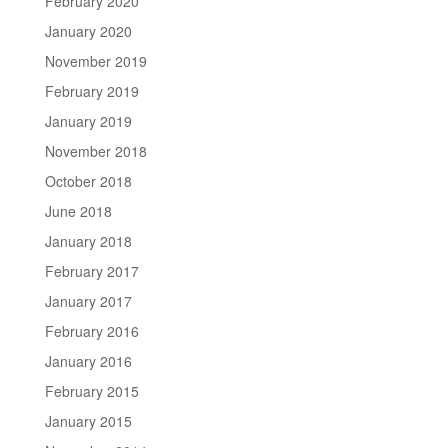
February 2020
January 2020
November 2019
February 2019
January 2019
November 2018
October 2018
June 2018
January 2018
February 2017
January 2017
February 2016
January 2016
February 2015
January 2015