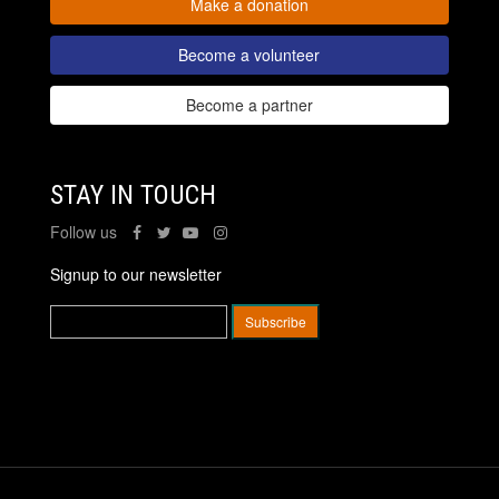
Make a donation
Become a volunteer
Become a partner
STAY IN TOUCH
Follow us
Signup to our newsletter