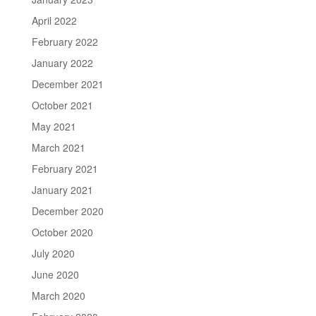
April 2022
February 2022
January 2022
December 2021
October 2021
May 2021
March 2021
February 2021
January 2021
December 2020
October 2020
July 2020
June 2020
March 2020