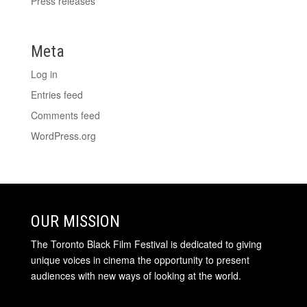
Press releases
Meta
Log in
Entries feed
Comments feed
WordPress.org
OUR MISSION
The Toronto Black Film Festival is dedicated to giving
unique voices in cinema the opportunity to present
audiences with new ways of looking at the world.