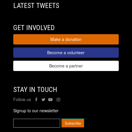
LATEST TWEETS
GET INVOLVED
Make a donation
Become a volunteer
Become a partner
STAY IN TOUCH
Follow us
Signup to our newsletter