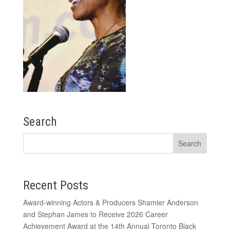
Search
Recent Posts
Award-winning Actors & Producers Shamier Anderson
and Stephan James to Receive 2026 Career
Achievement Award at the 14th Annual Toronto Black