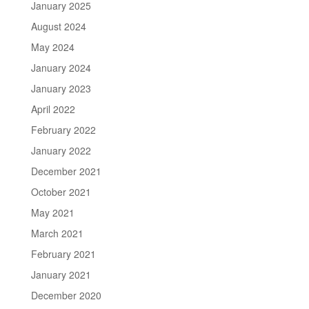
January 2025
August 2024
May 2024
January 2024
January 2023
April 2022
February 2022
January 2022
December 2021
October 2021
May 2021
March 2021
February 2021
January 2021
December 2020