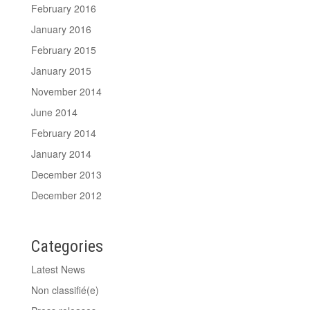
February 2016
January 2016
February 2015
January 2015
November 2014
June 2014
February 2014
January 2014
December 2013
December 2012
Categories
Latest News
Non classifié(e)