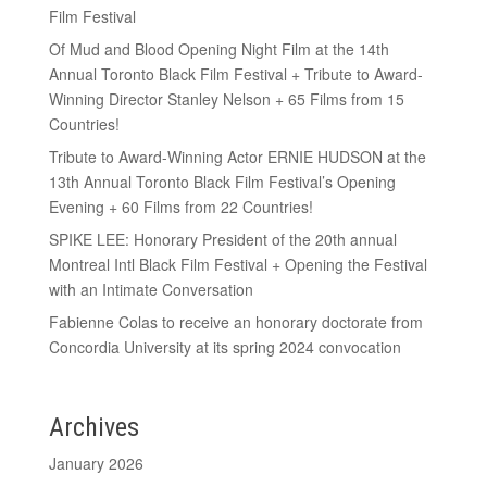
Film Festival
Of Mud and Blood Opening Night Film at the 14th
Annual Toronto Black Film Festival + Tribute to Award-
Winning Director Stanley Nelson + 65 Films from 15
Countries!
Tribute to Award-Winning Actor ERNIE HUDSON at the
13th Annual Toronto Black Film Festival’s Opening
Evening + 60 Films from 22 Countries!
SPIKE LEE: Honorary President of the 20th annual
Montreal Intl Black Film Festival + Opening the Festival
with an Intimate Conversation
Fabienne Colas to receive an honorary doctorate from
Concordia University at its spring 2024 convocation
Archives
January 2026