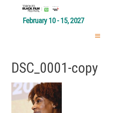
February 10 - 15, 2027
DSC_0001-copy