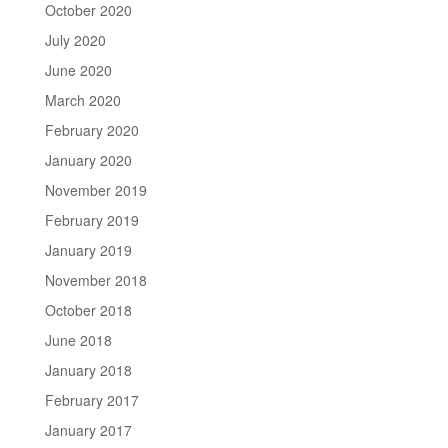
October 2020
July 2020
June 2020
March 2020
February 2020
January 2020
November 2019
February 2019
January 2019
November 2018
October 2018
June 2018
January 2018
February 2017
January 2017