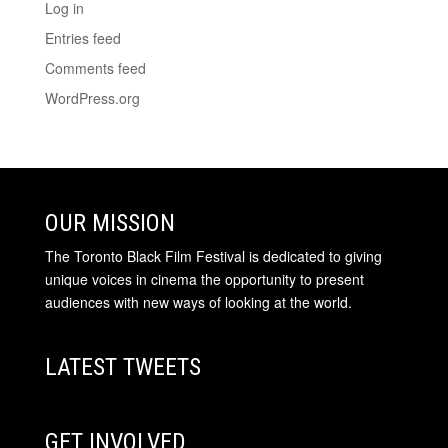
Log in
Entries feed
Comments feed
WordPress.org
OUR MISSION
The Toronto Black Film Festival is dedicated to giving
unique voices in cinema the opportunity to present
audiences with new ways of looking at the world.
LATEST TWEETS
GET INVOLVED