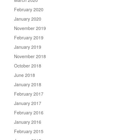
February 2020
January 2020
November 2019
February 2019
January 2019
November 2018
October 2018
June 2018
January 2018
February 2017
January 2017
February 2016
January 2016
February 2015