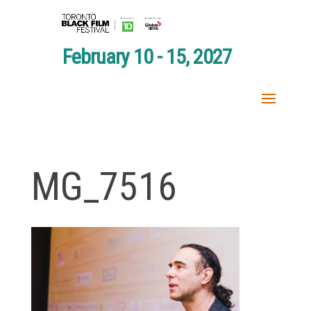
February 10 - 15, 2027
MG_7516