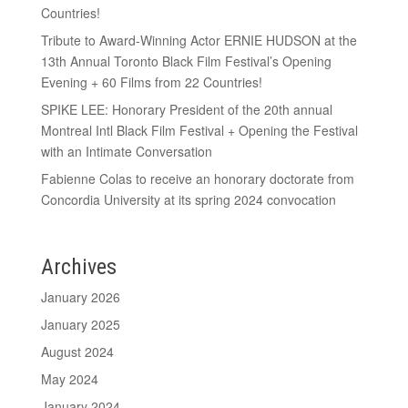
Countries!
Tribute to Award-Winning Actor ERNIE HUDSON at the
13th Annual Toronto Black Film Festival’s Opening
Evening + 60 Films from 22 Countries!
SPIKE LEE: Honorary President of the 20th annual
Montreal Intl Black Film Festival + Opening the Festival
with an Intimate Conversation
Fabienne Colas to receive an honorary doctorate from
Concordia University at its spring 2024 convocation
Archives
January 2026
January 2025
August 2024
May 2024
January 2024