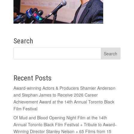
Search
Recent Posts
Award-winning Actors & Producers Shamier Anderson
and Stephan James to Receive 2026 Career
Achievement Award at the 14th Annual Toronto Black
Film Festival
Of Mud and Blood Opening Night Film at the 14th
Annual Toronto Black Film Festival + Tribute to Award-
Winning Director Stanley Nelson + 65 Films from 15