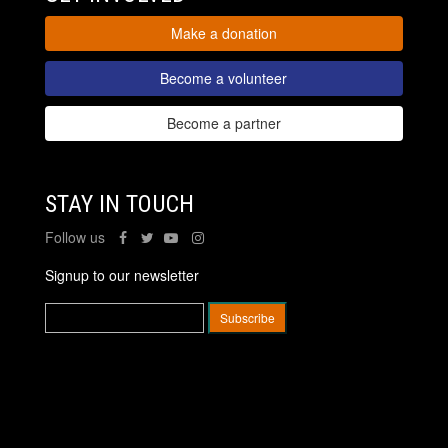
Make a donation
Become a volunteer
Become a partner
STAY IN TOUCH
Follow us
Signup to our newsletter