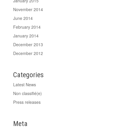
January 2015
November 2014
June 2014
February 2014
January 2014
December 2013
December 2012
Categories
Latest News
Non classifié(e)
Press releases
Meta