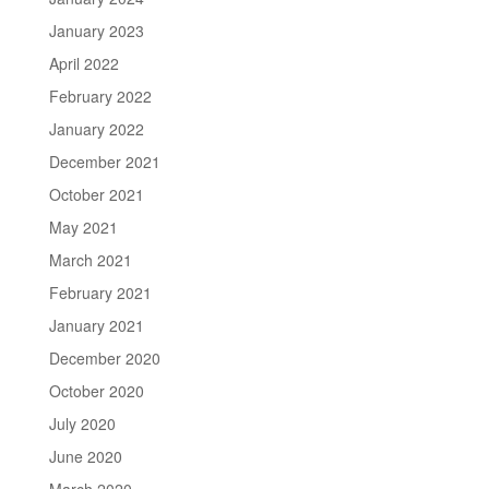
January 2023
April 2022
February 2022
January 2022
December 2021
October 2021
May 2021
March 2021
February 2021
January 2021
December 2020
October 2020
July 2020
June 2020
March 2020