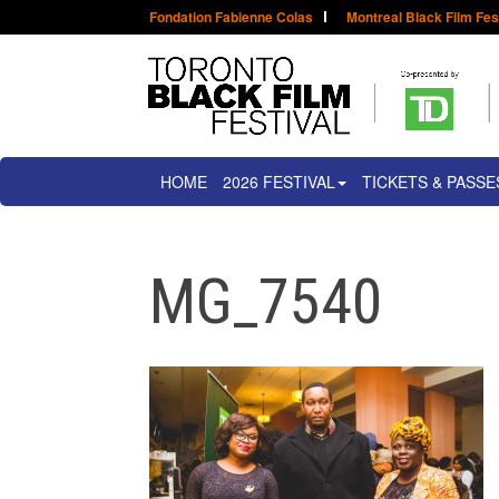
Fondation Fabienne Colas
Montreal Black Film Fes
HOME
2026 FESTIVAL
TICKETS & PASSE
MG_7540