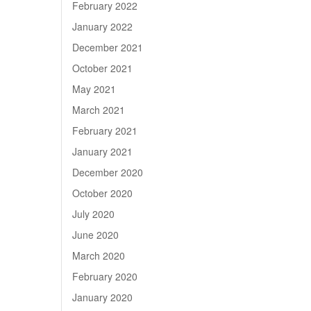
February 2022
January 2022
December 2021
October 2021
May 2021
March 2021
February 2021
January 2021
December 2020
October 2020
July 2020
June 2020
March 2020
February 2020
January 2020