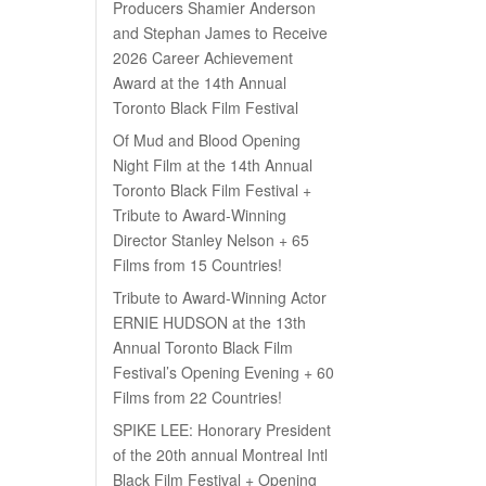
Producers Shamier Anderson
and Stephan James to Receive
2026 Career Achievement
Award at the 14th Annual
Toronto Black Film Festival
Of Mud and Blood Opening
Night Film at the 14th Annual
Toronto Black Film Festival +
Tribute to Award-Winning
Director Stanley Nelson + 65
Films from 15 Countries!
Tribute to Award-Winning Actor
ERNIE HUDSON at the 13th
Annual Toronto Black Film
Festival’s Opening Evening + 60
Films from 22 Countries!
SPIKE LEE: Honorary President
of the 20th annual Montreal Intl
Black Film Festival + Opening