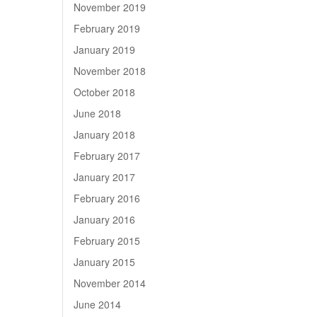
November 2019
February 2019
January 2019
November 2018
October 2018
June 2018
January 2018
February 2017
January 2017
February 2016
January 2016
February 2015
January 2015
November 2014
June 2014