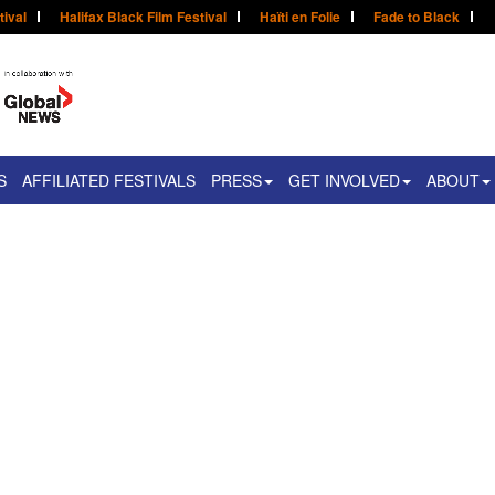
tival
Halifax Black Film Festival
Haïti en Folie
Fade to Black
S
AFFILIATED FESTIVALS
PRESS
GET INVOLVED
ABOUT