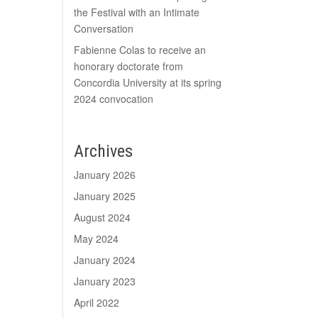
the Festival with an Intimate
Conversation
Fabienne Colas to receive an
honorary doctorate from
Concordia University at its spring
2024 convocation
Archives
January 2026
January 2025
August 2024
May 2024
January 2024
January 2023
April 2022