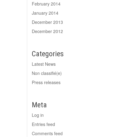
February 2014
January 2014
December 2013
December 2012
Categories
Latest News
Non classifié(e)
Press releases
Meta
Log in
Entries feed
Comments feed