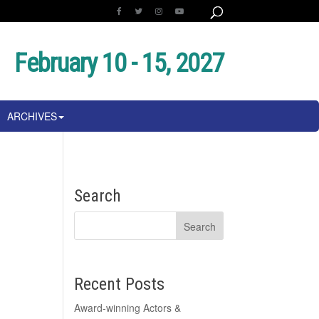
February 10 - 15, 2027
ARCHIVES
Search
Recent Posts
Award-winning Actors &