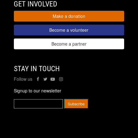
GET INVOLVED
Make a donation
Become a volunteer
Become a partner
STAY IN TOUCH
Follow us
Signup to our newsletter