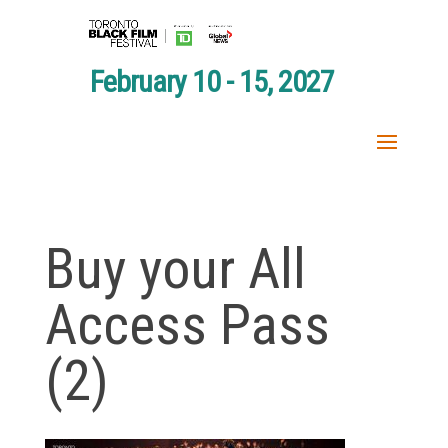
February 10 - 15, 2027
Buy your All
Access Pass
(2)