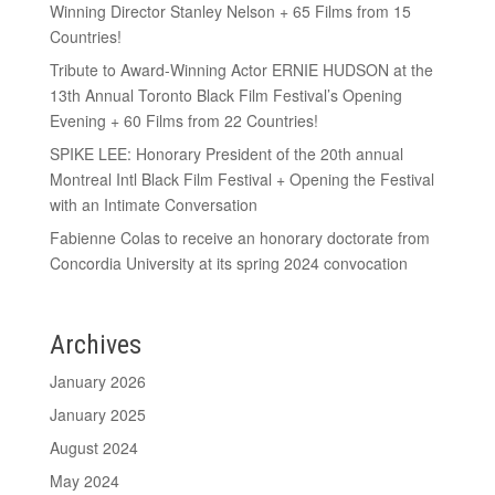
Winning Director Stanley Nelson + 65 Films from 15
Countries!
Tribute to Award-Winning Actor ERNIE HUDSON at the
13th Annual Toronto Black Film Festival’s Opening
Evening + 60 Films from 22 Countries!
SPIKE LEE: Honorary President of the 20th annual
Montreal Intl Black Film Festival + Opening the Festival
with an Intimate Conversation
Fabienne Colas to receive an honorary doctorate from
Concordia University at its spring 2024 convocation
Archives
January 2026
January 2025
August 2024
May 2024