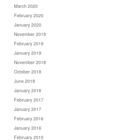
March 2020
February 2020
January 2020
November 2019
February 2019
January 2019
November 2018
October 2018
June 2018
January 2018
February 2017
January 2017
February 2016
January 2016
February 2015