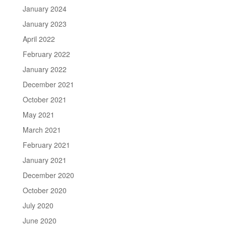
January 2024
January 2023
April 2022
February 2022
January 2022
December 2021
October 2021
May 2021
March 2021
February 2021
January 2021
December 2020
October 2020
July 2020
June 2020