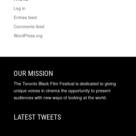
Log in
Entries feed
Comments feed
WordPress.org
OUR MISSION
The Toronto Black Film Festival is dedicated to giving
unique voices in cinema the opportunity to present
audiences with new ways of looking at the world.
LATEST TWEETS