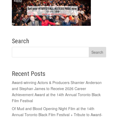
Search
Recent Posts
Award-winning Actors & Producers Shamier Anderson
and Stephan James to Receive 2026 Career
Achievement Award at the 14th Annual Toronto Black
Film Festival
Of Mud and Blood Opening Night Film at the 14th
Annual Toronto Black Film Festival + Tribute to Award-