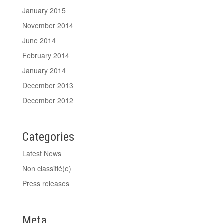
January 2015
November 2014
June 2014
February 2014
January 2014
December 2013
December 2012
Categories
Latest News
Non classifié(e)
Press releases
Meta