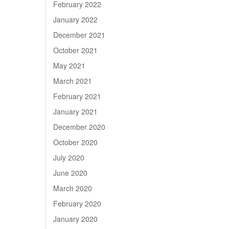
February 2022
January 2022
December 2021
October 2021
May 2021
March 2021
February 2021
January 2021
December 2020
October 2020
July 2020
June 2020
March 2020
February 2020
January 2020