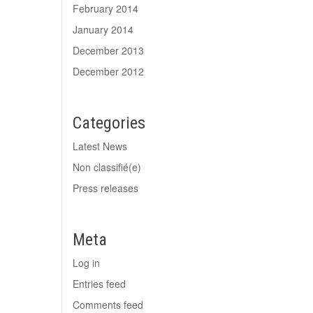
February 2014
January 2014
December 2013
December 2012
Categories
Latest News
Non classifié(e)
Press releases
Meta
Log in
Entries feed
Comments feed