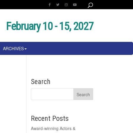
February 10 - 15, 2027
ARCHIVES
Search
Recent Posts
Award-winning Actors &