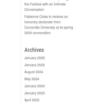
the Festival with an Intimate
Conversation
Fabienne Colas to receive an
honorary doctorate from
Concordia University at its spring
2024 convocation
Archives
January 2026
January 2025
August 2024
May 2024
January 2024
January 2023
April 2022