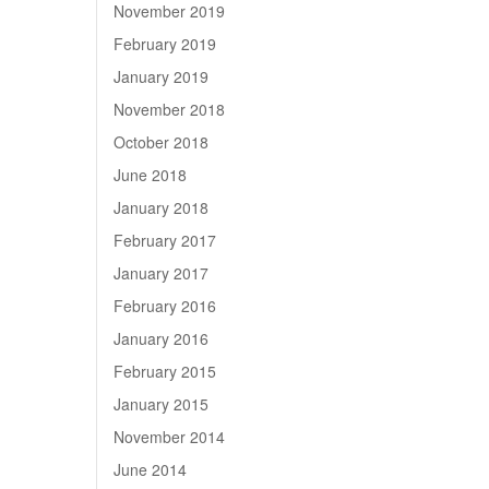
November 2019
February 2019
January 2019
November 2018
October 2018
June 2018
January 2018
February 2017
January 2017
February 2016
January 2016
February 2015
January 2015
November 2014
June 2014