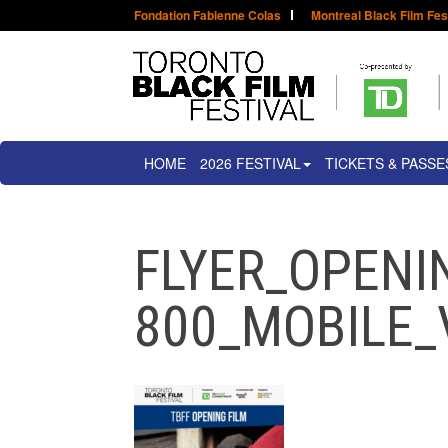
Fondation Fabienne Colas
Montreal Black Film Fes
HOME
2026 FESTIVAL
TICKETS & PASSE
FLYER_OPENI
800_MOBILE_