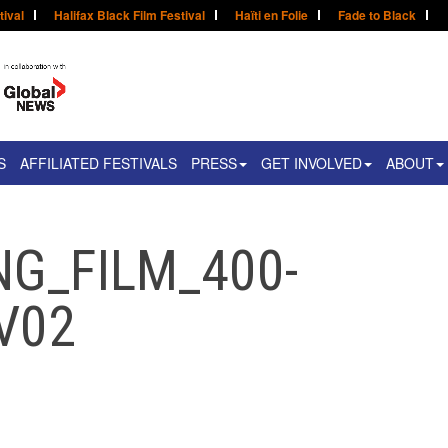
tival
Halifax Black Film Festival
Haïti en Folie
Fade to Black
S
AFFILIATED FESTIVALS
PRESS
GET INVOLVED
ABOUT
NG_FILM_400-
V02