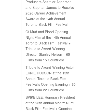
Producers Shamier Anderson
and Stephan James to Receive
2026 Career Achievement
Award at the 14th Annual
Toronto Black Film Festival
Of Mud and Blood Opening
Night Film at the 14th Annual
Toronto Black Film Festival +
Tribute to Award-Winning
Director Stanley Nelson + 65
Films from 15 Countries!
Tribute to Award-Winning Actor
ERNIE HUDSON at the 13th
Annual Toronto Black Film
Festival’s Opening Evening + 60
Films from 22 Countries!
SPIKE LEE: Honorary President
of the 20th annual Montreal Intl
Black Film Festival + Opening