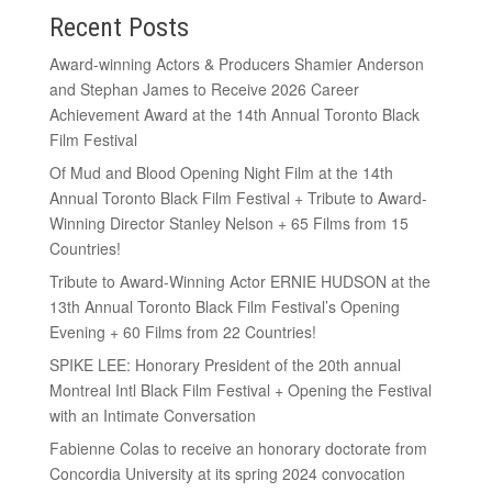
Recent Posts
Award-winning Actors & Producers Shamier Anderson
and Stephan James to Receive 2026 Career
Achievement Award at the 14th Annual Toronto Black
Film Festival
Of Mud and Blood Opening Night Film at the 14th
Annual Toronto Black Film Festival + Tribute to Award-
Winning Director Stanley Nelson + 65 Films from 15
Countries!
Tribute to Award-Winning Actor ERNIE HUDSON at the
13th Annual Toronto Black Film Festival’s Opening
Evening + 60 Films from 22 Countries!
SPIKE LEE: Honorary President of the 20th annual
Montreal Intl Black Film Festival + Opening the Festival
with an Intimate Conversation
Fabienne Colas to receive an honorary doctorate from
Concordia University at its spring 2024 convocation