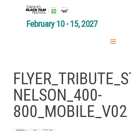
February 10 - 15, 2027
FLYER_TRIBUTE_S
NELSON_400-
800_MOBILE_V02