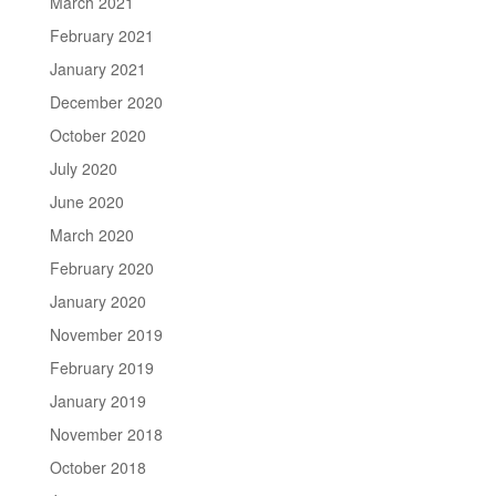
March 2021
February 2021
January 2021
December 2020
October 2020
July 2020
June 2020
March 2020
February 2020
January 2020
November 2019
February 2019
January 2019
November 2018
October 2018