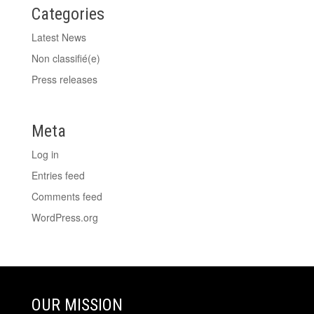
Categories
Latest News
Non classifié(e)
Press releases
Meta
Log in
Entries feed
Comments feed
WordPress.org
OUR MISSION