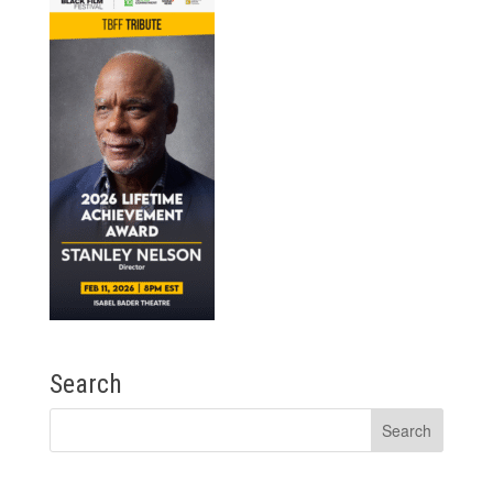
Search