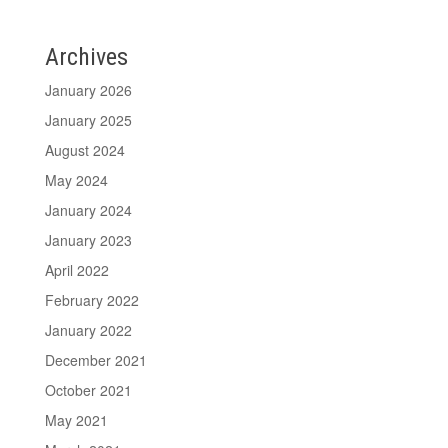
Archives
January 2026
January 2025
August 2024
May 2024
January 2024
January 2023
April 2022
February 2022
January 2022
December 2021
October 2021
May 2021