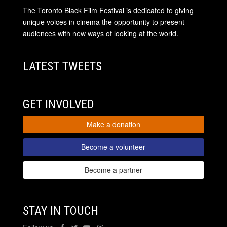
The Toronto Black Film Festival is dedicated to giving
unique voices in cinema the opportunity to present
audiences with new ways of looking at the world.
LATEST TWEETS
GET INVOLVED
Make a donation
Become a volunteer
Become a partner
STAY IN TOUCH