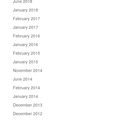
June 2018
January 2018
February 2017
January 2017
February 2016
January 2016
February 2015
January 2015
November 2014
June 2014
February 2014
January 2014
December 2013
December 2012