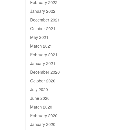
February 2022
January 2022
December 2021
October 2021
May 2021
March 2021
February 2021
January 2021
December 2020
October 2020
July 2020
June 2020
March 2020
February 2020
January 2020