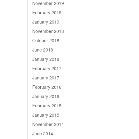
November 2019
February 2019
January 2019
November 2018
October 2018
June 2018
January 2018
February 2017
January 2017
February 2016
January 2016
February 2015
January 2015
November 2014
June 2014