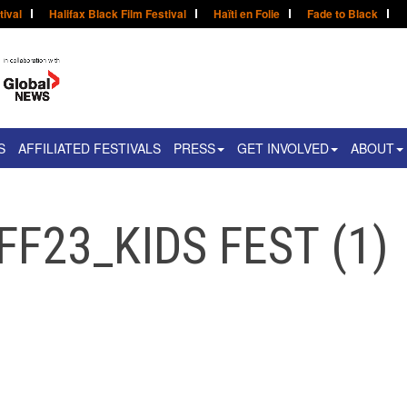
tival
Halifax Black Film Festival
Haïti en Folie
Fade to Black
S
AFFILIATED FESTIVALS
PRESS
GET INVOLVED
ABOUT
FF23_KIDS FEST (1)