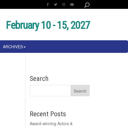
February 10 - 15, 2027
ARCHIVES
Search
Recent Posts
Award-winning Actors &