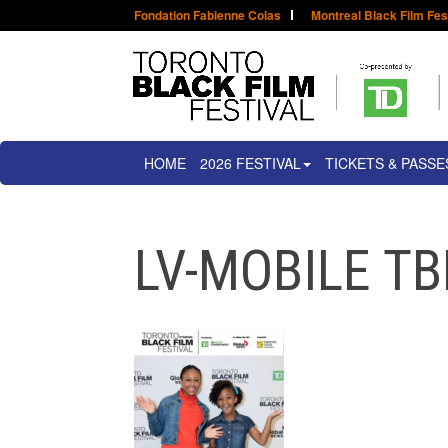
Fondation Fabienne Colas
Montreal Black Film Fes
HOME
2026 FESTIVAL
TICKETS & PASSE
LV-MOBILE TB