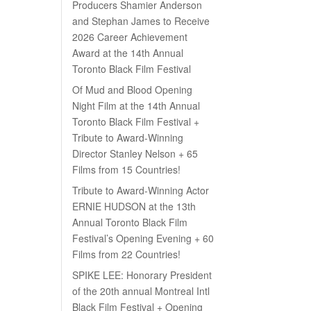
Producers Shamier Anderson
and Stephan James to Receive
2026 Career Achievement
Award at the 14th Annual
Toronto Black Film Festival
Of Mud and Blood Opening
Night Film at the 14th Annual
Toronto Black Film Festival +
Tribute to Award-Winning
Director Stanley Nelson + 65
Films from 15 Countries!
Tribute to Award-Winning Actor
ERNIE HUDSON at the 13th
Annual Toronto Black Film
Festival’s Opening Evening + 60
Films from 22 Countries!
SPIKE LEE: Honorary President
of the 20th annual Montreal Intl
Black Film Festival + Opening