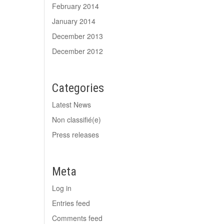
February 2014
January 2014
December 2013
December 2012
Categories
Latest News
Non classifié(e)
Press releases
Meta
Log in
Entries feed
Comments feed