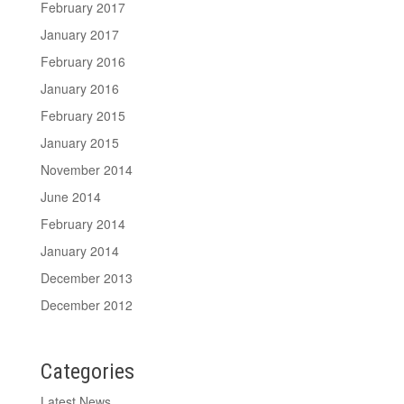
February 2017
January 2017
February 2016
January 2016
February 2015
January 2015
November 2014
June 2014
February 2014
January 2014
December 2013
December 2012
Categories
Latest News