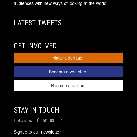
audiences with new ways of looking at the world.
LATEST TWEETS
GET INVOLVED
Make a donation
Become a volunteer
Become a partner
STAY IN TOUCH
Follow us
Signup to our newsletter