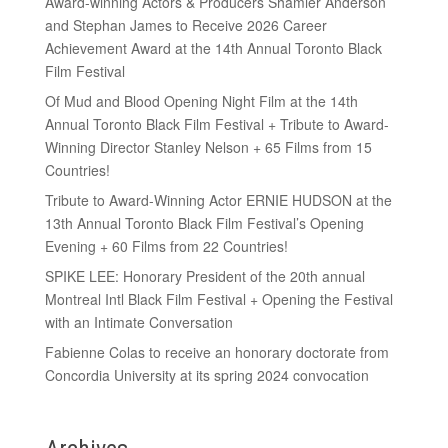
Award-winning Actors & Producers Shamier Anderson
and Stephan James to Receive 2026 Career
Achievement Award at the 14th Annual Toronto Black
Film Festival
Of Mud and Blood Opening Night Film at the 14th
Annual Toronto Black Film Festival + Tribute to Award-
Winning Director Stanley Nelson + 65 Films from 15
Countries!
Tribute to Award-Winning Actor ERNIE HUDSON at the
13th Annual Toronto Black Film Festival’s Opening
Evening + 60 Films from 22 Countries!
SPIKE LEE: Honorary President of the 20th annual
Montreal Intl Black Film Festival + Opening the Festival
with an Intimate Conversation
Fabienne Colas to receive an honorary doctorate from
Concordia University at its spring 2024 convocation