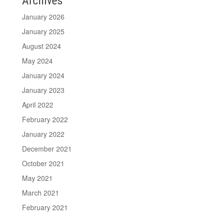
Archives
January 2026
January 2025
August 2024
May 2024
January 2024
January 2023
April 2022
February 2022
January 2022
December 2021
October 2021
May 2021
March 2021
February 2021