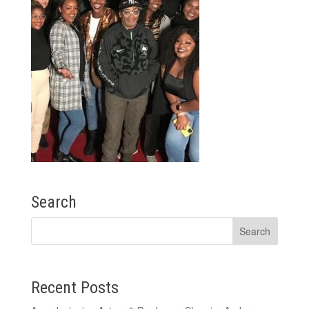
Search
Recent Posts