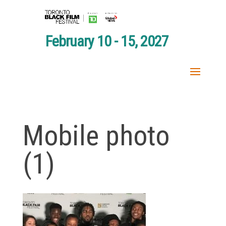
February 10 - 15, 2027
Mobile photo
(1)