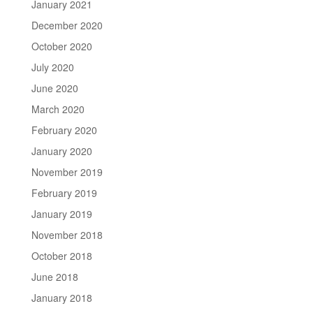
January 2021
December 2020
October 2020
July 2020
June 2020
March 2020
February 2020
January 2020
November 2019
February 2019
January 2019
November 2018
October 2018
June 2018
January 2018