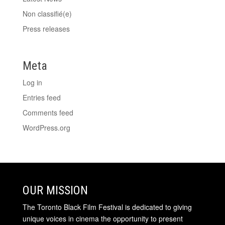
Non classifié(e)
Press releases
Meta
Log in
Entries feed
Comments feed
WordPress.org
OUR MISSION
The Toronto Black Film Festival is dedicated to giving
unique voices in cinema the opportunity to present