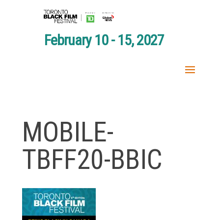
February 10 - 15, 2027
MOBILE-
TBFF20-BBIC