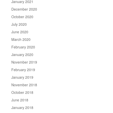
January 2021
December 2020
October 2020
July 2020
June 2020
March 2020
February 2020
January 2020
November 2019
February 2019
January 2019
November 2018
October 2018
June 2018
January 2018