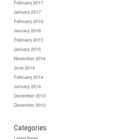
February 2017
January 2017
February 2016
January 2016
February 2015
January 2015
November 2014
June 2014
February 2014
January 2014
December 2013
December 2012
Categories
Latest News