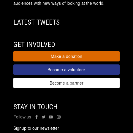
audiences with new ways of looking at the world.
LATEST TWEETS
GET INVOLVED
Make a donation
Become a volunteer
Become a partner
STAY IN TOUCH
Follow us
Signup to our newsletter