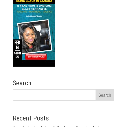
Search
Recent Posts