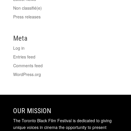
Non classifié(e)
Press releases
Meta
Log in
Entries feed
Comments feed
WordPress.org
OUR MISSION
The Toronto Black Film Festival is dedicated to giving
unique voices in cinema the opportunity to present