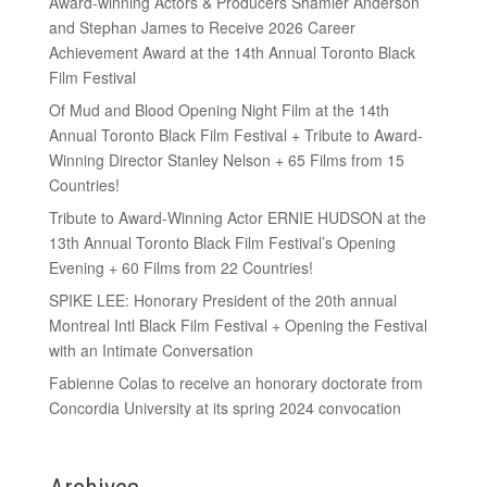
Award-winning Actors & Producers Shamier Anderson
and Stephan James to Receive 2026 Career
Achievement Award at the 14th Annual Toronto Black
Film Festival
Of Mud and Blood Opening Night Film at the 14th
Annual Toronto Black Film Festival + Tribute to Award-
Winning Director Stanley Nelson + 65 Films from 15
Countries!
Tribute to Award-Winning Actor ERNIE HUDSON at the
13th Annual Toronto Black Film Festival’s Opening
Evening + 60 Films from 22 Countries!
SPIKE LEE: Honorary President of the 20th annual
Montreal Intl Black Film Festival + Opening the Festival
with an Intimate Conversation
Fabienne Colas to receive an honorary doctorate from
Concordia University at its spring 2024 convocation