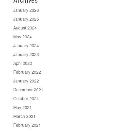
Archives
January 2026
January 2025
August 2024
May 2024
January 2024
January 2023
April 2022
February 2022
January 2022
December 2021
October 2021
May 2021
March 2021
February 2021