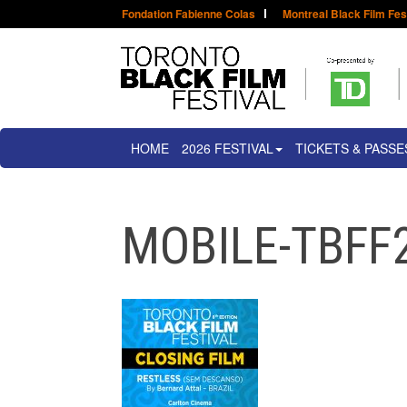
Fondation Fabienne Colas
Montreal Black Film Fes
HOME
2026 FESTIVAL
TICKETS & PASSE
MOBILE-TBFF