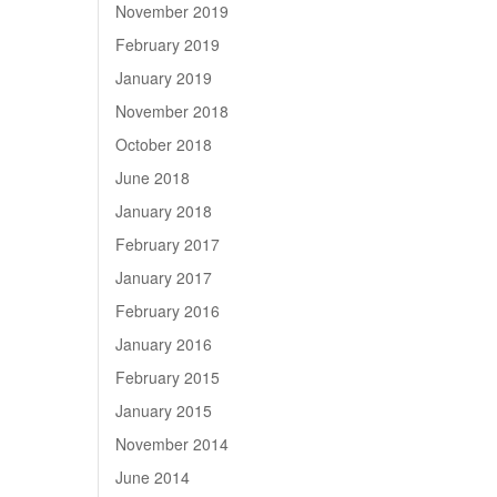
November 2019
February 2019
January 2019
November 2018
October 2018
June 2018
January 2018
February 2017
January 2017
February 2016
January 2016
February 2015
January 2015
November 2014
June 2014