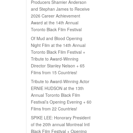
Producers Shamier Anderson
and Stephan James to Receive
2026 Career Achievement
Award at the 14th Annual
Toronto Black Film Festival
Of Mud and Blood Opening
Night Film at the 14th Annual
Toronto Black Film Festival +
Tribute to Award-Winning
Director Stanley Nelson + 65
Films from 15 Countries!
Tribute to Award-Winning Actor
ERNIE HUDSON at the 13th
Annual Toronto Black Film
Festival’s Opening Evening + 60
Films from 22 Countries!
SPIKE LEE: Honorary President
of the 20th annual Montreal Intl
Black Film Festival + Opening