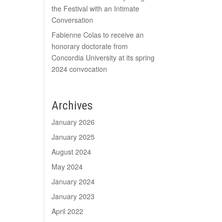
the Festival with an Intimate
Conversation
Fabienne Colas to receive an
honorary doctorate from
Concordia University at its spring
2024 convocation
Archives
January 2026
January 2025
August 2024
May 2024
January 2024
January 2023
April 2022