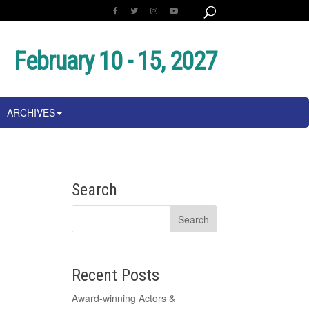
February 10 - 15, 2027
ARCHIVES
Search
Recent Posts
Award-winning Actors &