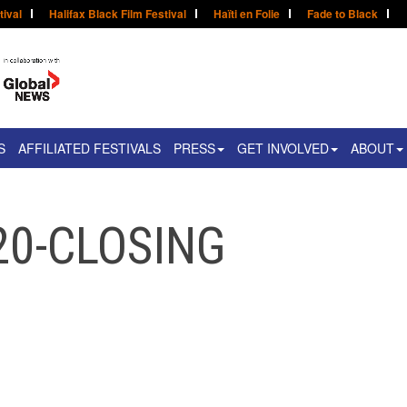
tival
Halifax Black Film Festival
Haïti en Folie
Fade to Black
S
AFFILIATED FESTIVALS
PRESS
GET INVOLVED
ABOUT
20-CLOSING