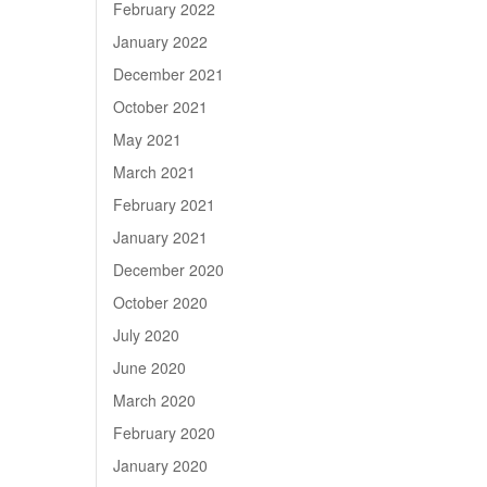
February 2022
January 2022
December 2021
October 2021
May 2021
March 2021
February 2021
January 2021
December 2020
October 2020
July 2020
June 2020
March 2020
February 2020
January 2020