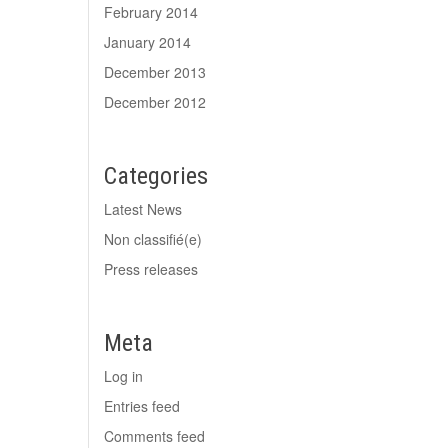
February 2014
January 2014
December 2013
December 2012
Categories
Latest News
Non classifié(e)
Press releases
Meta
Log in
Entries feed
Comments feed