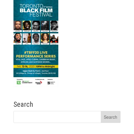
Search