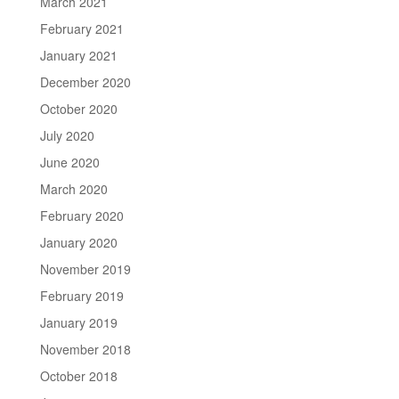
March 2021
February 2021
January 2021
December 2020
October 2020
July 2020
June 2020
March 2020
February 2020
January 2020
November 2019
February 2019
January 2019
November 2018
October 2018