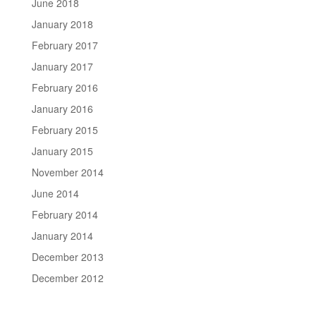
June 2018
January 2018
February 2017
January 2017
February 2016
January 2016
February 2015
January 2015
November 2014
June 2014
February 2014
January 2014
December 2013
December 2012