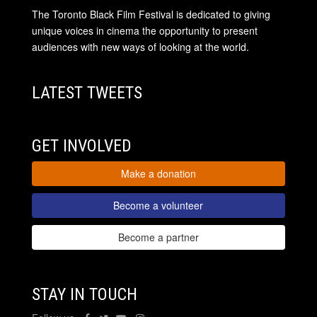
The Toronto Black Film Festival is dedicated to giving
unique voices in cinema the opportunity to present
audiences with new ways of looking at the world.
LATEST TWEETS
GET INVOLVED
Make a donation
Become a volunteer
Become a partner
STAY IN TOUCH