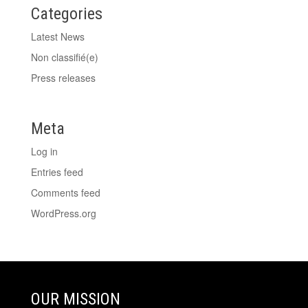
Categories
Latest News
Non classifié(e)
Press releases
Meta
Log in
Entries feed
Comments feed
WordPress.org
OUR MISSION