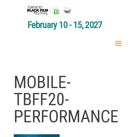
February 10 - 15, 2027
MOBILE-
TBFF20-
PERFORMANCE