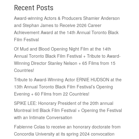
Recent Posts
Award-winning Actors & Producers Shamier Anderson
and Stephan James to Receive 2026 Career
Achievement Award at the 14th Annual Toronto Black
Film Festival
Of Mud and Blood Opening Night Film at the 14th
Annual Toronto Black Film Festival + Tribute to Award-
Winning Director Stanley Nelson + 65 Films from 15
Countries!
Tribute to Award-Winning Actor ERNIE HUDSON at the
13th Annual Toronto Black Film Festival’s Opening
Evening + 60 Films from 22 Countries!
SPIKE LEE: Honorary President of the 20th annual
Montreal Intl Black Film Festival + Opening the Festival
with an Intimate Conversation
Fabienne Colas to receive an honorary doctorate from
Concordia University at its spring 2024 convocation