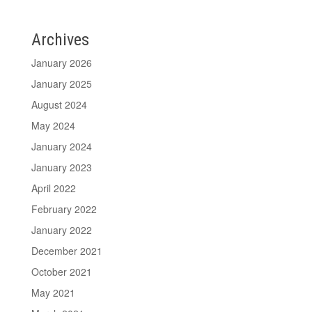
Archives
January 2026
January 2025
August 2024
May 2024
January 2024
January 2023
April 2022
February 2022
January 2022
December 2021
October 2021
May 2021