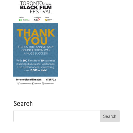
Search