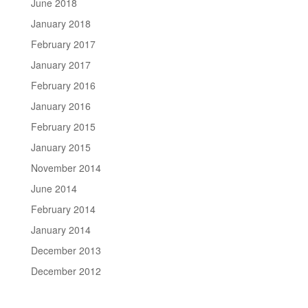
June 2018
January 2018
February 2017
January 2017
February 2016
January 2016
February 2015
January 2015
November 2014
June 2014
February 2014
January 2014
December 2013
December 2012