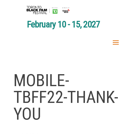
February 10 - 15, 2027
MOBILE-
TBFF22-THANK-
YOU