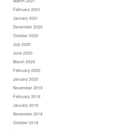
March 2021
February 2021
January 2021
December 2020
October 2020
July 2020
June 2020
March 2020
February 2020
January 2020
November 2019
February 2019
January 2019
November 2018
October 2018