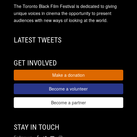
The Toronto Black Film Festival is dedicated to giving
unique voices in cinema the opportunity to present
audiences with new ways of looking at the world.
LATEST TWEETS
GET INVOLVED
Make a donation
Become a volunteer
Become a partner
STAY IN TOUCH