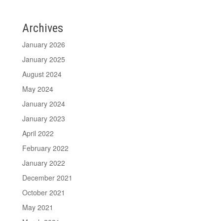
Archives
January 2026
January 2025
August 2024
May 2024
January 2024
January 2023
April 2022
February 2022
January 2022
December 2021
October 2021
May 2021