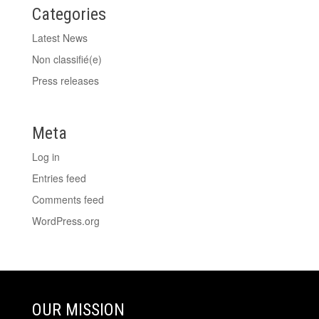
Categories
Latest News
Non classifié(e)
Press releases
Meta
Log in
Entries feed
Comments feed
WordPress.org
OUR MISSION