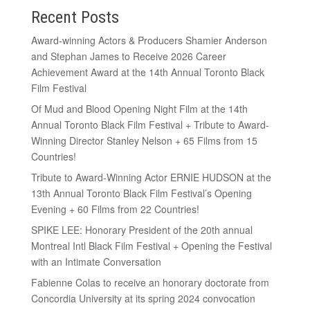
Recent Posts
Award-winning Actors & Producers Shamier Anderson
and Stephan James to Receive 2026 Career
Achievement Award at the 14th Annual Toronto Black
Film Festival
Of Mud and Blood Opening Night Film at the 14th
Annual Toronto Black Film Festival + Tribute to Award-
Winning Director Stanley Nelson + 65 Films from 15
Countries!
Tribute to Award-Winning Actor ERNIE HUDSON at the
13th Annual Toronto Black Film Festival’s Opening
Evening + 60 Films from 22 Countries!
SPIKE LEE: Honorary President of the 20th annual
Montreal Intl Black Film Festival + Opening the Festival
with an Intimate Conversation
Fabienne Colas to receive an honorary doctorate from
Concordia University at its spring 2024 convocation