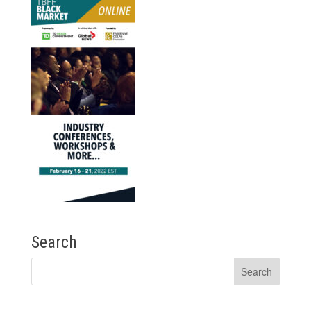
Search