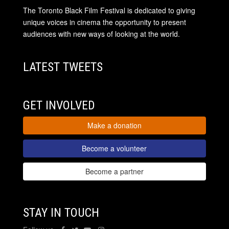
The Toronto Black Film Festival is dedicated to giving
unique voices in cinema the opportunity to present
audiences with new ways of looking at the world.
LATEST TWEETS
GET INVOLVED
Make a donation
Become a volunteer
Become a partner
STAY IN TOUCH