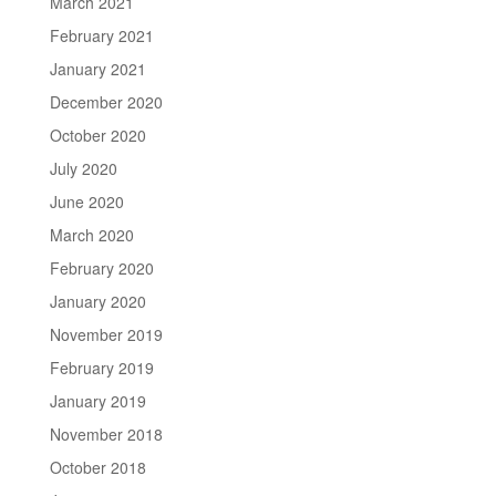
March 2021
February 2021
January 2021
December 2020
October 2020
July 2020
June 2020
March 2020
February 2020
January 2020
November 2019
February 2019
January 2019
November 2018
October 2018