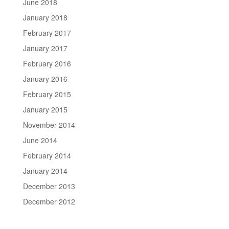
June 2018
January 2018
February 2017
January 2017
February 2016
January 2016
February 2015
January 2015
November 2014
June 2014
February 2014
January 2014
December 2013
December 2012