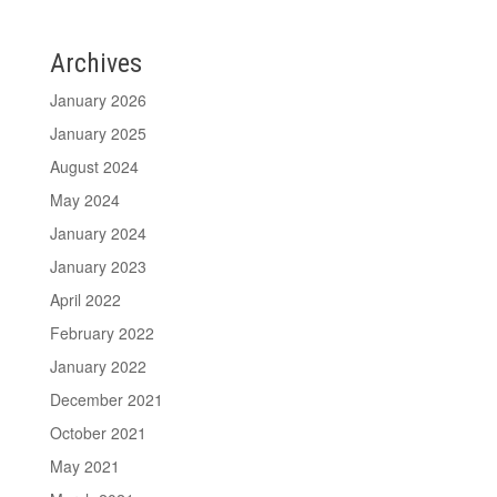
Archives
January 2026
January 2025
August 2024
May 2024
January 2024
January 2023
April 2022
February 2022
January 2022
December 2021
October 2021
May 2021