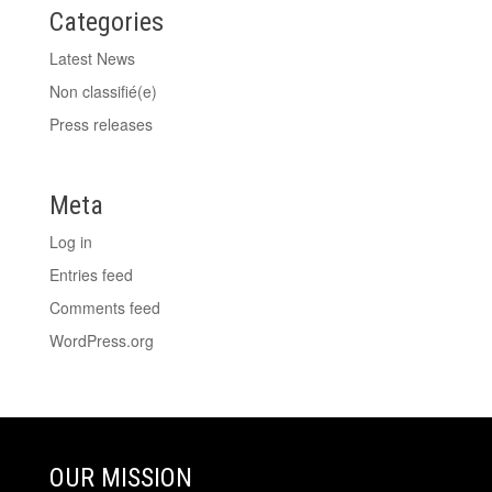
Categories
Latest News
Non classifié(e)
Press releases
Meta
Log in
Entries feed
Comments feed
WordPress.org
OUR MISSION