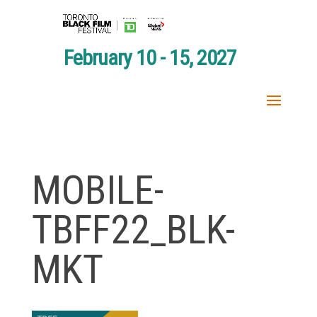
February 10 - 15, 2027
MOBILE-
TBFF22_BLK-
MKT