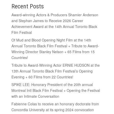
Recent Posts
Award-winning Actors & Producers Shamier Anderson
and Stephan James to Receive 2026 Career
Achievement Award at the 14th Annual Toronto Black
Film Festival
Of Mud and Blood Opening Night Film at the 14th
Annual Toronto Black Film Festival + Tribute to Award-
Winning Director Stanley Nelson + 65 Films from 15
Countries!
Tribute to Award-Winning Actor ERNIE HUDSON at the
13th Annual Toronto Black Film Festival’s Opening
Evening + 60 Films from 22 Countries!
SPIKE LEE: Honorary President of the 20th annual
Montreal Intl Black Film Festival + Opening the Festival
with an Intimate Conversation
Fabienne Colas to receive an honorary doctorate from
Concordia University at its spring 2024 convocation