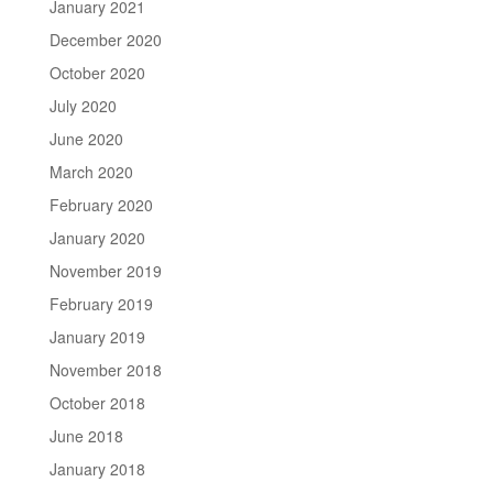
January 2021
December 2020
October 2020
July 2020
June 2020
March 2020
February 2020
January 2020
November 2019
February 2019
January 2019
November 2018
October 2018
June 2018
January 2018