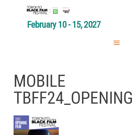
February 10 - 15, 2027
MOBILE
TBFF24_OPENING