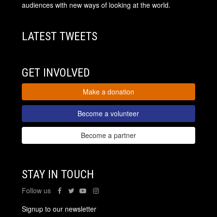
audiences with new ways of looking at the world.
LATEST TWEETS
GET INVOLVED
Make a donation
Become a volunteer
Become a partner
STAY IN TOUCH
Follow us
Signup to our newsletter