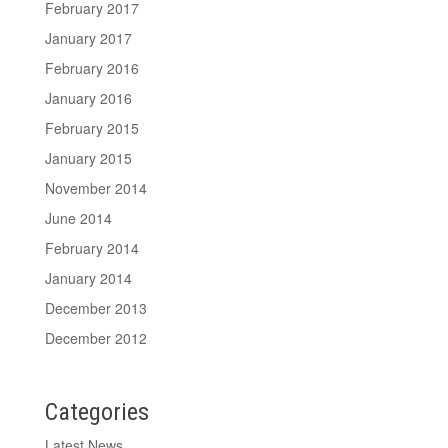
February 2017
January 2017
February 2016
January 2016
February 2015
January 2015
November 2014
June 2014
February 2014
January 2014
December 2013
December 2012
Categories
Latest News