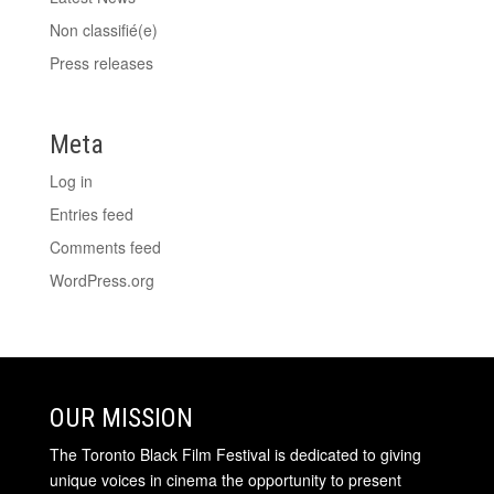
Non classifié(e)
Press releases
Meta
Log in
Entries feed
Comments feed
WordPress.org
OUR MISSION
The Toronto Black Film Festival is dedicated to giving
unique voices in cinema the opportunity to present