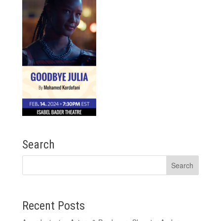
Search
Recent Posts