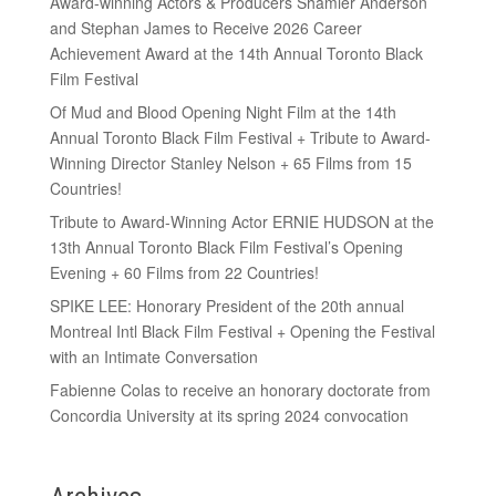
Award-winning Actors & Producers Shamier Anderson
and Stephan James to Receive 2026 Career
Achievement Award at the 14th Annual Toronto Black
Film Festival
Of Mud and Blood Opening Night Film at the 14th
Annual Toronto Black Film Festival + Tribute to Award-
Winning Director Stanley Nelson + 65 Films from 15
Countries!
Tribute to Award-Winning Actor ERNIE HUDSON at the
13th Annual Toronto Black Film Festival’s Opening
Evening + 60 Films from 22 Countries!
SPIKE LEE: Honorary President of the 20th annual
Montreal Intl Black Film Festival + Opening the Festival
with an Intimate Conversation
Fabienne Colas to receive an honorary doctorate from
Concordia University at its spring 2024 convocation