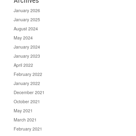
Archives
January 2026
January 2025
August 2024
May 2024
January 2024
January 2023
April 2022
February 2022
January 2022
December 2021
October 2021
May 2021
March 2021
February 2021