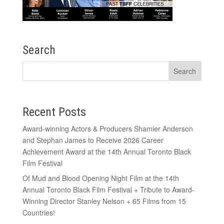
Search
Recent Posts
Award-winning Actors & Producers Shamier Anderson
and Stephan James to Receive 2026 Career
Achievement Award at the 14th Annual Toronto Black
Film Festival
Of Mud and Blood Opening Night Film at the 14th
Annual Toronto Black Film Festival + Tribute to Award-
Winning Director Stanley Nelson + 65 Films from 15
Countries!