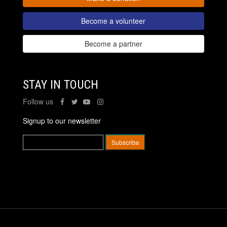
Become a volunteer
Become a partner
STAY IN TOUCH
Follow us
Signup to our newsletter