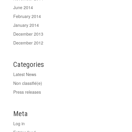
June 2014
February 2014
January 2014
December 2013
December 2012
Categories
Latest News
Non classifié(e)
Press releases
Meta
Log in