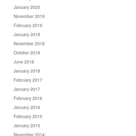
January 2020
November 2019
February 2019
January 2019
November 2018
October 2018
June 2018
January 2018
February 2017
January 2017
February 2016
January 2016
February 2015
January 2015
November 2014