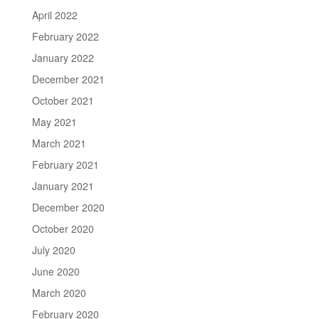
April 2022
February 2022
January 2022
December 2021
October 2021
May 2021
March 2021
February 2021
January 2021
December 2020
October 2020
July 2020
June 2020
March 2020
February 2020