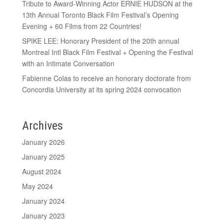
Tribute to Award-Winning Actor ERNIE HUDSON at the
13th Annual Toronto Black Film Festival’s Opening
Evening + 60 Films from 22 Countries!
SPIKE LEE: Honorary President of the 20th annual
Montreal Intl Black Film Festival + Opening the Festival
with an Intimate Conversation
Fabienne Colas to receive an honorary doctorate from
Concordia University at its spring 2024 convocation
Archives
January 2026
January 2025
August 2024
May 2024
January 2024
January 2023