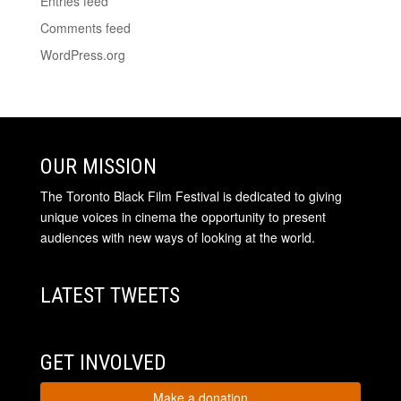
Entries feed
Comments feed
WordPress.org
OUR MISSION
The Toronto Black Film Festival is dedicated to giving
unique voices in cinema the opportunity to present
audiences with new ways of looking at the world.
LATEST TWEETS
GET INVOLVED
Make a donation