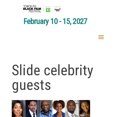
February 10 - 15, 2027
Slide celebrity
guests