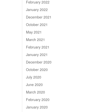
February 2022
January 2022
December 2021
October 2021
May 2021
March 2021
February 2021
January 2021
December 2020
October 2020
July 2020
June 2020
March 2020
February 2020
January 2020