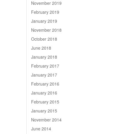
November 2019
February 2019
January 2019
November 2018
October 2018
June 2018
January 2018
February 2017
January 2017
February 2016
January 2016
February 2015
January 2015
November 2014
June 2014