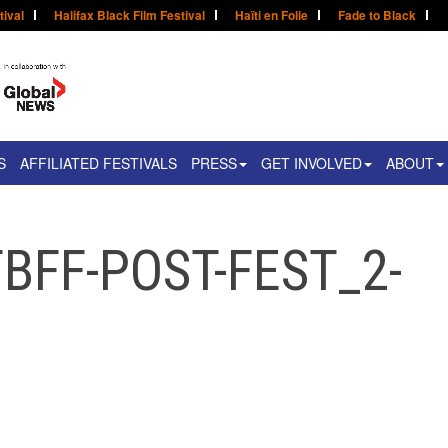
tival
Halifax Black Film Festival
Haïti en Folie
Fade to Black
S
AFFILIATED FESTIVALS
PRESS
GET INVOLVED
ABOUT
BFF-POST-FEST_2-