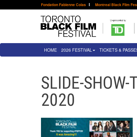
Fondation Fabienne Colas
Montreal Black Film Fes
HOME
2026 FESTIVAL
TICKETS & PASSE
SLIDE-SHOW-T
2020