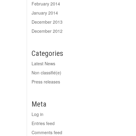
February 2014
January 2014
December 2013
December 2012
Categories
Latest News
Non classifié(e)
Press releases
Meta
Log in
Entries feed
Comments feed