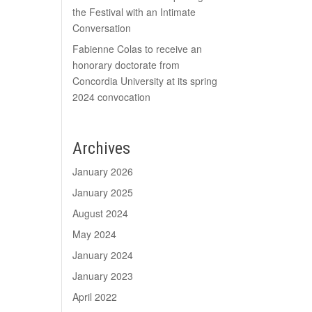
the Festival with an Intimate
Conversation
Fabienne Colas to receive an
honorary doctorate from
Concordia University at its spring
2024 convocation
Archives
January 2026
January 2025
August 2024
May 2024
January 2024
January 2023
April 2022