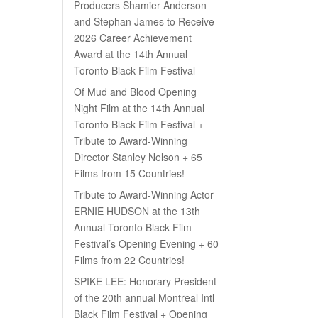
Producers Shamier Anderson
and Stephan James to Receive
2026 Career Achievement
Award at the 14th Annual
Toronto Black Film Festival
Of Mud and Blood Opening
Night Film at the 14th Annual
Toronto Black Film Festival +
Tribute to Award-Winning
Director Stanley Nelson + 65
Films from 15 Countries!
Tribute to Award-Winning Actor
ERNIE HUDSON at the 13th
Annual Toronto Black Film
Festival’s Opening Evening + 60
Films from 22 Countries!
SPIKE LEE: Honorary President
of the 20th annual Montreal Intl
Black Film Festival + Opening