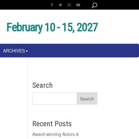
February 10 - 15, 2027
ARCHIVES
Search
Recent Posts
Award-winning Actors &