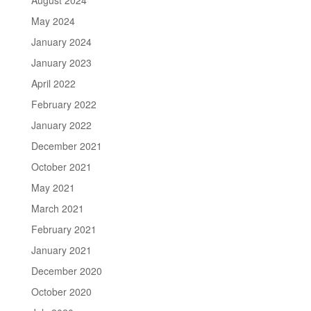
May 2024
January 2024
January 2023
April 2022
February 2022
January 2022
December 2021
October 2021
May 2021
March 2021
February 2021
January 2021
December 2020
October 2020