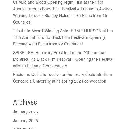
Of Mud and Blood Opening Night Film at the 14th
Annual Toronto Black Film Festival + Tribute to Award-
Winning Director Stanley Nelson + 65 Films from 15
Countries!
Tribute to Award-Winning Actor ERNIE HUDSON at the
13th Annual Toronto Black Film Festival’s Opening
Evening + 60 Films from 22 Countries!
SPIKE LEE: Honorary President of the 20th annual
Montreal Intl Black Film Festival + Opening the Festival
with an Intimate Conversation
Fabienne Colas to receive an honorary doctorate from
Concordia University at its spring 2024 convocation
Archives
January 2026
January 2025
August 2024