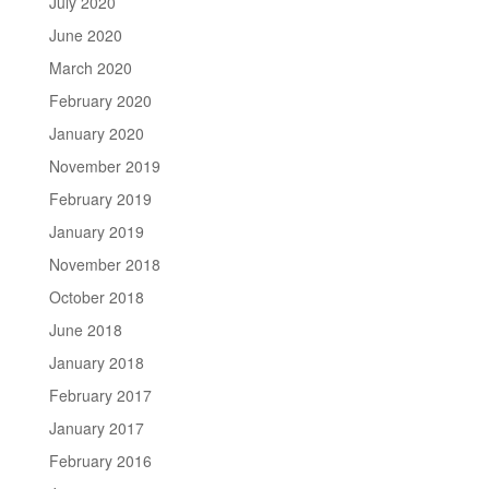
July 2020
June 2020
March 2020
February 2020
January 2020
November 2019
February 2019
January 2019
November 2018
October 2018
June 2018
January 2018
February 2017
January 2017
February 2016