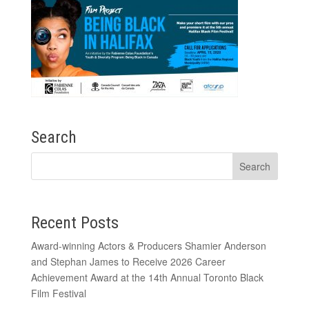
Search
Recent Posts
Award-winning Actors & Producers Shamier Anderson
and Stephan James to Receive 2026 Career
Achievement Award at the 14th Annual Toronto Black
Film Festival