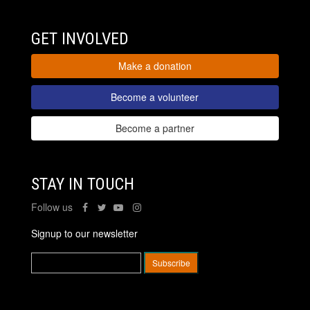
GET INVOLVED
Make a donation
Become a volunteer
Become a partner
STAY IN TOUCH
Follow us
Signup to our newsletter