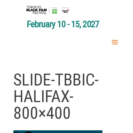
February 10 - 15, 2027
SLIDE-TBBIC-
HALIFAX-
800×400