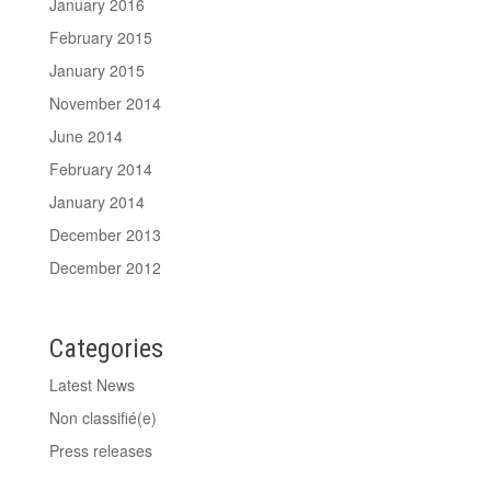
January 2016
February 2015
January 2015
November 2014
June 2014
February 2014
January 2014
December 2013
December 2012
Categories
Latest News
Non classifié(e)
Press releases