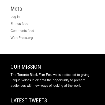
Meta
Log in
Entries feed
Comments feed
WordPress.org
OUR MISSION
The Toronto Black Film Festival is dedicated to giving
unique voices in cinema the opportunity to present
audiences with new ways of looking at the world.
LATEST TWEETS