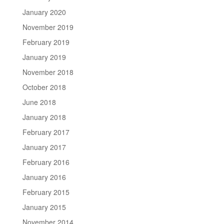
January 2020
November 2019
February 2019
January 2019
November 2018
October 2018
June 2018
January 2018
February 2017
January 2017
February 2016
January 2016
February 2015
January 2015
November 2014