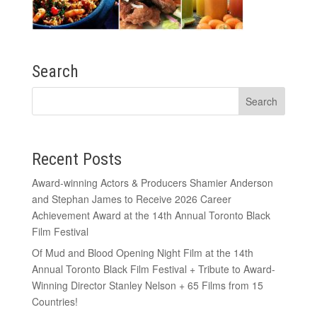
Search
Recent Posts
Award-winning Actors & Producers Shamier Anderson
and Stephan James to Receive 2026 Career
Achievement Award at the 14th Annual Toronto Black
Film Festival
Of Mud and Blood Opening Night Film at the 14th
Annual Toronto Black Film Festival + Tribute to Award-
Winning Director Stanley Nelson + 65 Films from 15
Countries!