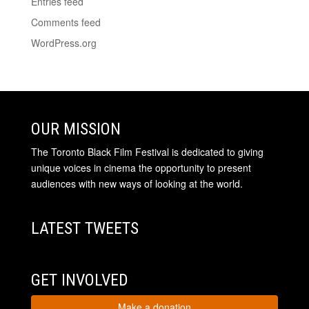
Entries feed
Comments feed
WordPress.org
OUR MISSION
The Toronto Black Film Festival is dedicated to giving
unique voices in cinema the opportunity to present
audiences with new ways of looking at the world.
LATEST TWEETS
GET INVOLVED
Make a donation