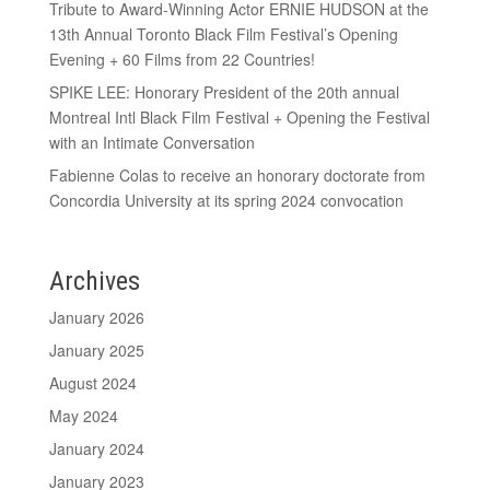
Tribute to Award-Winning Actor ERNIE HUDSON at the
13th Annual Toronto Black Film Festival’s Opening
Evening + 60 Films from 22 Countries!
SPIKE LEE: Honorary President of the 20th annual
Montreal Intl Black Film Festival + Opening the Festival
with an Intimate Conversation
Fabienne Colas to receive an honorary doctorate from
Concordia University at its spring 2024 convocation
Archives
January 2026
January 2025
August 2024
May 2024
January 2024
January 2023