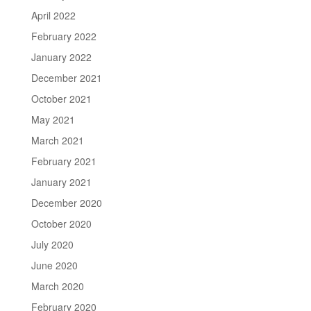
April 2022
February 2022
January 2022
December 2021
October 2021
May 2021
March 2021
February 2021
January 2021
December 2020
October 2020
July 2020
June 2020
March 2020
February 2020