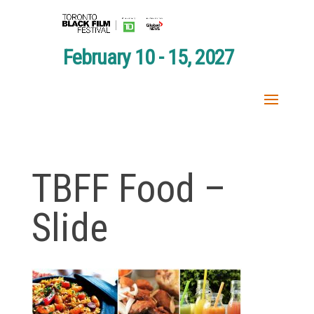
February 10 - 15, 2027
TBFF Food –
Slide