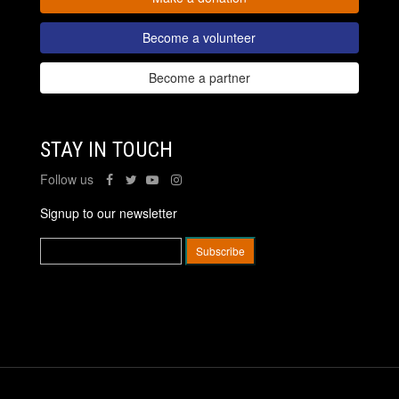
Become a volunteer
Become a partner
STAY IN TOUCH
Follow us
Signup to our newsletter