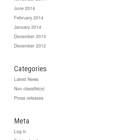
June 2014
February 2014
January 2014
December 2013
December 2012
Categories
Latest News
Non classifié(e)
Press releases
Meta
Log in