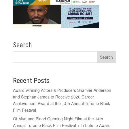
Search
Recent Posts
Award-winning Actors & Producers Shamier Anderson
and Stephan James to Receive 2026 Career
Achievement Award at the 14th Annual Toronto Black
Film Festival
Of Mud and Blood Opening Night Film at the 14th
Annual Toronto Black Film Festival + Tribute to Award-