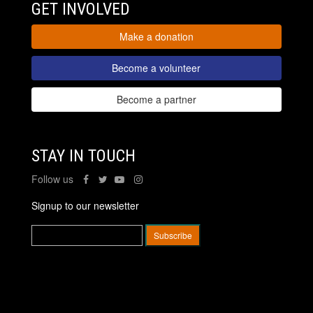
GET INVOLVED
Make a donation
Become a volunteer
Become a partner
STAY IN TOUCH
Follow us
Signup to our newsletter