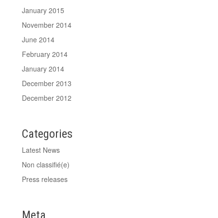
January 2015
November 2014
June 2014
February 2014
January 2014
December 2013
December 2012
Categories
Latest News
Non classifié(e)
Press releases
Meta