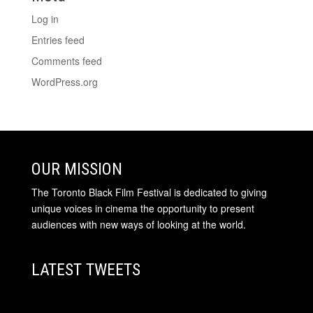
Log in
Entries feed
Comments feed
WordPress.org
OUR MISSION
The Toronto Black Film Festival is dedicated to giving
unique voices in cinema the opportunity to present
audiences with new ways of looking at the world.
LATEST TWEETS