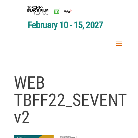
February 10 - 15, 2027
WEB
TBFF22_SEVENT
v2