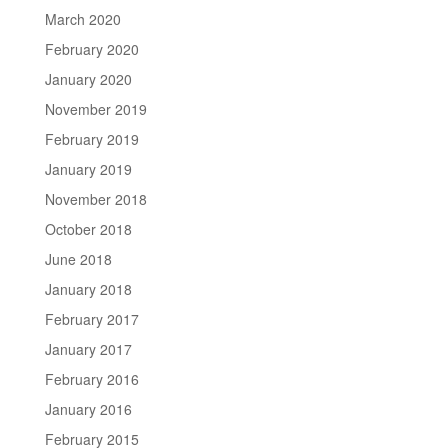
March 2020
February 2020
January 2020
November 2019
February 2019
January 2019
November 2018
October 2018
June 2018
January 2018
February 2017
January 2017
February 2016
January 2016
February 2015