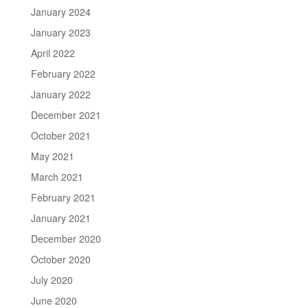
January 2024
January 2023
April 2022
February 2022
January 2022
December 2021
October 2021
May 2021
March 2021
February 2021
January 2021
December 2020
October 2020
July 2020
June 2020