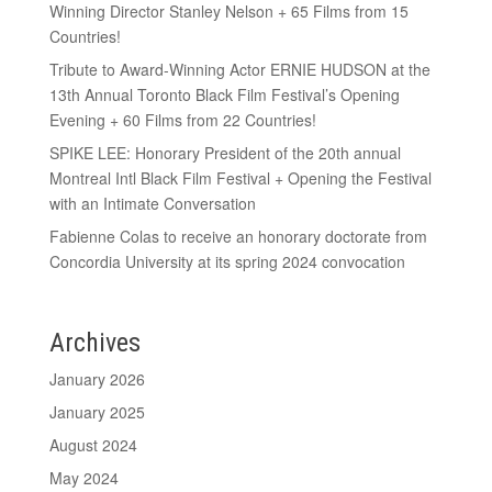
Winning Director Stanley Nelson + 65 Films from 15
Countries!
Tribute to Award-Winning Actor ERNIE HUDSON at the
13th Annual Toronto Black Film Festival’s Opening
Evening + 60 Films from 22 Countries!
SPIKE LEE: Honorary President of the 20th annual
Montreal Intl Black Film Festival + Opening the Festival
with an Intimate Conversation
Fabienne Colas to receive an honorary doctorate from
Concordia University at its spring 2024 convocation
Archives
January 2026
January 2025
August 2024
May 2024