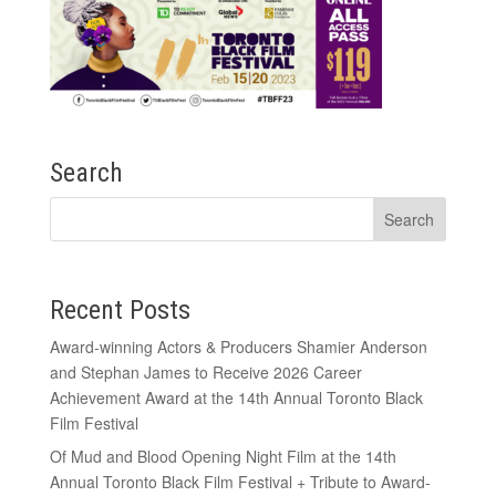
Search
Recent Posts
Award-winning Actors & Producers Shamier Anderson
and Stephan James to Receive 2026 Career
Achievement Award at the 14th Annual Toronto Black
Film Festival
Of Mud and Blood Opening Night Film at the 14th
Annual Toronto Black Film Festival + Tribute to Award-