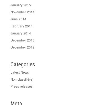
January 2015
November 2014
June 2014
February 2014
January 2014
December 2013
December 2012
Categories
Latest News
Non classifié(e)
Press releases
Meta