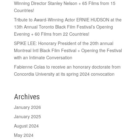
Winning Director Stanley Nelson + 65 Films from 15
Countries!
Tribute to Award-Winning Actor ERNIE HUDSON at the
13th Annual Toronto Black Film Festival’s Opening
Evening + 60 Films from 22 Countries!
SPIKE LEE: Honorary President of the 20th annual
Montreal Intl Black Film Festival + Opening the Festival
with an Intimate Conversation
Fabienne Colas to receive an honorary doctorate from
Concordia University at its spring 2024 convocation
Archives
January 2026
January 2025
August 2024
May 2024