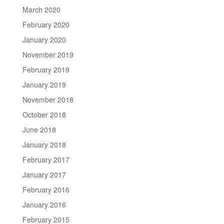
March 2020
February 2020
January 2020
November 2019
February 2019
January 2019
November 2018
October 2018
June 2018
January 2018
February 2017
January 2017
February 2016
January 2016
February 2015