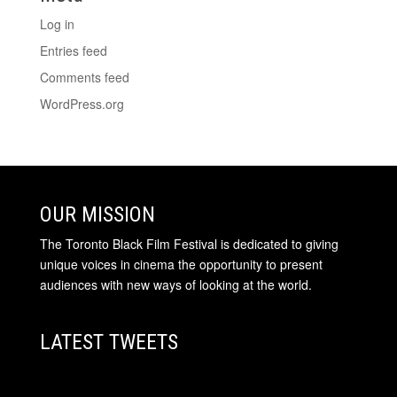
Log in
Entries feed
Comments feed
WordPress.org
OUR MISSION
The Toronto Black Film Festival is dedicated to giving
unique voices in cinema the opportunity to present
audiences with new ways of looking at the world.
LATEST TWEETS