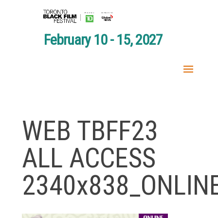
February 10 - 15, 2027
WEB TBFF23
ALL ACCESS
2340x838_ONLIN