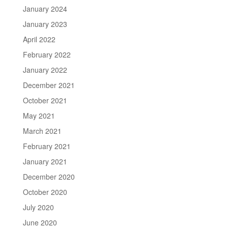
January 2024
January 2023
April 2022
February 2022
January 2022
December 2021
October 2021
May 2021
March 2021
February 2021
January 2021
December 2020
October 2020
July 2020
June 2020