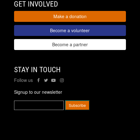
GET INVOLVED
Make a donation
Become a volunteer
Become a partner
STAY IN TOUCH
Follow us
Signup to our newsletter