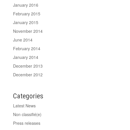
January 2016
February 2015
January 2015
November 2014
June 2014
February 2014
January 2014
December 2013
December 2012
Categories
Latest News
Non classifié(e)
Press releases