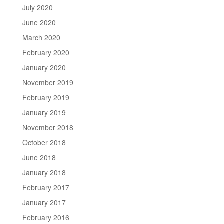
July 2020
June 2020
March 2020
February 2020
January 2020
November 2019
February 2019
January 2019
November 2018
October 2018
June 2018
January 2018
February 2017
January 2017
February 2016