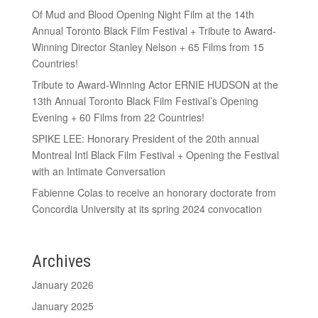
Of Mud and Blood Opening Night Film at the 14th
Annual Toronto Black Film Festival + Tribute to Award-
Winning Director Stanley Nelson + 65 Films from 15
Countries!
Tribute to Award-Winning Actor ERNIE HUDSON at the
13th Annual Toronto Black Film Festival’s Opening
Evening + 60 Films from 22 Countries!
SPIKE LEE: Honorary President of the 20th annual
Montreal Intl Black Film Festival + Opening the Festival
with an Intimate Conversation
Fabienne Colas to receive an honorary doctorate from
Concordia University at its spring 2024 convocation
Archives
January 2026
January 2025