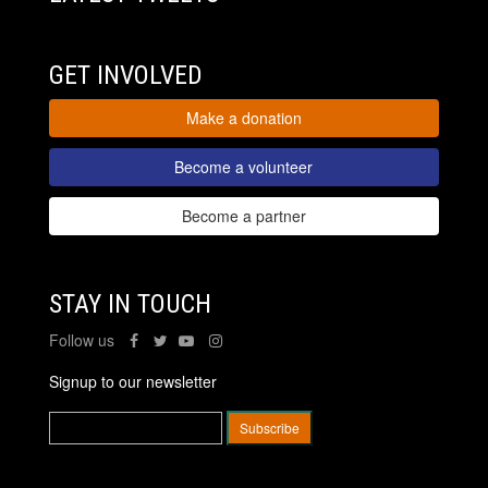
GET INVOLVED
Make a donation
Become a volunteer
Become a partner
STAY IN TOUCH
Follow us
Signup to our newsletter