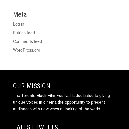
Meta
Log in
Entries feed
Comments feed
WordPress.org
OUR MISSION
The Toronto Black Film Festival is dedicated to giving
unique voices in cinema the opportunity to present
audiences with new ways of looking at the world.
LATEST TWEETS