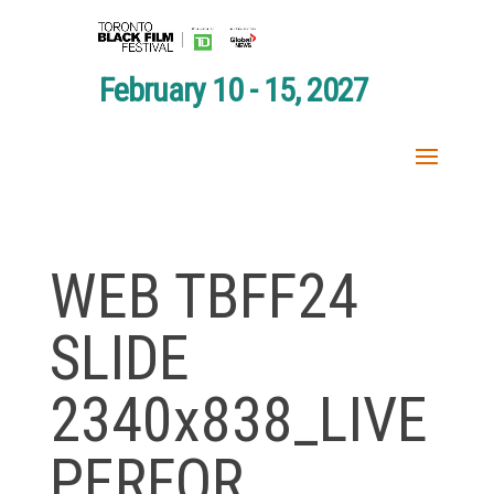
February 10 - 15, 2027
WEB TBFF24
SLIDE
2340x838_LIVE
PERFOR