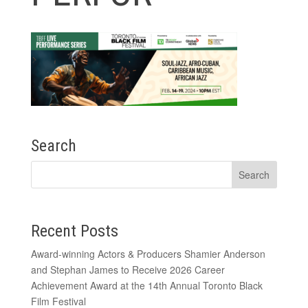
Search
Recent Posts
Award-winning Actors & Producers Shamier Anderson
and Stephan James to Receive 2026 Career
Achievement Award at the 14th Annual Toronto Black
Film Festival