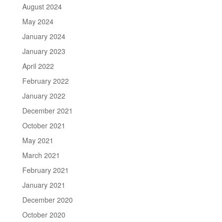
August 2024
May 2024
January 2024
January 2023
April 2022
February 2022
January 2022
December 2021
October 2021
May 2021
March 2021
February 2021
January 2021
December 2020
October 2020