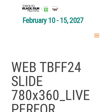
February 10 - 15, 2027
WEB TBFF24
SLIDE
780x360_LIVE
PERFOR