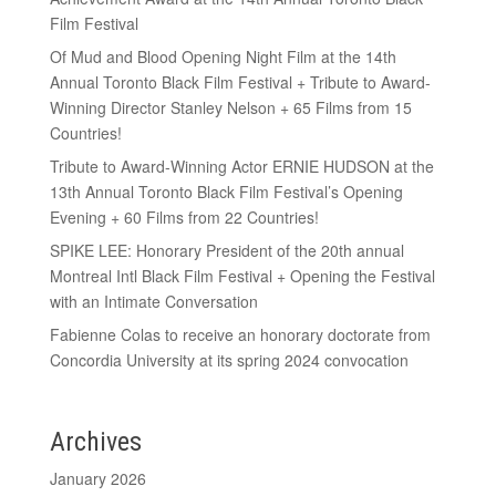
Film Festival
Of Mud and Blood Opening Night Film at the 14th
Annual Toronto Black Film Festival + Tribute to Award-
Winning Director Stanley Nelson + 65 Films from 15
Countries!
Tribute to Award-Winning Actor ERNIE HUDSON at the
13th Annual Toronto Black Film Festival’s Opening
Evening + 60 Films from 22 Countries!
SPIKE LEE: Honorary President of the 20th annual
Montreal Intl Black Film Festival + Opening the Festival
with an Intimate Conversation
Fabienne Colas to receive an honorary doctorate from
Concordia University at its spring 2024 convocation
Archives
January 2026