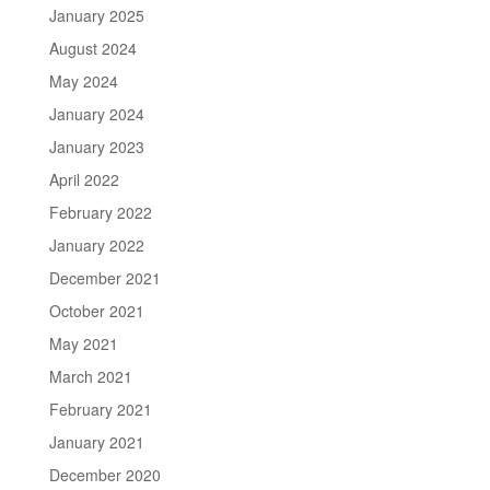
January 2025
August 2024
May 2024
January 2024
January 2023
April 2022
February 2022
January 2022
December 2021
October 2021
May 2021
March 2021
February 2021
January 2021
December 2020