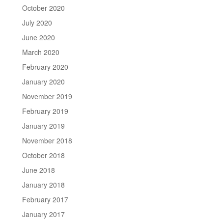
October 2020
July 2020
June 2020
March 2020
February 2020
January 2020
November 2019
February 2019
January 2019
November 2018
October 2018
June 2018
January 2018
February 2017
January 2017