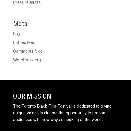
Press releases
Meta
Log in
Entries feed
Comments feed
WordPress.org
OUR MISSION
The Toronto Black Film Festival is dedicated to giving
unique voices in cinema the opportunity to present
audiences with new ways of looking at the world.