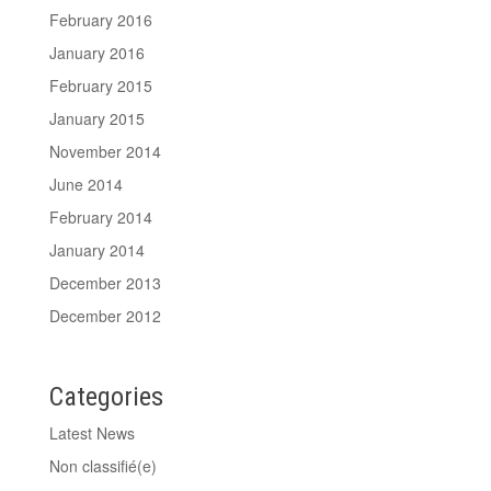
February 2016
January 2016
February 2015
January 2015
November 2014
June 2014
February 2014
January 2014
December 2013
December 2012
Categories
Latest News
Non classifié(e)