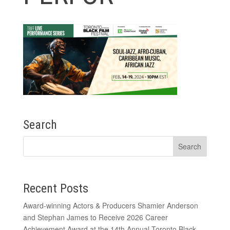
Search
Recent Posts
Award-winning Actors & Producers Shamier Anderson
and Stephan James to Receive 2026 Career
Achievement Award at the 14th Annual Toronto Black