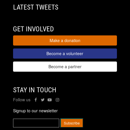
LATEST TWEETS
GET INVOLVED
Make a donation
Become a volunteer
Become a partner
STAY IN TOUCH
Follow us
Signup to our newsletter