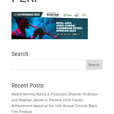
Search
Recent Posts
Award-winning Actors & Producers Shamier Anderson
and Stephan James to Receive 2026 Career
Achievement Award at the 14th Annual Toronto Black
Film Festival