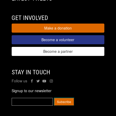
GET INVOLVED
Make a donation
Become a volunteer
Become a partner
STAY IN TOUCH
Follow us
Signup to our newsletter