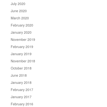
July 2020
June 2020
March 2020
February 2020
January 2020
November 2019
February 2019
January 2019
November 2018
October 2018
June 2018
January 2018
February 2017
January 2017
February 2016