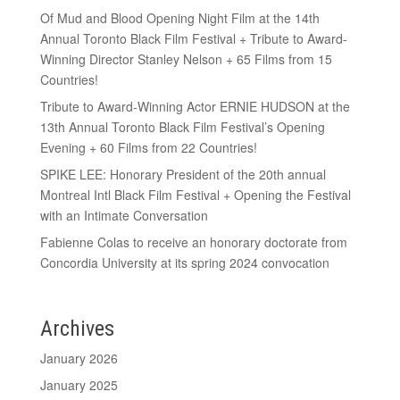
Of Mud and Blood Opening Night Film at the 14th
Annual Toronto Black Film Festival + Tribute to Award-
Winning Director Stanley Nelson + 65 Films from 15
Countries!
Tribute to Award-Winning Actor ERNIE HUDSON at the
13th Annual Toronto Black Film Festival’s Opening
Evening + 60 Films from 22 Countries!
SPIKE LEE: Honorary President of the 20th annual
Montreal Intl Black Film Festival + Opening the Festival
with an Intimate Conversation
Fabienne Colas to receive an honorary doctorate from
Concordia University at its spring 2024 convocation
Archives
January 2026
January 2025