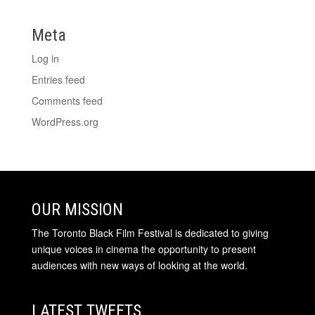
Meta
Log in
Entries feed
Comments feed
WordPress.org
OUR MISSION
The Toronto Black Film Festival is dedicated to giving
unique voices in cinema the opportunity to present
audiences with new ways of looking at the world.
LATEST TWEETS