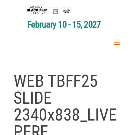
February 10 - 15, 2027
WEB TBFF25
SLIDE
2340x838_LIVE
PERF