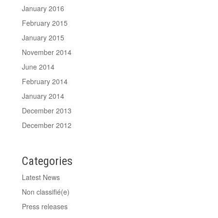
January 2016
February 2015
January 2015
November 2014
June 2014
February 2014
January 2014
December 2013
December 2012
Categories
Latest News
Non classifié(e)
Press releases