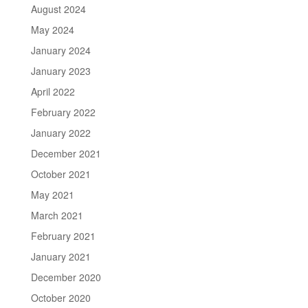
August 2024
May 2024
January 2024
January 2023
April 2022
February 2022
January 2022
December 2021
October 2021
May 2021
March 2021
February 2021
January 2021
December 2020
October 2020