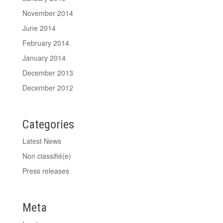
November 2014
June 2014
February 2014
January 2014
December 2013
December 2012
Categories
Latest News
Non classifié(e)
Press releases
Meta