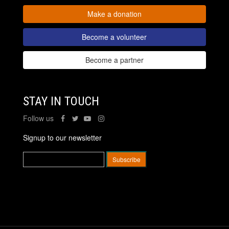
Make a donation
Become a volunteer
Become a partner
STAY IN TOUCH
Follow us
Signup to our newsletter