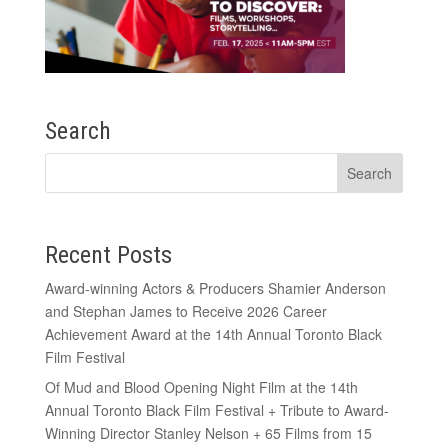
Search
Recent Posts
Award-winning Actors & Producers Shamier Anderson
and Stephan James to Receive 2026 Career
Achievement Award at the 14th Annual Toronto Black
Film Festival
Of Mud and Blood Opening Night Film at the 14th
Annual Toronto Black Film Festival + Tribute to Award-
Winning Director Stanley Nelson + 65 Films from 15