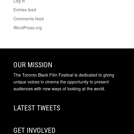
Log in
Entries feed
Comments feed
WordPress.org
OUR MISSION
The Toronto Black Film Festival is dedicated to giving
unique voices in cinema the opportunity to present
audiences with new ways of looking at the world.
LATEST TWEETS
GET INVOLVED