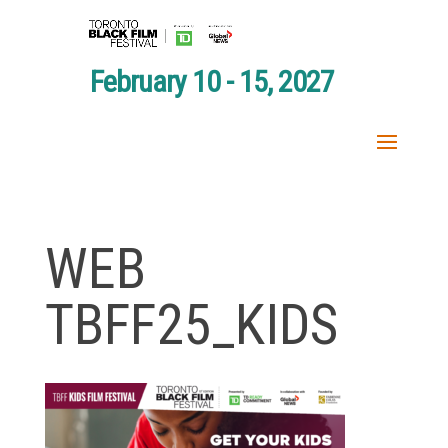
February 10 - 15, 2027
WEB
TBFF25_KIDS