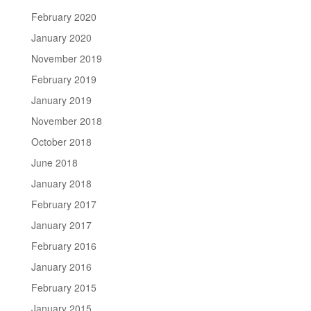
February 2020
January 2020
November 2019
February 2019
January 2019
November 2018
October 2018
June 2018
January 2018
February 2017
January 2017
February 2016
January 2016
February 2015
January 2015