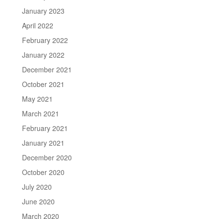
January 2023
April 2022
February 2022
January 2022
December 2021
October 2021
May 2021
March 2021
February 2021
January 2021
December 2020
October 2020
July 2020
June 2020
March 2020