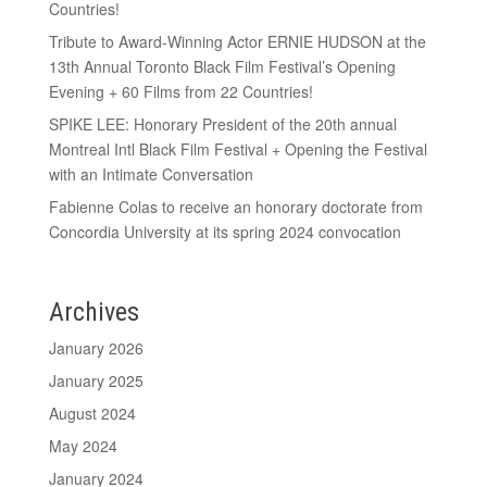
Countries!
Tribute to Award-Winning Actor ERNIE HUDSON at the
13th Annual Toronto Black Film Festival’s Opening
Evening + 60 Films from 22 Countries!
SPIKE LEE: Honorary President of the 20th annual
Montreal Intl Black Film Festival + Opening the Festival
with an Intimate Conversation
Fabienne Colas to receive an honorary doctorate from
Concordia University at its spring 2024 convocation
Archives
January 2026
January 2025
August 2024
May 2024
January 2024