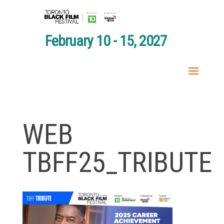
February 10 - 15, 2027
WEB
TBFF25_TRIBUTE