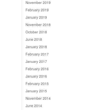
November 2019
February 2019
January 2019
November 2018
October 2018
June 2018
January 2018
February 2017
January 2017
February 2016
January 2016
February 2015
January 2015
November 2014
June 2014