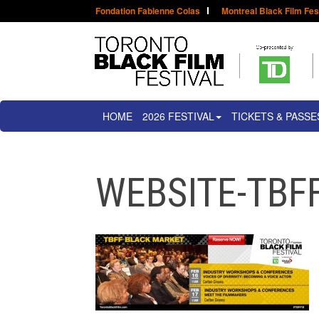
Fondation Fabienne Colas
Montreal Black Film Fes
HOME
2026 FESTIVAL
TICKETS & PASSE
WEBSITE-TBF