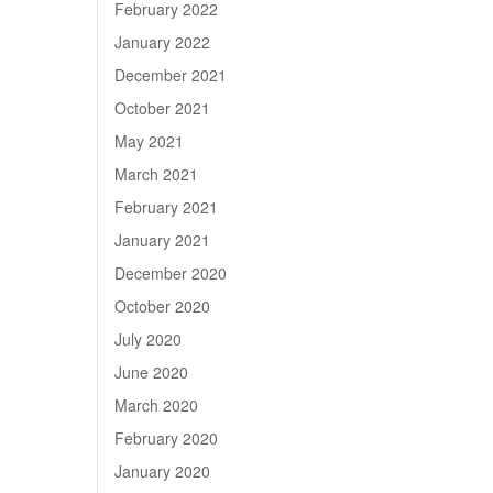
February 2022
January 2022
December 2021
October 2021
May 2021
March 2021
February 2021
January 2021
December 2020
October 2020
July 2020
June 2020
March 2020
February 2020
January 2020