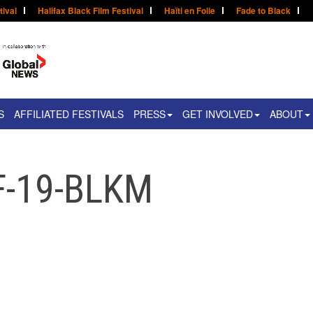
tival
Halifax Black Film Festival
Haïti en Folie
Fade to Black
S
AFFILIATED FESTIVALS
PRESS
GET INVOLVED
ABOUT
F-19-BLKM