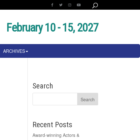
February 10 - 15, 2027
ARCHIVES
Search
Recent Posts
Award-winning Actors &