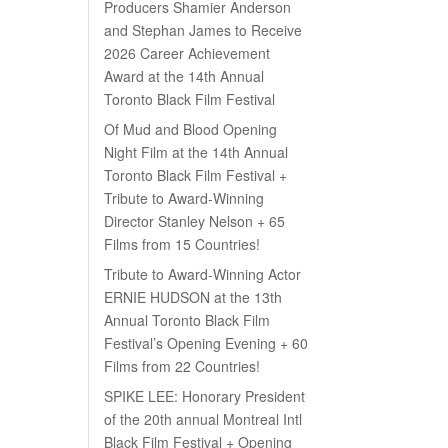
Producers Shamier Anderson
and Stephan James to Receive
2026 Career Achievement
Award at the 14th Annual
Toronto Black Film Festival
Of Mud and Blood Opening
Night Film at the 14th Annual
Toronto Black Film Festival +
Tribute to Award-Winning
Director Stanley Nelson + 65
Films from 15 Countries!
Tribute to Award-Winning Actor
ERNIE HUDSON at the 13th
Annual Toronto Black Film
Festival’s Opening Evening + 60
Films from 22 Countries!
SPIKE LEE: Honorary President
of the 20th annual Montreal Intl
Black Film Festival + Opening