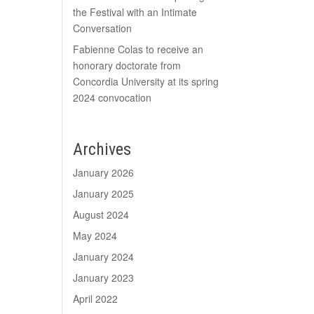
the Festival with an Intimate
Conversation
Fabienne Colas to receive an
honorary doctorate from
Concordia University at its spring
2024 convocation
Archives
January 2026
January 2025
August 2024
May 2024
January 2024
January 2023
April 2022