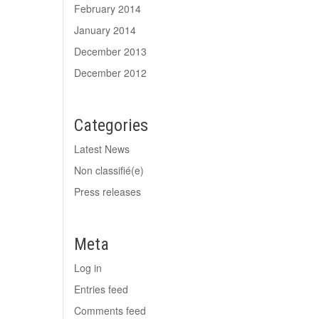
February 2014
January 2014
December 2013
December 2012
Categories
Latest News
Non classifié(e)
Press releases
Meta
Log in
Entries feed
Comments feed