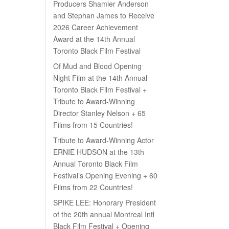
Producers Shamier Anderson
and Stephan James to Receive
2026 Career Achievement
Award at the 14th Annual
Toronto Black Film Festival
Of Mud and Blood Opening
Night Film at the 14th Annual
Toronto Black Film Festival +
Tribute to Award-Winning
Director Stanley Nelson + 65
Films from 15 Countries!
Tribute to Award-Winning Actor
ERNIE HUDSON at the 13th
Annual Toronto Black Film
Festival’s Opening Evening + 60
Films from 22 Countries!
SPIKE LEE: Honorary President
of the 20th annual Montreal Intl
Black Film Festival + Opening