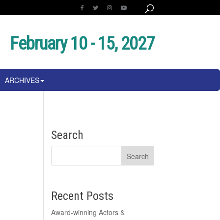
February 10 - 15, 2027
ARCHIVES
Search
Recent Posts
Award-winning Actors &