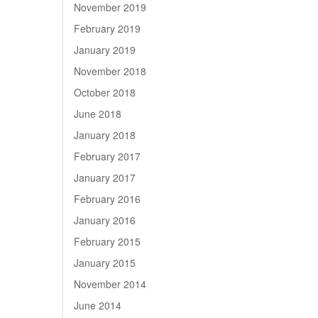
November 2019
February 2019
January 2019
November 2018
October 2018
June 2018
January 2018
February 2017
January 2017
February 2016
January 2016
February 2015
January 2015
November 2014
June 2014