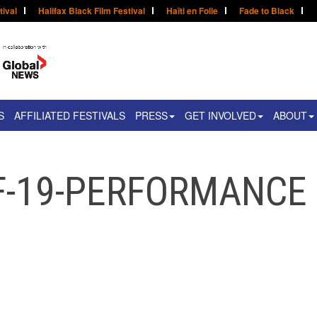
tival
Halifax Black Film Festival
Haïti en Folie
Fade to Black
S
AFFILIATED FESTIVALS
PRESS
GET INVOLVED
ABOUT
F-19-PERFORMANCE