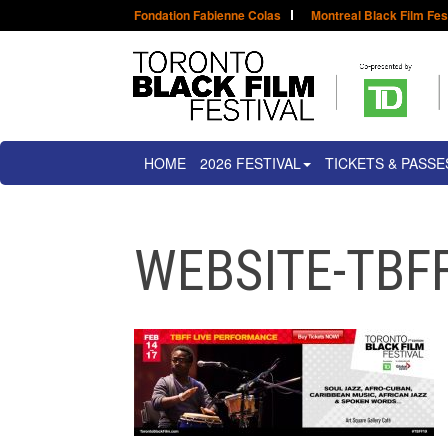
Fondation Fabienne Colas
Montreal Black Film Fes
HOME
2026 FESTIVAL
TICKETS & PASSE
WEBSITE-TBF