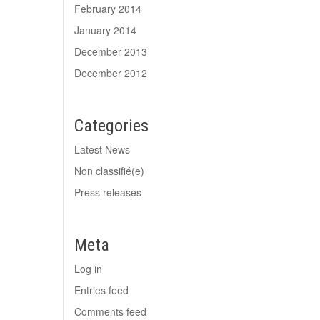
February 2014
January 2014
December 2013
December 2012
Categories
Latest News
Non classifié(e)
Press releases
Meta
Log in
Entries feed
Comments feed