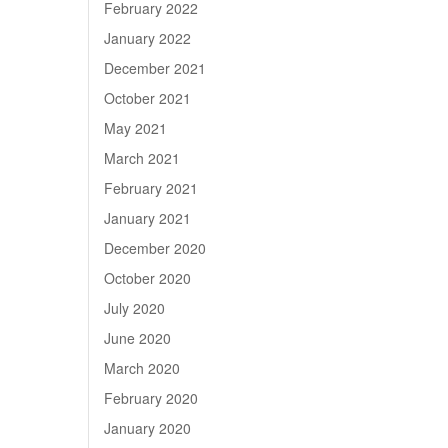
February 2022
January 2022
December 2021
October 2021
May 2021
March 2021
February 2021
January 2021
December 2020
October 2020
July 2020
June 2020
March 2020
February 2020
January 2020