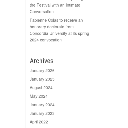
the Festival with an Intimate
Conversation
Fabienne Colas to receive an
honorary doctorate from
Concordia University at its spring
2024 convocation
Archives
January 2026
January 2025
August 2024
May 2024
January 2024
January 2023
April 2022