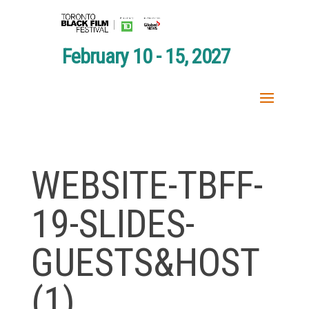
February 10 - 15, 2027
WEBSITE-TBFF-
19-SLIDES-
GUESTS&HOST
(1)