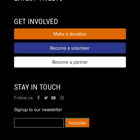
GET INVOLVED
Make a donation
Become a volunteer
Become a partner
STAY IN TOUCH
Follow us
Signup to our newsletter