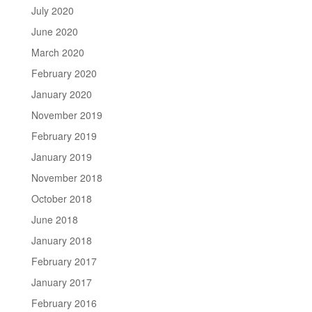
July 2020
June 2020
March 2020
February 2020
January 2020
November 2019
February 2019
January 2019
November 2018
October 2018
June 2018
January 2018
February 2017
January 2017
February 2016