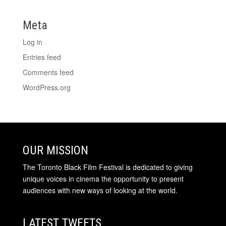
Meta
Log in
Entries feed
Comments feed
WordPress.org
OUR MISSION
The Toronto Black Film Festival is dedicated to giving
unique voices in cinema the opportunity to present
audiences with new ways of looking at the world.
LATEST TWEETS