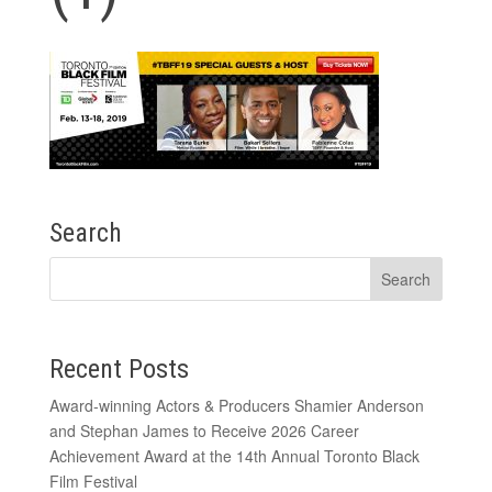
Search
Recent Posts
Award-winning Actors & Producers Shamier Anderson
and Stephan James to Receive 2026 Career
Achievement Award at the 14th Annual Toronto Black
Film Festival