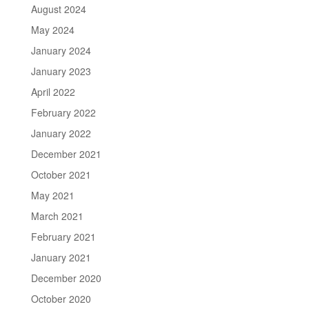
August 2024
May 2024
January 2024
January 2023
April 2022
February 2022
January 2022
December 2021
October 2021
May 2021
March 2021
February 2021
January 2021
December 2020
October 2020