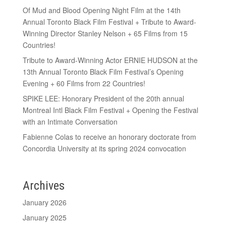
Of Mud and Blood Opening Night Film at the 14th
Annual Toronto Black Film Festival + Tribute to Award-
Winning Director Stanley Nelson + 65 Films from 15
Countries!
Tribute to Award-Winning Actor ERNIE HUDSON at the
13th Annual Toronto Black Film Festival’s Opening
Evening + 60 Films from 22 Countries!
SPIKE LEE: Honorary President of the 20th annual
Montreal Intl Black Film Festival + Opening the Festival
with an Intimate Conversation
Fabienne Colas to receive an honorary doctorate from
Concordia University at its spring 2024 convocation
Archives
January 2026
January 2025