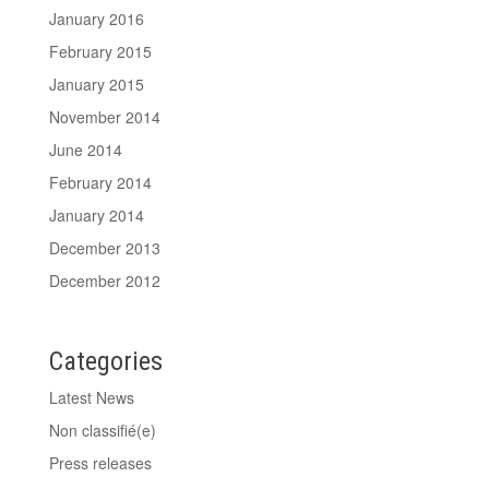
January 2016
February 2015
January 2015
November 2014
June 2014
February 2014
January 2014
December 2013
December 2012
Categories
Latest News
Non classifié(e)
Press releases