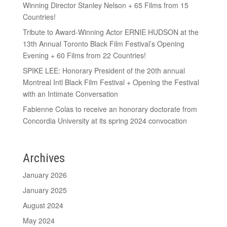
Winning Director Stanley Nelson + 65 Films from 15
Countries!
Tribute to Award-Winning Actor ERNIE HUDSON at the
13th Annual Toronto Black Film Festival’s Opening
Evening + 60 Films from 22 Countries!
SPIKE LEE: Honorary President of the 20th annual
Montreal Intl Black Film Festival + Opening the Festival
with an Intimate Conversation
Fabienne Colas to receive an honorary doctorate from
Concordia University at its spring 2024 convocation
Archives
January 2026
January 2025
August 2024
May 2024