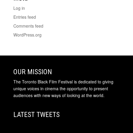
Log in
Entries feed
Comments feed
WordPress.org
OUR MISSION
The Toronto Black Film Festival is dedicated to giving
unique voices in cinema the opportunity to present
audiences with new ways of looking at the world.
LATEST TWEETS