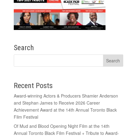
Search
Recent Posts
Award-winning Actors & Producers Shamier Anderson
and Stephan James to Receive 2026 Career
Achievement Award at the 14th Annual Toronto Black
Film Festival
Of Mud and Blood Opening Night Film at the 14th
Annual Toronto Black Film Festival + Tribute to Award-