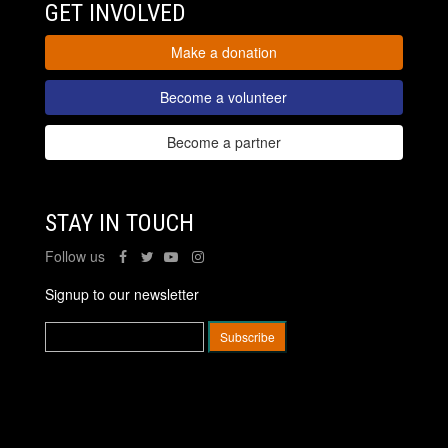
GET INVOLVED
Make a donation
Become a volunteer
Become a partner
STAY IN TOUCH
Follow us
Signup to our newsletter