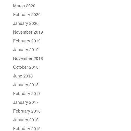
March 2020
February 2020
January 2020
November 2019
February 2019
January 2019
November 2018
October 2018
June 2018
January 2018
February 2017
January 2017
February 2016
January 2016
February 2015