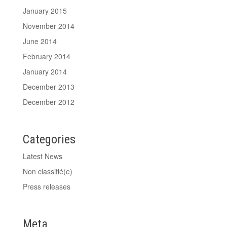
January 2015
November 2014
June 2014
February 2014
January 2014
December 2013
December 2012
Categories
Latest News
Non classifié(e)
Press releases
Meta