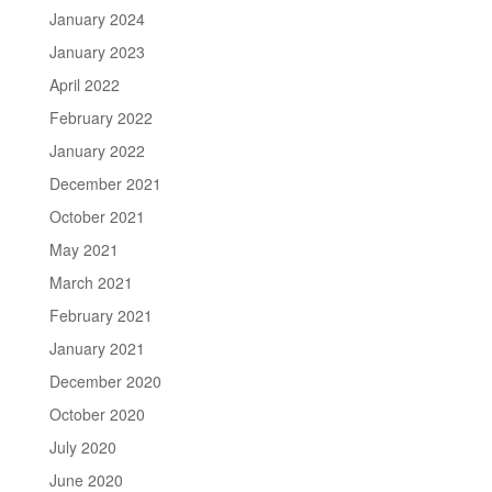
January 2024
January 2023
April 2022
February 2022
January 2022
December 2021
October 2021
May 2021
March 2021
February 2021
January 2021
December 2020
October 2020
July 2020
June 2020