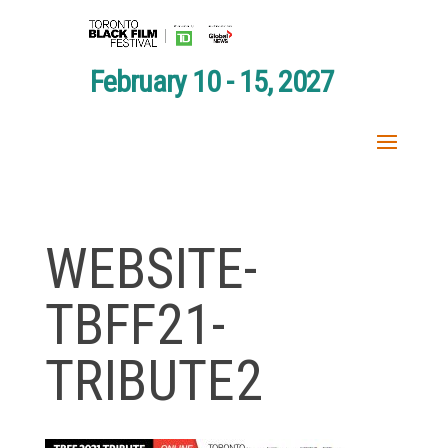
February 10 - 15, 2027
WEBSITE-
TBFF21-
TRIBUTE2